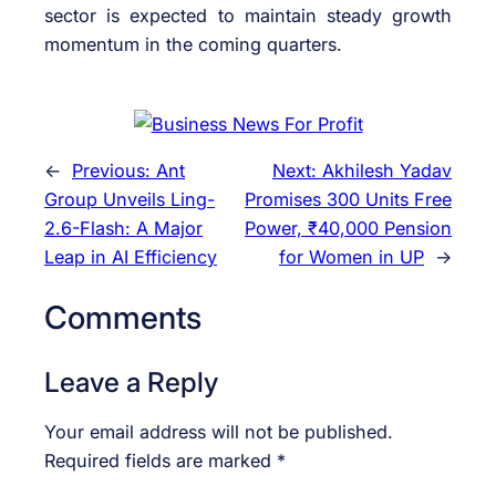
sector is expected to maintain steady growth
momentum in the coming quarters.
←
Previous:
Ant
Next:
Akhilesh Yadav
Group Unveils Ling-
Promises 300 Units Free
2.6-Flash: A Major
Power, ₹40,000 Pension
Leap in AI Efficiency
for Women in UP
→
Comments
Leave a Reply
Your email address will not be published.
Required fields are marked
*