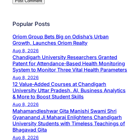
Popular Posts
Oriom Group Bets Big on Odisha’s Urban
Growth, Launches Oriom Realty
Aug 8, 2026
Chandigarh University Researchers Granted
Patent for Attendance-Based Health Monitoring
System to Monitor Three Vital Health Parameters
Aug 8, 2026
12 Value-Added Courses at Chandigarh
University Uttar Pradesh, AI, Business Analytics
& More to Boost Student Skills
Aug 8, 2026
Mahamandleshwar Gita Manishi Swami Shri
Gyananand Ji Maharaj Enlightens Chandigarh
University Students with Timeless Teachings of
Bhagavad Gita
Aug 8, 2026