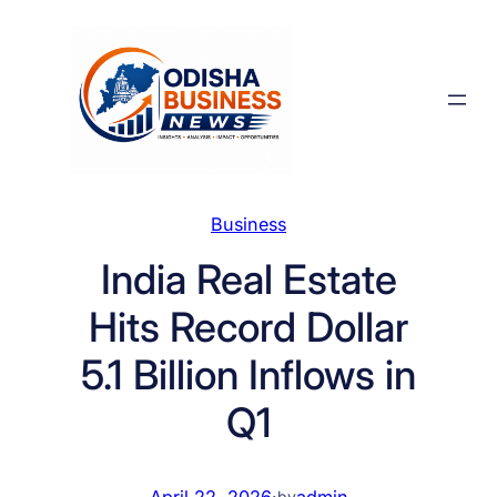
Skip
to
content
Business
India Real Estate
Hits Record Dollar
5.1 Billion Inflows in
Q1
April 22, 2026
·
admin
by