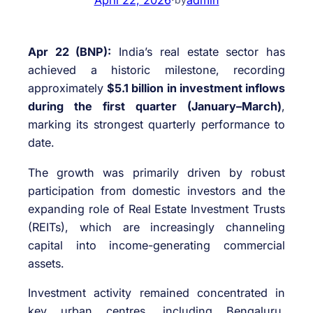
Apr 22 (BNP):
India’s real estate sector has
achieved a historic milestone, recording
approximately
$5.1 billion in investment inflows
during the first quarter (January–March)
,
marking its strongest quarterly performance to
date.
The growth was primarily driven by robust
participation from domestic investors and the
expanding role of Real Estate Investment Trusts
(REITs), which are increasingly channeling
capital into income-generating commercial
assets.
Investment activity remained concentrated in
key urban centres, including Bengaluru,