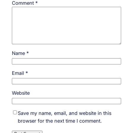
Comment
*
Name
*
Email
*
Website
Save my name, email, and website in this
browser for the next time I comment.