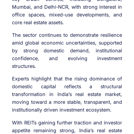
Mumbai, and Delhi-NCR, with strong interest in
office spaces, mixed-use developments, and
core real estate assets.
The sector continues to demonstrate resilience
amid global economic uncertainties, supported
by strong domestic demand, institutional
confidence, and evolving investment
structures.
Experts highlight that the rising dominance of
domestic capital reflects a structural
transformation in India’s real estate market,
moving toward a more stable, transparent, and
institutionally driven investment ecosystem.
With REITs gaining further traction and investor
appetite remaining strong, India’s real estate