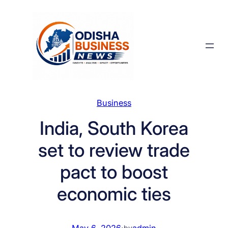
Skip
to
content
Business
India, South Korea
set to review trade
pact to boost
economic ties
May 6, 2026
·
admin
by