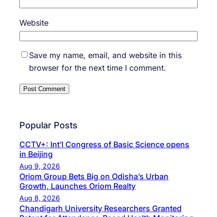
Website
Save my name, email, and website in this
browser for the next time I comment.
Popular Posts
CCTV+: Int’l Congress of Basic Science opens
in Beijing
Aug 9, 2026
Oriom Group Bets Big on Odisha’s Urban
Growth, Launches Oriom Realty
Aug 8, 2026
Chandigarh University Researchers Granted