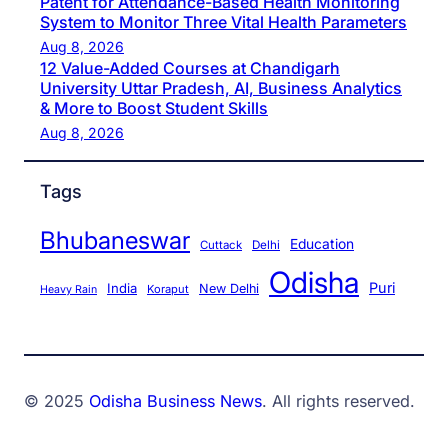
Patent for Attendance-Based Health Monitoring
System to Monitor Three Vital Health Parameters
Aug 8, 2026
12 Value-Added Courses at Chandigarh
University Uttar Pradesh, AI, Business Analytics
& More to Boost Student Skills
Aug 8, 2026
Tags
Bhubaneswar
Education
Cuttack
Delhi
Odisha
Puri
India
New Delhi
Koraput
Heavy Rain
© 2025
Odisha Business News
. All rights reserved.