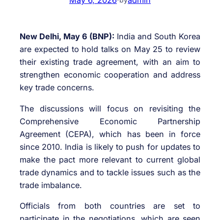
New Delhi, May 6 (BNP):
India and South Korea
are expected to hold talks on May 25 to review
their existing trade agreement, with an aim to
strengthen economic cooperation and address
key trade concerns.
The discussions will focus on revisiting the
Comprehensive Economic Partnership
Agreement (CEPA), which has been in force
since 2010. India is likely to push for updates to
make the pact more relevant to current global
trade dynamics and to tackle issues such as the
trade imbalance.
Officials from both countries are set to
participate in the negotiations, which are seen