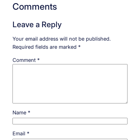
Comments
Leave a Reply
Your email address will not be published.
Required fields are marked
*
Comment
*
Name
*
Email
*