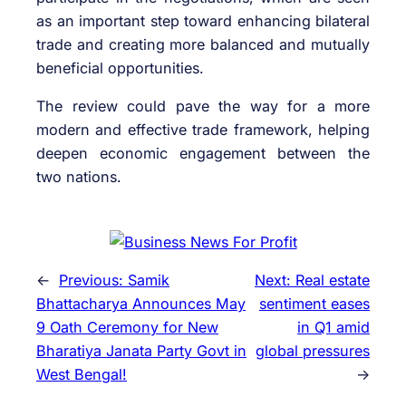
as an important step toward enhancing bilateral
trade and creating more balanced and mutually
beneficial opportunities.
The review could pave the way for a more
modern and effective trade framework, helping
deepen economic engagement between the
two nations.
←
Previous:
Samik
Next:
Real estate
Bhattacharya Announces May
sentiment eases
9 Oath Ceremony for New
in Q1 amid
Bharatiya Janata Party Govt in
global pressures
West Bengal!
→