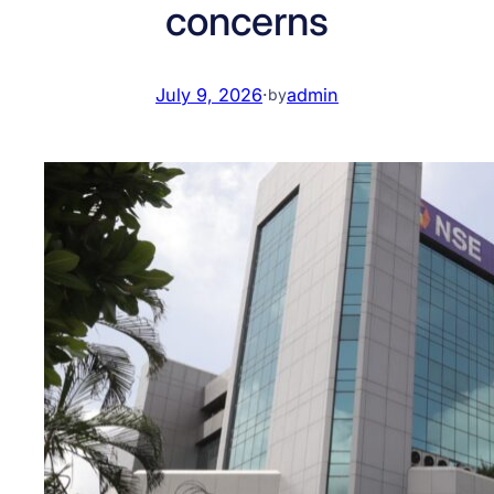
concerns
July 9, 2026
·
admin
by