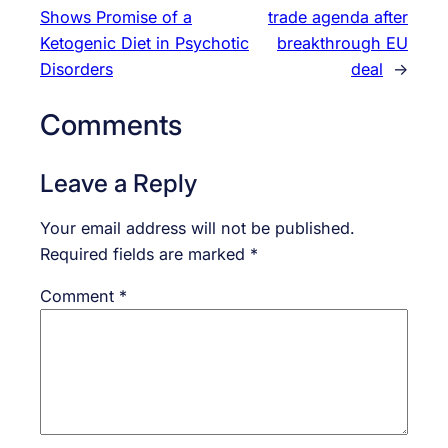
Shows Promise of a
trade agenda after
Ketogenic Diet in Psychotic
breakthrough EU
Disorders
deal
→
Comments
Leave a Reply
Your email address will not be published.
Required fields are marked
*
Comment
*