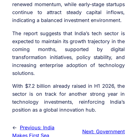
renewed momentum, while early-stage startups
continue to attract steady capital inflows,
indicating a balanced investment environment.
The report suggests that India’s tech sector is
expected to maintain its growth trajectory in the
coming months, supported by digital
transformation initiatives, policy stability, and
increasing enterprise adoption of technology
solutions.
With $7.2 billion already raised in H1 2026, the
sector is on track for another strong year in
technology investments, reinforcing India’s
position as a global innovation hub.
←
Previous:
India
Next:
Government
Makes First Sea