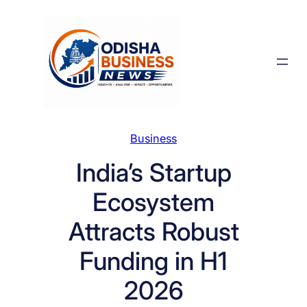
Skip
to
content
Business
India’s Startup
Ecosystem
Attracts Robust
Funding in H1
2026