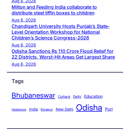
Aug 6, 2026
Milton and Feeding India collaborate to
distribute steel tiffin boxes to children
Aug 6, 2026
Chandigarh University Hosts Punjab’s State-
Level Orientation Workshop for National
Children’s Science Congress-2026
Aug 6, 2026
Odisha Sanctions Rs 110 Crore Flood Relief for
22 Districts, Worst-Hit Areas Get Largest Share
Aug 6, 2026
Tags
Bhubaneswar
Education
Cuttack
Delhi
Odisha
Puri
India
New Delhi
Koraput
Heatwave