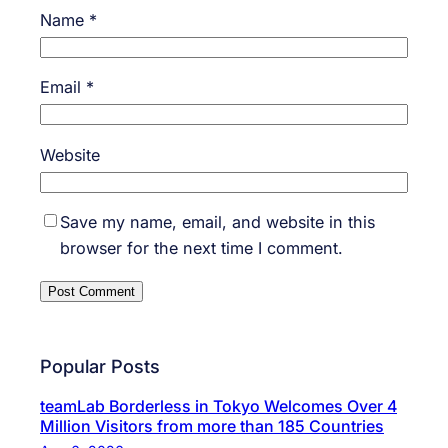
Name
*
Email
*
Website
Save my name, email, and website in this
browser for the next time I comment.
Popular Posts
teamLab Borderless in Tokyo Welcomes Over 4
Million Visitors from more than 185 Countries