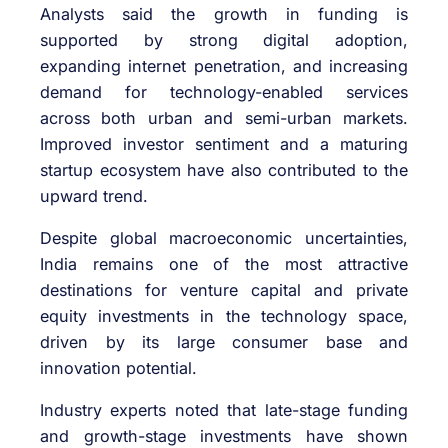
Analysts said the growth in funding is
supported by strong digital adoption,
expanding internet penetration, and increasing
demand for technology-enabled services
across both urban and semi-urban markets.
Improved investor sentiment and a maturing
startup ecosystem have also contributed to the
upward trend.
Despite global macroeconomic uncertainties,
India remains one of the most attractive
destinations for venture capital and private
equity investments in the technology space,
driven by its large consumer base and
innovation potential.
Industry experts noted that late-stage funding
and growth-stage investments have shown