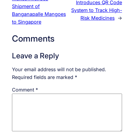
Introduces QR Code
Shipment of
System to Track High-
Banganapalle Mangoes
Risk Medicines
→
to Singapore
Comments
Leave a Reply
Your email address will not be published.
Required fields are marked
*
Comment
*