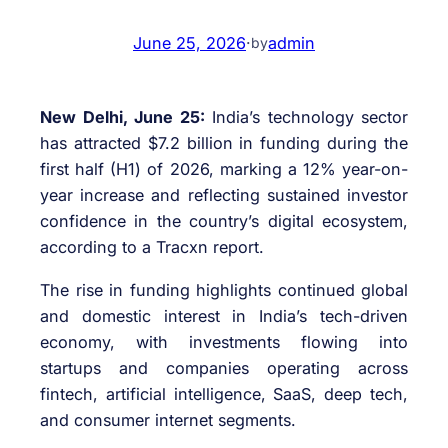
June 25, 2026
·
admin
by
New Delhi, June 25:
India’s technology sector
has attracted $7.2 billion in funding during the
first half (H1) of 2026, marking a 12% year-on-
year increase and reflecting sustained investor
confidence in the country’s digital ecosystem,
according to a Tracxn report.
The rise in funding highlights continued global
and domestic interest in India’s tech-driven
economy, with investments flowing into
startups and companies operating across
fintech, artificial intelligence, SaaS, deep tech,
and consumer internet segments.