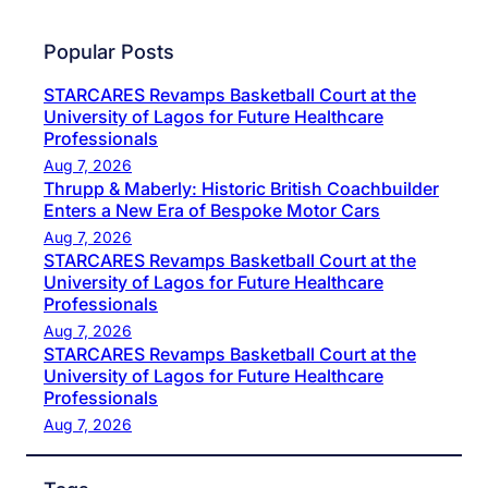
Popular Posts
STARCARES Revamps Basketball Court at the
University of Lagos for Future Healthcare
Professionals
Aug 7, 2026
Thrupp & Maberly: Historic British Coachbuilder
Enters a New Era of Bespoke Motor Cars
Aug 7, 2026
STARCARES Revamps Basketball Court at the
University of Lagos for Future Healthcare
Professionals
Aug 7, 2026
STARCARES Revamps Basketball Court at the
University of Lagos for Future Healthcare
Professionals
Aug 7, 2026