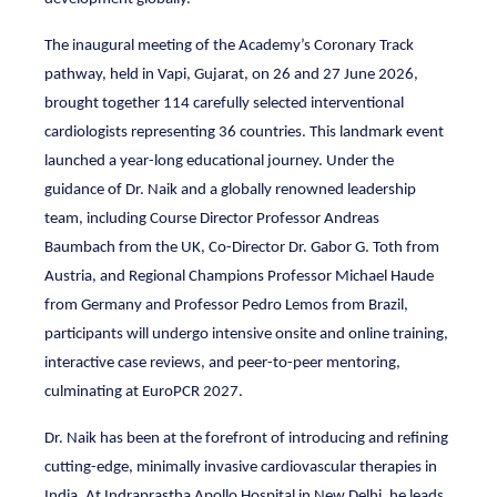
The inaugural meeting of the Academy’s Coronary Track
pathway, held in Vapi, Gujarat, on 26 and 27 June 2026,
brought together 114 carefully selected interventional
cardiologists representing 36 countries. This landmark event
launched a year-long educational journey. Under the
guidance of Dr. Naik and a globally renowned leadership
team, including Course Director Professor Andreas
Baumbach from the UK, Co-Director Dr. Gabor G. Toth from
Austria, and Regional Champions Professor Michael Haude
from Germany and Professor Pedro Lemos from Brazil,
participants will undergo intensive onsite and online training,
interactive case reviews, and peer-to-peer mentoring,
culminating at EuroPCR 2027.
Dr. Naik has been at the forefront of introducing and refining
cutting-edge, minimally invasive cardiovascular therapies in
India. At Indraprastha Apollo Hospital in New Delhi, he leads