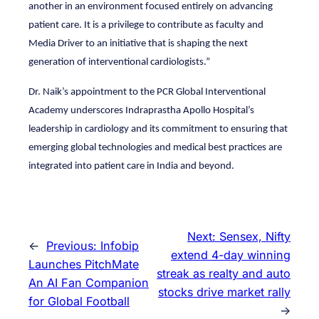
another in an environment focused entirely on advancing
patient care. It is a privilege to contribute as faculty and
Media Driver to an initiative that is shaping the next
generation of interventional cardiologists.”
Dr. Naik’s appointment to the PCR Global Interventional
Academy underscores Indraprastha Apollo Hospital’s
leadership in cardiology and its commitment to ensuring that
emerging global technologies and medical best practices are
integrated into patient care in India and beyond.
Next:
Sensex, Nifty
←
Previous:
Infobip
extend 4-day winning
Launches PitchMate
streak as realty and auto
An AI Fan Companion
stocks drive market rally
for Global Football
→