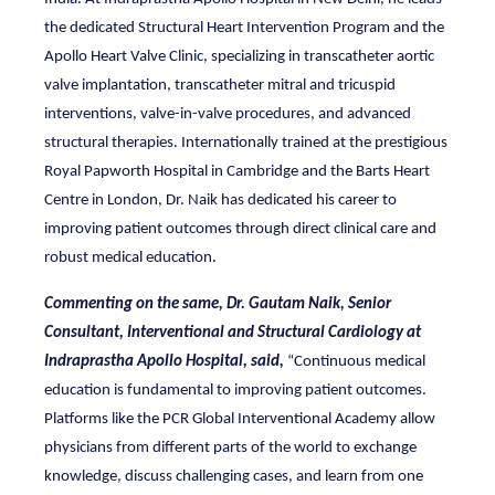
the dedicated Structural Heart Intervention Program and the
Apollo Heart Valve Clinic, specializing in transcatheter aortic
valve implantation, transcatheter mitral and tricuspid
interventions, valve-in-valve procedures, and advanced
structural therapies. Internationally trained at the prestigious
Royal Papworth Hospital in Cambridge and the Barts Heart
Centre in London, Dr. Naik has dedicated his career to
improving patient outcomes through direct clinical care and
robust medical education.
Commenting on the same, Dr. Gautam Naik, Senior
Consultant, Interventional and Structural Cardiology at
Indraprastha Apollo Hospital, said,
“Continuous medical
education is fundamental to improving patient outcomes.
Platforms like the PCR Global Interventional Academy allow
physicians from different parts of the world to exchange
knowledge, discuss challenging cases, and learn from one