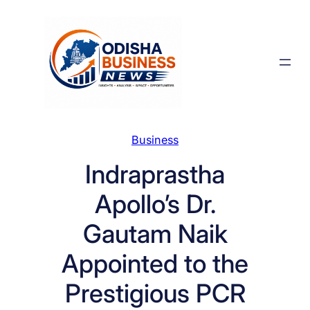
Skip
to
content
Business
Indraprastha
Apollo’s Dr.
Gautam Naik
Appointed to the
Prestigious PCR