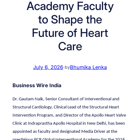
Academy Faculty
to Shape the
Future of Heart
Care
July 6, 2026
·
Bhumika Lenka
by
Business Wire India
Dr. Gautam Naik, Senior Consultant of Interventional and
Structural Cardiology, Clinical Lead of the Structural Heart
Intervention Program, and Director of the Apollo Heart Valve
Clinic at Indraprastha Apollo Hospital in New Delhi, has been
appointed as faculty and designated Media Driver at the
prestigious PCR Global Interventional Academy for the 2026