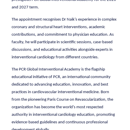
and 2027 term.
The appointment recognises Dr Naik’s experience in complex
coronary and structural heart interventions, academic
contributions, and commitment to physician education. As
faculty, he will participate in scientific sessions, case-based
discussions, and educational activities alongside experts in
interventional cardiology from different countries.
The PCR Global Interventional Academy is the flagship
educational initiative of PCR, an international community
dedicated to advancing education, innovation, and best
practices in cardiovascular interventional medicine. Born
from the pioneering Paris Course on Revascularization, the
organization has become the world’s most respected
authority in interventional cardiology education, promoting
evidence-based guidelines and continuous professional
development globally.