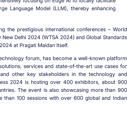
ensively focusing on Edge AI to locally facilitate
arge Language Model (LLM), thereby enhancing
ng the prestigious international conferences – World
y New Delhi 2024 (WTSA 2024) and Global Standards
24 at Pragati Maidan itself.
l technology forum, has become a well-known platform
olutions, services and state-of-the-art use cases for
 and other key stakeholders in the technology and
ess 2024 is hosting over 400 exhibitors, about 900
untries. The event is also showcasing more than 900
e than 100 sessions with over 600 global and Indian