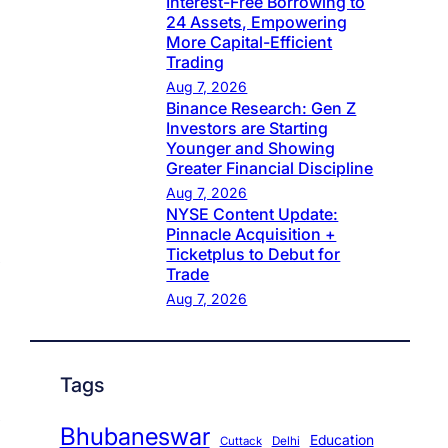
Interest-Free Borrowing to
24 Assets, Empowering
More Capital-Efficient
Trading
Aug 7, 2026
Binance Research: Gen Z
Investors are Starting
Younger and Showing
Greater Financial Discipline
Aug 7, 2026
NYSE Content Update:
Pinnacle Acquisition +
Ticketplus to Debut for
Trade
Aug 7, 2026
Tags
Bhubaneswar
Education
Cuttack
Delhi