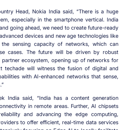
untry Head, Nokia India said, “There is a huge
m, especially in the smartphone vertical. India
nd going ahead, we need to create future-ready
advanced devices and new age technologies like
 the sensing capacity of networks, which can
se cases. The future will be driven by robust
 partner ecosystem, opening up of networks for
t techade will witness the fusion of digital and
bilities with AI-enhanced networks that sense,
.”
k India said, “India has a content generation
ectivity in remote areas. Further, AI chipsets
reliability and advancing the edge computing,
viders to offer efficient, real-time data services