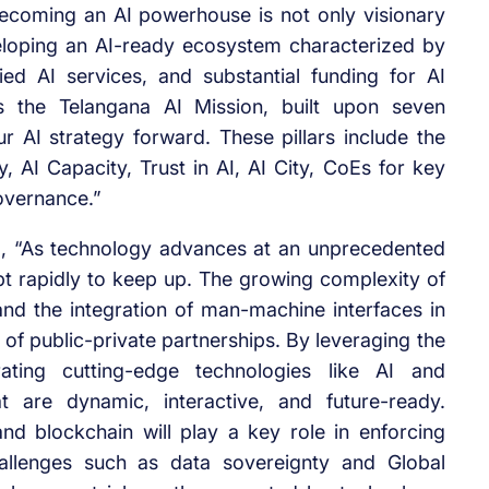
ecoming an AI powerhouse is not only visionary
eloping an AI-ready ecosystem characterized by
ied AI services, and substantial funding for AI
is the Telangana AI Mission, built upon seven
ur AI strategy forward. These pillars include the
, AI Capacity, Trust in AI, AI City, CoEs for key
Governance.”
id, “As technology advances at an unprecedented
pt rapidly to keep up. The growing complexity of
nd the integration of man-machine interfaces in
of public-private partnerships. By leveraging the
rating cutting-edge technologies like AI and
t are dynamic, interactive, and future-ready.
d blockchain will play a key role in enforcing
hallenges such as data sovereignty and Global