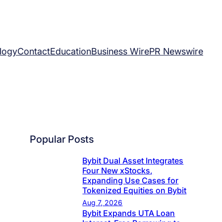
logy
Contact
Education
Business Wire
PR Newswire
Popular Posts
Bybit Dual Asset Integrates
Four New xStocks,
Expanding Use Cases for
Tokenized Equities on Bybit
Aug 7, 2026
Bybit Expands UTA Loan