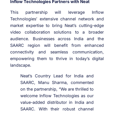
Inflow Technologies Partners with Neat
This partnership will leverage Inflow
Technologies’ extensive channel network and
market expertise to bring Neat’s cutting-edge
video collaboration solutions to a broader
audience. Businesses across India and the
SAARC region will benefit from enhanced
connectivity and seamless communication,
empowering them to thrive in today’s digital
landscape.
Neat’s Country Lead for India and
SAARC, Manu Sharma, commented
on the partnership, “We are thrilled to
welcome Inflow Technologies as our
value-added distributor in India and
SAARC. With their robust channel