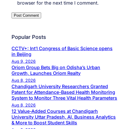
browser for the next time I comment.
Popular Posts
CCTV+: Int’l Congress of Basic Science opens
in Beijing
Aug 9, 2026
Oriom Group Bets Big on Odisha’s Urban
Growth, Launches Oriom Realty
Aug 8, 2026
Chandigarh University Researchers Granted
Patent for Attendance-Based Health Monitoring
System to Monitor Three Vital Health Parameters
Aug 8, 2026
12 Value-Added Courses at Chandigarh
University Uttar Pradesh, AI, Business Analytics
& More to Boost Student Skills