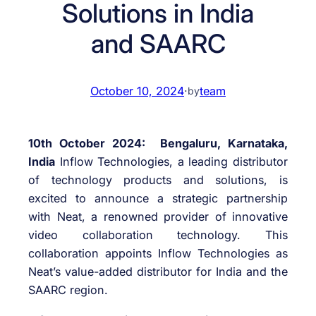
Solutions in India
and SAARC
October 10, 2024
·
team
by
10th October 2024: Bengaluru, Karnataka,
India
Inflow Technologies, a leading distributor
of technology products and solutions, is
excited to announce a strategic partnership
with Neat, a renowned provider of innovative
video collaboration technology. This
collaboration appoints Inflow Technologies as
Neat’s value-added distributor for India and the
SAARC region.