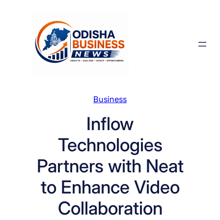
Skip
to
content
Business
Inflow
Technologies
Partners with Neat
to Enhance Video
Collaboration