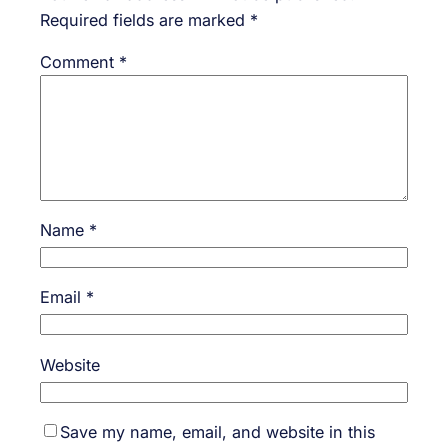
Required fields are marked
*
Comment
*
Name
*
Email
*
Website
Save my name, email, and website in this