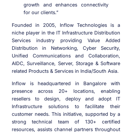
growth and enhances connectivity
for our clients.”
Founded in 2005, Inflow Technologies is a
niche player in the IT Infrastructure Distribution
Services industry providing Value Added
Distribution in Networking, Cyber Security,
Unified Communications and Collaboration,
AIDC, Surveillance, Server, Storage & Software
related Products & Services in India/South Asia.
Inflow is headquartered in Bangalore with
presence across 20+ locations, enabling
resellers to design, deploy and adopt IT
Infrastructure solutions to facilitate their
customer needs. This initiative, supported by a
strong technical team of 130+ certified
resources, assists channel partners throughout