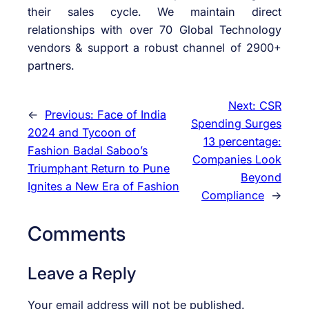
their sales cycle. We maintain direct
relationships with over 70 Global Technology
vendors & support a robust channel of 2900+
partners.
Next:
CSR
←
Previous:
Face of India
Spending Surges
2024 and Tycoon of
13 percentage:
Fashion Badal Saboo’s
Companies Look
Triumphant Return to Pune
Beyond
Ignites a New Era of Fashion
Compliance
→
Comments
Leave a Reply
Your email address will not be published.