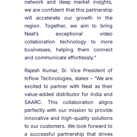
network and deep market insights,
we are confident that this partnership
will accelerate our growth in the
region. Together, we aim to bring
Neat’s exceptional video
collaboration technology to more
businesses, helping them connect
and communicate effortlessly.”
Rajesh Kumar, Sr. Vice President of
Inflow Technologies, states – “We are
excited to partner with Neat as their
value-added distributor for India and
SAARC. This collaboration aligns
perfectly with our mission to provide
innovative and high-quality solutions
to our customers. We look forward to
a successful partnership that drives