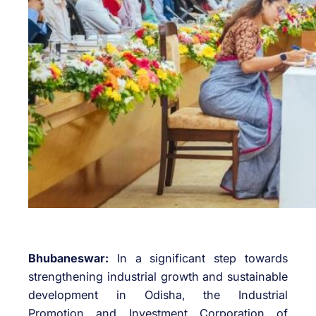
Bhubaneswar:
In a significant step towards
strengthening industrial growth and sustainable
development in Odisha, the
Industrial
Promotion and Investment Corporation of