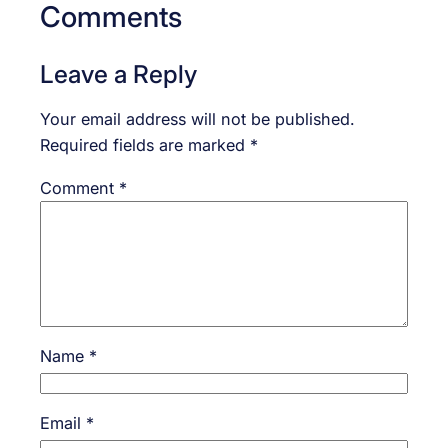
Comments
Leave a Reply
Your email address will not be published.
Required fields are marked
*
Comment
*
Name
*
Email
*