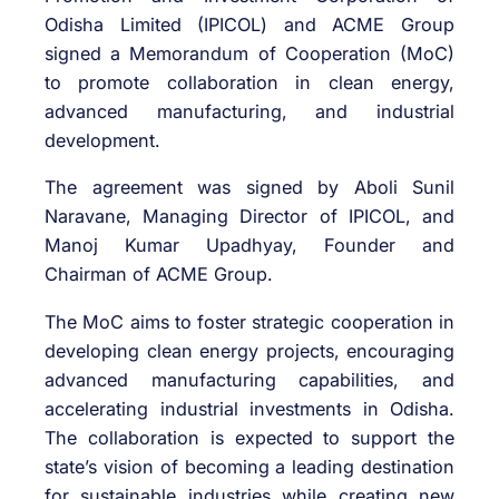
Odisha Limited
(IPICOL) and
ACME Group
signed a Memorandum of Cooperation (MoC)
to promote collaboration in clean energy,
advanced manufacturing, and industrial
development.
The agreement was signed by
Aboli Sunil
Naravane
, Managing Director of IPICOL, and
Manoj Kumar Upadhyay
, Founder and
Chairman of ACME Group.
The MoC aims to foster strategic cooperation in
developing clean energy projects, encouraging
advanced manufacturing capabilities, and
accelerating industrial investments in Odisha.
The collaboration is expected to support the
state’s vision of becoming a leading destination
for sustainable industries while creating new