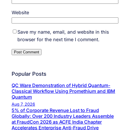
Website
Save my name, email, and website in this
browser for the next time I comment.
Popular Posts
QC Ware Demonstration of Hybrid Quantum-
Classical Workflow Using Promethium and IBM
Quantum
Aug 7, 2026
5% of Corporate Revenue Lost to Fraud
Globally: Over 200 Industry Leaders Assemble
at FraudCon 2026 as ACFE India Chapter
Accelerates Enterprise Anti-Fraud Drive