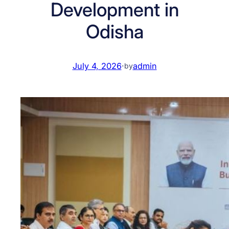
Development in
Odisha
July 4, 2026
·
admin
by