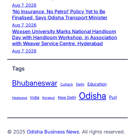
Aug 7, 2026
‘No Insurance, No Petrol’ Policy Yet to Be
Finalised, Says Odisha Transport Minister
Aug 7, 2026
Woxsen University Marks National Handloom
Day with Handloom Workshop, in Association
with Weaver Service Centre, Hyderabad
Aug 7, 2026
Tags
Bhubaneswar
Education
Cuttack
Delhi
Odisha
Puri
India
New Delhi
Koraput
Heatwave
© 2025
Odisha Business News
. All rights reserved.