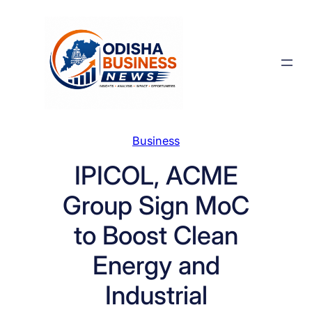
Skip
to
content
Business
IPICOL, ACME
Group Sign MoC
to Boost Clean
Energy and
Industrial