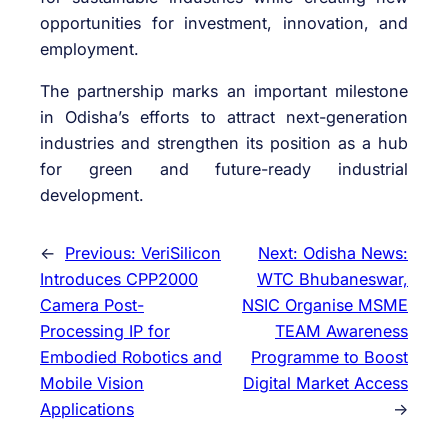
opportunities for investment, innovation, and
employment.
The partnership marks an important milestone
in Odisha’s efforts to attract next-generation
industries and strengthen its position as a hub
for green and future-ready industrial
development.
←
Previous:
VeriSilicon
Next:
Odisha News:
Introduces CPP2000
WTC Bhubaneswar,
Camera Post-
NSIC Organise MSME
Processing IP for
TEAM Awareness
Embodied Robotics and
Programme to Boost
Mobile Vision
Digital Market Access
Applications
→