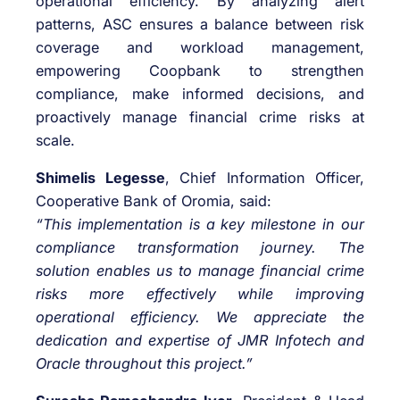
operational efficiency. By analyzing alert
patterns, ASC ensures a balance between risk
coverage and workload management,
empowering Coopbank to strengthen
compliance, make informed decisions, and
proactively manage financial crime risks at
scale.
Shimelis Legesse
, Chief Information Officer,
Cooperative Bank of Oromia, said:
“This implementation is a key milestone in our
compliance transformation journey. The
solution enables us to manage financial crime
risks more effectively while improving
operational efficiency. We appreciate the
dedication and expertise of JMR Infotech and
Oracle throughout this project.”