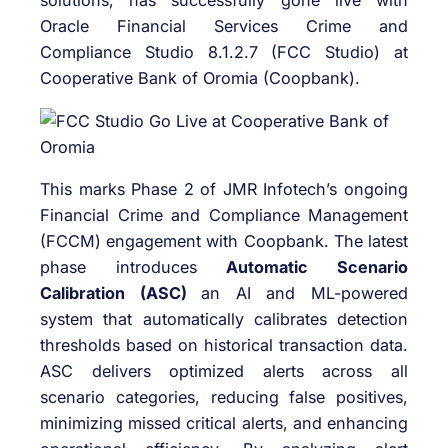
solutions, has successfully gone live with
Oracle Financial Services Crime and
Compliance Studio 8.1.2.7 (FCC Studio) at
Cooperative Bank of Oromia (Coopbank).
This marks Phase 2 of JMR Infotech’s ongoing
Financial Crime and Compliance Management
(FCCM) engagement with Coopbank. The latest
phase introduces
Automatic Scenario
Calibration (ASC)
an AI and ML-powered
system that automatically calibrates detection
thresholds based on historical transaction data.
ASC delivers optimized alerts across all
scenario categories, reducing false positives,
minimizing missed critical alerts, and enhancing