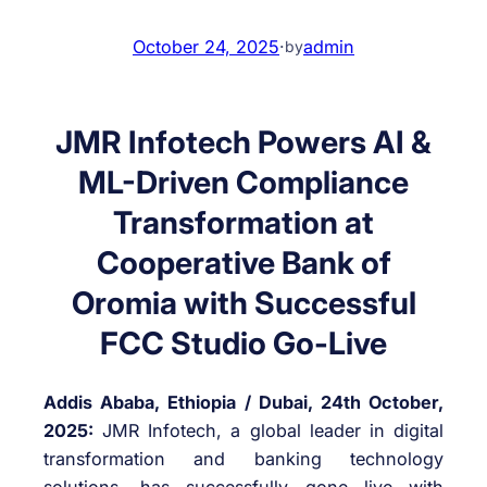
October 24, 2025
·
admin
by
JMR Infotech Powers AI &
ML-Driven Compliance
Transformation at
Cooperative Bank of
Oromia with Successful
FCC Studio Go-Live
Addis Ababa, Ethiopia / Dubai, 24th October,
2025:
JMR Infotech, a global leader in digital
transformation and banking technology