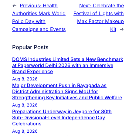
←
Previous:
Health
Next:
Celebrate the
Authorities Mark World
Festival of Lights with
Polio Day with
Max Factor Makeup
Campaigns and Events
Kit
→
Popular Posts
DOMS Industries Limited Sets a New Benchmark
at Paperworld Delhi 2026 with an Immersive
Brand Experience
Aug 8, 2026
Major Development Push in Rayagada as
District Administration Signs MoU for
Strengthening Key Initiatives and Public Welfare
Aug 8, 2026
Preparations Underway in Jeypore for 80th
Sub-Divisional-Level Independence Day
Celebrations
Aug 8, 2026