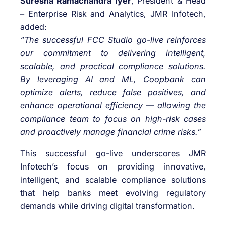
Suresha Ramachandra Iyer
, President & Head
– Enterprise Risk and Analytics, JMR Infotech,
added:
“The successful FCC Studio go-live reinforces
our commitment to delivering intelligent,
scalable, and practical compliance solutions.
By leveraging AI and ML, Coopbank can
optimize alerts, reduce false positives, and
enhance operational efficiency — allowing the
compliance team to focus on high-risk cases
and proactively manage financial crime risks.”
This successful go-live underscores JMR
Infotech’s focus on providing innovative,
intelligent, and scalable compliance solutions
that help banks meet evolving regulatory
demands while driving digital transformation.