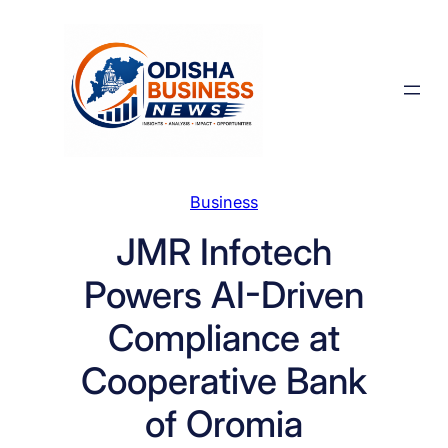
Skip
to
content
Business
JMR Infotech
Powers AI-Driven
Compliance at
Cooperative Bank
of Oromia