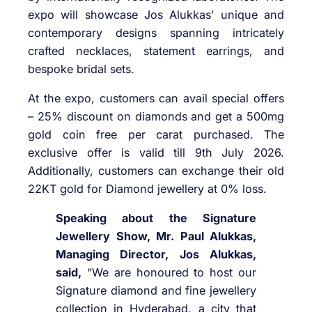
expo will showcase Jos Alukkas’ unique and
contemporary designs spanning intricately
crafted necklaces, statement earrings, and
bespoke bridal sets.
At the expo, customers can avail special offers
– 25% discount on diamonds and get a 500mg
gold coin free per carat purchased. The
exclusive offer is valid till 9th July 2026.
Additionally, customers can exchange their old
22KT gold for Diamond jewellery at 0% loss.
Speaking about the Signature
Jewellery Show, Mr. Paul Alukkas,
Managing Director, Jos Alukkas,
said,
“We are honoured to host our
Signature diamond and fine jewellery
collection in Hyderabad, a city that