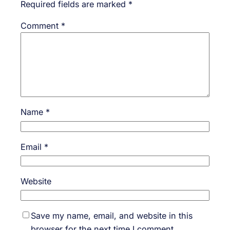
Required fields are marked
*
Comment
*
Name
*
Email
*
Website
Save my name, email, and website in this
browser for the next time I comment.