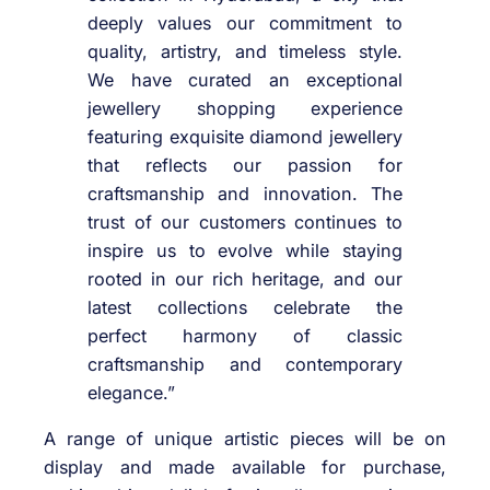
deeply values our commitment to
quality, artistry, and timeless style.
We have curated an exceptional
jewellery shopping experience
featuring exquisite diamond jewellery
that reflects our passion for
craftsmanship and innovation. The
trust of our customers continues to
inspire us to evolve while staying
rooted in our rich heritage, and our
latest collections celebrate the
perfect harmony of classic
craftsmanship and contemporary
elegance.”
A range of unique artistic pieces will be on
display and made available for purchase,