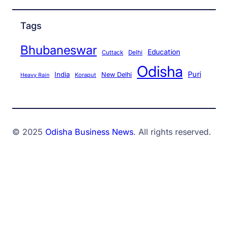
Tags
Bhubaneswar
Education
Cuttack
Delhi
Odisha
Puri
India
New Delhi
Koraput
Heavy Rain
© 2025
Odisha Business News
. All rights reserved.