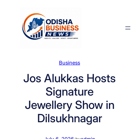
Skip
to
content
Business
Jos Alukkas Hosts
Signature
Jewellery Show in
Dilsukhnagar
July 6, 2026
·
admin
by