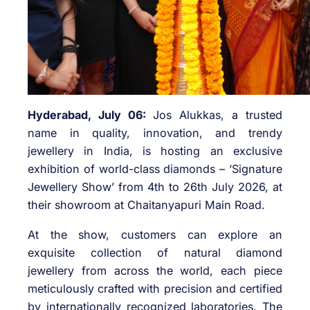
Hyderabad, July 06:
Jos Alukkas, a trusted
name in quality, innovation, and trendy
jewellery in India, is hosting an exclusive
exhibition of world-class diamonds – ‘Signature
Jewellery Show’ from 4th to 26th July 2026, at
their showroom at Chaitanyapuri Main Road.
At the show, customers can explore an
exquisite collection of natural diamond
jewellery from across the world, each piece
meticulously crafted with precision and certified
by internationally recognized laboratories. The