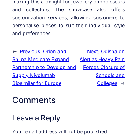
making this a delight for jewellery connoisseurs
and collectors. The showcase also offers
customization services, allowing customers to
personalise pieces to suit their individual style
and preferences.
←
Previous:
Orion and
Next:
Odisha on
Shilpa Medicare Expand
Alert as Heavy Rain
Partnership to Develop and
Forces Closure of
Supply Nivolumab
Schools and
Biosimilar for Europe
Colleges
→
Comments
Leave a Reply
Your email address will not be published.