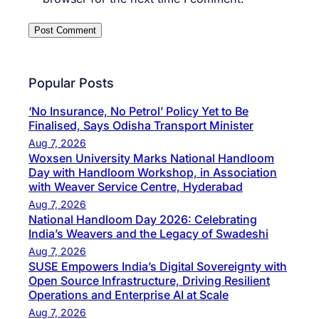
Popular Posts
‘No Insurance, No Petrol’ Policy Yet to Be
Finalised, Says Odisha Transport Minister
Aug 7, 2026
Woxsen University Marks National Handloom
Day with Handloom Workshop, in Association
with Weaver Service Centre, Hyderabad
Aug 7, 2026
National Handloom Day 2026: Celebrating
India’s Weavers and the Legacy of Swadeshi
Aug 7, 2026
SUSE Empowers India’s Digital Sovereignty with
Open Source Infrastructure, Driving Resilient
Operations and Enterprise AI at Scale
Aug 7, 2026