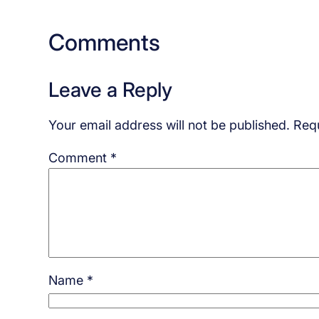
Comments
Leave a Reply
Your email address will not be published.
Requ
Comment
*
Name
*