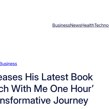
Business
News
Health
Techno
Business
eases His Latest Book
ch With Me One Hour’
ansformative Journey