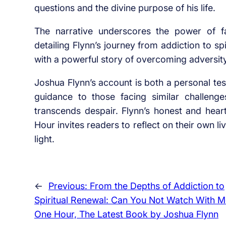
questions and the divine purpose of his life.
The narrative underscores the power of fai
detailing Flynn’s journey from addiction to s
with a powerful story of overcoming adversit
Joshua Flynn’s account is both a personal te
guidance to those facing similar challeng
transcends despair. Flynn’s honest and hear
Hour invites readers to reflect on their own l
light.
←
Previous:
From the Depths of Addiction to
Spiritual Renewal: Can You Not Watch With 
One Hour, The Latest Book by Joshua Flynn