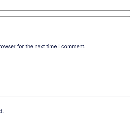
rowser for the next time I comment.
d.