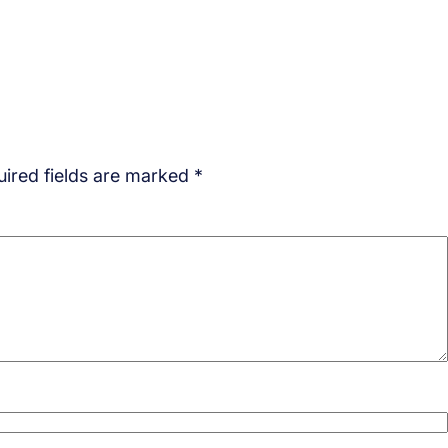
ired fields are marked
*