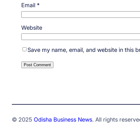
Email
*
Website
Save my name, email, and website in this b
© 2025
Odisha Business News
. All rights reserve