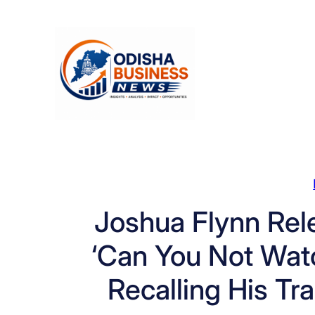
Skip
to
content
Joshua Flynn Rel
‘Can You Not Wat
Recalling His Tr