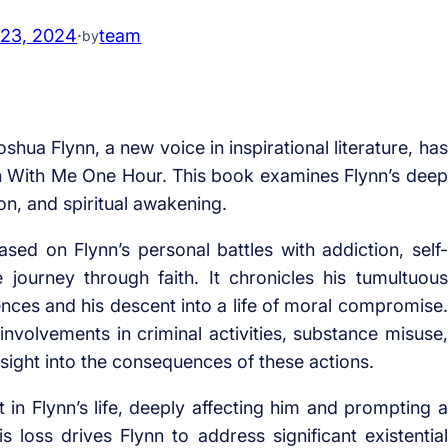
 23, 2024
·
team
by
shua Flynn, a new voice in inspirational literature, has
h With Me One Hour. This book examines Flynn’s deep
n, and spiritual awakening.
d on Flynn’s personal battles with addiction, self-
 journey through faith. It chronicles his tumultuous
uences and his descent into a life of moral compromise.
 involvements in criminal activities, substance misuse,
nsight into the consequences of these actions.
t in Flynn’s life, deeply affecting him and prompting a
his loss drives Flynn to address significant existential