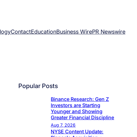
logy
Contact
Education
Business Wire
PR Newswire
Popular Posts
Binance Research: Gen Z
Investors are Starting
Younger and Showing
Greater Financial Discipline
Aug 7, 2026
NYSE Content Update: