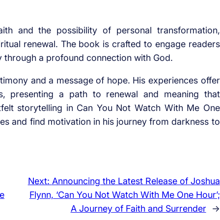
th and the possibility of personal transformation,
piritual renewal. The book is crafted to engage readers
y through a profound connection with God.
stimony and a message of hope. His experiences offer
es, presenting a path to renewal and meaning that
tfelt storytelling in Can You Not Watch With Me One
ives and find motivation in his journey from darkness to
Next:
Announcing the Latest Release of Joshua
Me
Flynn, ‘Can You Not Watch With Me One Hour’;
A Journey of Faith and Surrender
→