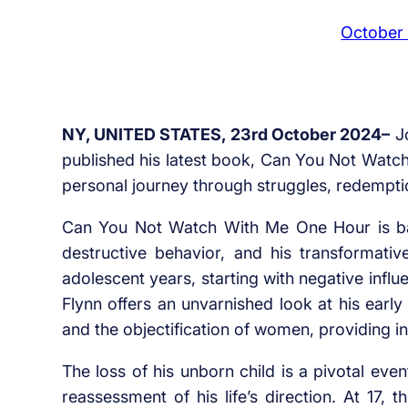
October
NY, UNITED STATES, 23rd October 2024–
Jo
published his latest book, Can You Not Watc
personal journey through struggles, redemptio
Can You Not Watch With Me One Hour is base
destructive behavior, and his transformative
adolescent years, starting with negative infl
Flynn offers an unvarnished look at his early
and the objectification of women, providing i
The loss of his unborn child is a pivotal even
reassessment of his life’s direction. At 17, t