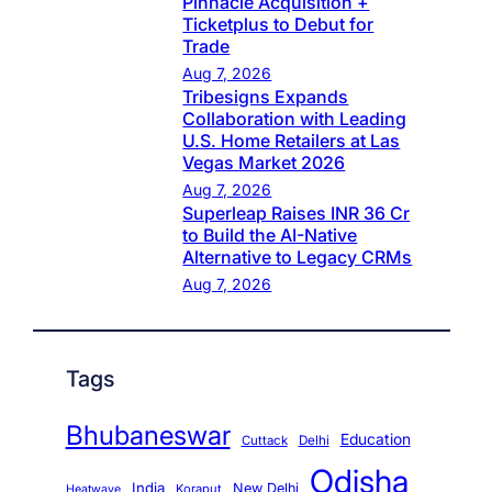
Pinnacle Acquisition +
Ticketplus to Debut for
Trade
Aug 7, 2026
Tribesigns Expands
Collaboration with Leading
U.S. Home Retailers at Las
Vegas Market 2026
Aug 7, 2026
Superleap Raises INR 36 Cr
to Build the AI-Native
Alternative to Legacy CRMs
Aug 7, 2026
Tags
Bhubaneswar
Education
Cuttack
Delhi
Odisha
India
New Delhi
Koraput
Heatwave