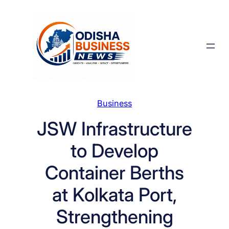
Skip
to
content
Business
JSW Infrastructure
to Develop
Container Berths
at Kolkata Port,
Strengthening