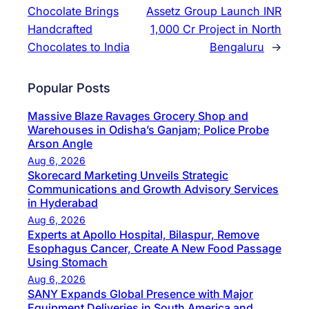
Chocolate Brings
Assetz Group Launch INR
Handcrafted
1,000 Cr Project in North
Chocolates to India
Bengaluru
→
Popular Posts
Massive Blaze Ravages Grocery Shop and
Warehouses in Odisha’s Ganjam; Police Probe
Arson Angle
Aug 6, 2026
Skorecard Marketing Unveils Strategic
Communications and Growth Advisory Services
in Hyderabad
Aug 6, 2026
Experts at Apollo Hospital, Bilaspur, Remove
Esophagus Cancer, Create A New Food Passage
Using Stomach
Aug 6, 2026
SANY Expands Global Presence with Major
Equipment Deliveries in South America and