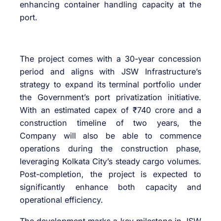
enhancing container handling capacity at the
port.
The project comes with a 30-year concession
period and aligns with JSW Infrastructure’s
strategy to expand its terminal portfolio under
the Government’s port privatization initiative.
With an estimated capex of ₹740 crore and a
construction timeline of two years, the
Company will also be able to commence
operations during the construction phase,
leveraging Kolkata City’s steady cargo volumes.
Post-completion, the project is expected to
significantly enhance both capacity and
operational efficiency.
The development marks a key milestone in JSW