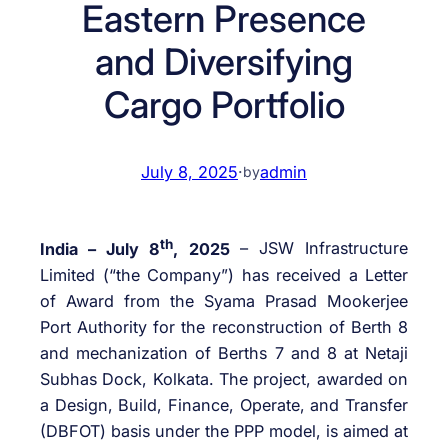
Eastern Presence
and Diversifying
Cargo Portfolio
July 8, 2025
·
admin
by
th
India – July 8
, 2025
– JSW Infrastructure
Limited (“the Company”) has received a Letter
of Award from the Syama Prasad Mookerjee
Port Authority for the reconstruction of Berth 8
and mechanization of Berths 7 and 8 at Netaji
Subhas Dock, Kolkata. The project, awarded on
a Design, Build, Finance, Operate, and Transfer
(DBFOT) basis under the PPP model, is aimed at