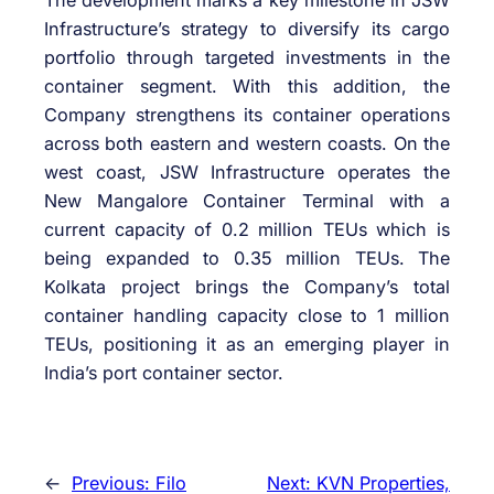
Infrastructure’s strategy to diversify its cargo
portfolio through targeted investments in the
container segment. With this addition, the
Company strengthens its container operations
across both eastern and western coasts. On the
west coast, JSW Infrastructure operates the
New Mangalore Container Terminal with a
current capacity of 0.2 million TEUs which is
being expanded to 0.35 million TEUs. The
Kolkata project brings the Company’s total
container handling capacity close to 1 million
TEUs, positioning it as an emerging player in
India’s port container sector.
←
Previous:
Filo
Next:
KVN Properties,