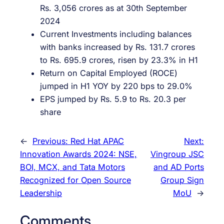
Rs. 3,056 crores as at 30th September
2024
Current Investments including balances
with banks increased by Rs. 131.7 crores
to Rs. 695.9 crores, risen by 23.3% in H1
Return on Capital Employed (ROCE)
jumped in H1 YOY by 220 bps to 29.0%
EPS jumped by Rs. 5.9 to Rs. 20.3 per
share
←
Previous:
Red Hat APAC
Next:
Innovation Awards 2024: NSE,
Vingroup JSC
BOI, MCX, and Tata Motors
and AD Ports
Recognized for Open Source
Group Sign
Leadership
MoU
→
Comments