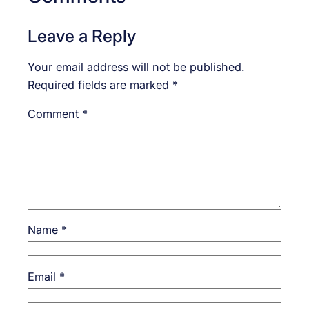
Leave a Reply
Your email address will not be published.
Required fields are marked
*
Comment
*
Name
*
Email
*