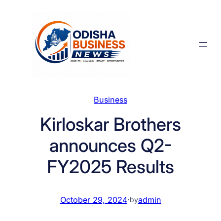
Skip
to
content
Business
Kirloskar Brothers
announces Q2-
FY2025 Results
October 29, 2024
·
admin
by