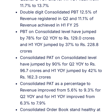
11.7% to 13.7%
Double digit Consolidated PBT 12.5% of
Revenue registered in Q2 and 11.1% of
Revenue achieved in H1 FY 25
PBT on Consolidated level have jumped
by 78% for Q2 YOY to Rs. 129.0 crores
and H1 YOY jumped by 37% to Rs. 228.8
crores
Consolidated PAT on Consolidated level
have jumped by 90% for Q2 YOY to Rs.
96.7 crores and H1 YOY jumped by 42% to
Rs. 162.3 crores
Consolidated PAT as a percentage to
Revenue improved from 5.6% to 9.3% for
Q2 YOY and for H1 YOY improved from
6.3% to 7.9%
Consolidated Order Book stand healthy at