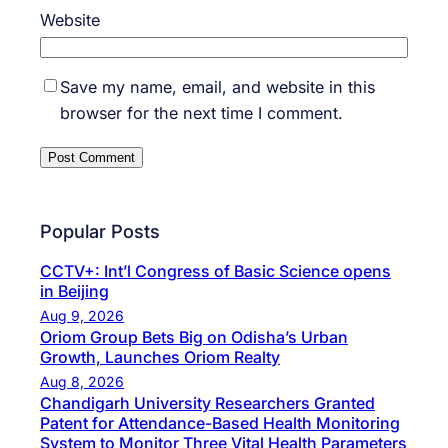
Website
Save my name, email, and website in this
browser for the next time I comment.
Popular Posts
CCTV+: Int’l Congress of Basic Science opens
in Beijing
Aug 9, 2026
Oriom Group Bets Big on Odisha’s Urban
Growth, Launches Oriom Realty
Aug 8, 2026
Chandigarh University Researchers Granted
Patent for Attendance-Based Health Monitoring
System to Monitor Three Vital Health Parameters