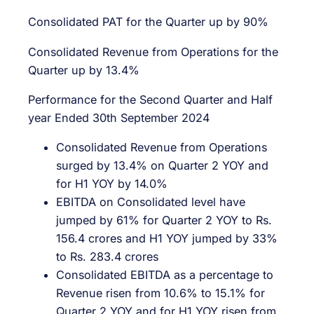
Consolidated PAT for the Quarter up by 90%
Consolidated Revenue from Operations for the
Quarter up by 13.4%
Performance for the Second Quarter and Half
year Ended 30th September 2024
Consolidated Revenue from Operations
surged by 13.4% on Quarter 2 YOY and
for H1 YOY by 14.0%
EBITDA on Consolidated level have
jumped by 61% for Quarter 2 YOY to Rs.
156.4 crores and H1 YOY jumped by 33%
to Rs. 283.4 crores
Consolidated EBITDA as a percentage to
Revenue risen from 10.6% to 15.1% for
Quarter 2 YOY and for H1 YOY risen from