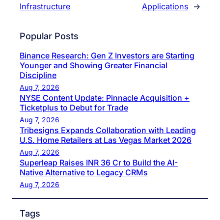
Infrastructure
Applications
→
Popular Posts
Binance Research: Gen Z Investors are Starting
Younger and Showing Greater Financial
Discipline
Aug 7, 2026
NYSE Content Update: Pinnacle Acquisition +
Ticketplus to Debut for Trade
Aug 7, 2026
Tribesigns Expands Collaboration with Leading
U.S. Home Retailers at Las Vegas Market 2026
Aug 7, 2026
Superleap Raises INR 36 Cr to Build the AI-
Native Alternative to Legacy CRMs
Aug 7, 2026
Tags