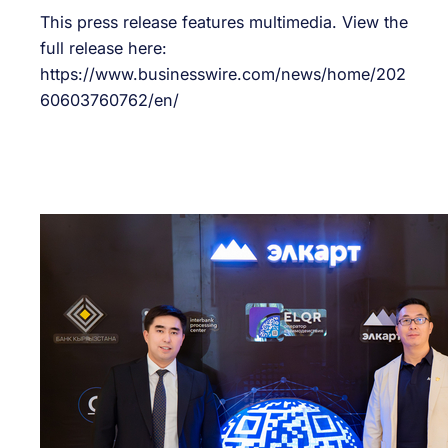
This press release features multimedia. View the
full release here:
https://www.businesswire.com/news/home/202
60603760762/en/