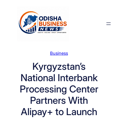
Skip
to
content
Business
Kyrgyzstan’s
National Interbank
Processing Center
Partners With
Alipay+ to Launch