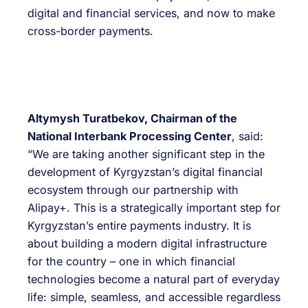
digital and financial services, and now to make
cross-border payments.
Altymysh Turatbekov, Chairman of the
National Interbank Processing Center
, said:
“We are taking another significant step in the
development of Kyrgyzstan’s digital financial
ecosystem through our partnership with
Alipay+. This is a strategically important step for
Kyrgyzstan’s entire payments industry. It is
about building a modern digital infrastructure
for the country – one in which financial
technologies become a natural part of everyday
life: simple, seamless, and accessible regardless