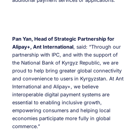
additional payment services or applications.
Pan Yan, Head of Strategic Partnership for
Alipay+, Ant International
, said: “Through our
partnership with IPC, and with the support of
the National Bank of Kyrgyz Republic, we are
proud to help bring greater global connectivity
and convenience to users in Kyrgyzstan. At Ant
International and Alipay+, we believe
interoperable digital payment systems are
essential to enabling inclusive growth,
empowering consumers and helping local
economies participate more fully in global
commerce.”