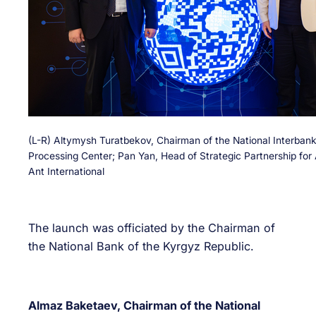
(L-R) Altymysh Turatbekov, Chairman of the National Interban
Processing Center; Pan Yan, Head of Strategic Partnership for 
Ant International
The launch was officiated by the Chairman of
the National Bank of the Kyrgyz Republic.
Almaz Baketaev, Chairman of the National