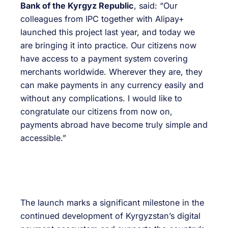
Bank of the Kyrgyz Republic
, said: “Our
colleagues from IPC together with Alipay+
launched this project last year, and today we
are bringing it into practice. Our citizens now
have access to a payment system covering
merchants worldwide. Wherever they are, they
can make payments in any currency easily and
without any complications. I would like to
congratulate our citizens from now on,
payments abroad have become truly simple and
accessible.”
The launch marks a significant milestone in the
continued development of Kyrgyzstan’s digital