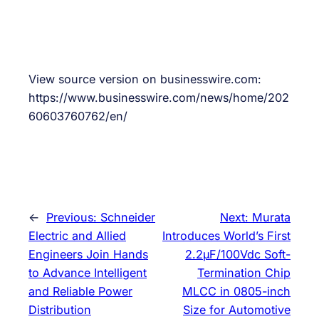
View source version on businesswire.com:
https://www.businesswire.com/news/home/202
60603760762/en/
←
Previous:
Schneider
Next:
Murata
Electric and Allied
Introduces World’s First
Engineers Join Hands
2.2μF/100Vdc Soft-
to Advance Intelligent
Termination Chip
and Reliable Power
MLCC in 0805-inch
Distribution
Size for Automotive