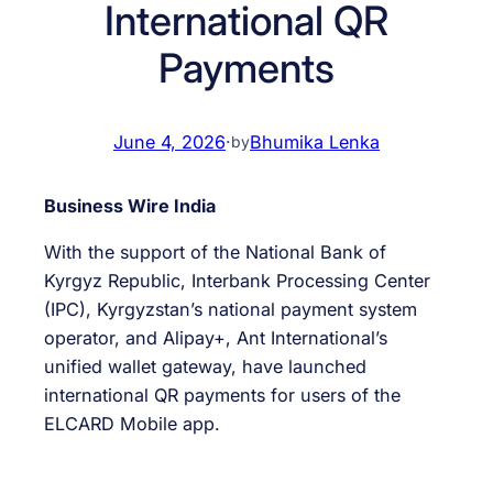
International QR
Payments
June 4, 2026
·
Bhumika Lenka
by
Business Wire India
With the support of the National Bank of
Kyrgyz Republic, Interbank Processing Center
(IPC), Kyrgyzstan’s national payment system
operator, and Alipay+, Ant International’s
unified wallet gateway, have launched
international QR payments for users of the
ELCARD Mobile app.