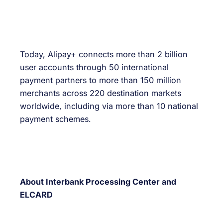
Today, Alipay+ connects more than 2 billion
user accounts through 50 international
payment partners to more than 150 million
merchants across 220 destination markets
worldwide, including via more than 10 national
payment schemes.
About Interbank Processing Center and
ELCARD