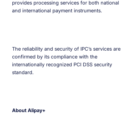
provides processing services for both national
and international payment instruments.
The reliability and security of IPC’s services are
confirmed by its compliance with the
internationally recognized PCI DSS security
standard.
About Alipay+