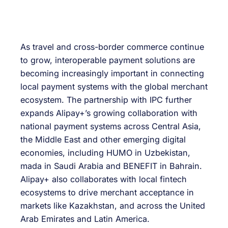
As travel and cross-border commerce continue
to grow, interoperable payment solutions are
becoming increasingly important in connecting
local payment systems with the global merchant
ecosystem. The partnership with IPC further
expands Alipay+’s growing collaboration with
national payment systems across Central Asia,
the Middle East and other emerging digital
economies, including HUMO in Uzbekistan,
mada in Saudi Arabia and BENEFIT in Bahrain.
Alipay+ also collaborates with local fintech
ecosystems to drive merchant acceptance in
markets like Kazakhstan, and across the United
Arab Emirates and Latin America.