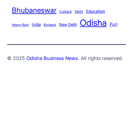
Bhubaneswar
Education
Cuttack
Delhi
Odisha
Puri
India
New Delhi
Koraput
Heavy Rain
© 2025
Odisha Business News
. All rights reserved.