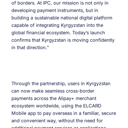
of borders. At IPC, our mission is not only in
developing payment instruments, but in
building a sustainable national digital platform
capable of integrating Kyrgyzstan into the
global financial ecosystem. Today’s launch
confirms that Kyrgyzstan is moving confidently
in that direction.”
Through the partnership, users in Kyrgyzstan
can now make seamless cross-border
payments across the Alipay+ merchant
ecosystem worldwide, using the ELCARD
Mobile app to pay overseas in a familiar, secure
and convenient way, without the need for