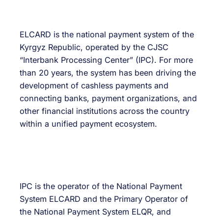
ELCARD is the national payment system of the
Kyrgyz Republic, operated by the CJSC
“Interbank Processing Center” (IPC). For more
than 20 years, the system has been driving the
development of cashless payments and
connecting banks, payment organizations, and
other financial institutions across the country
within a unified payment ecosystem.
IPC is the operator of the National Payment
System ELCARD and the Primary Operator of
the National Payment System ELQR, and