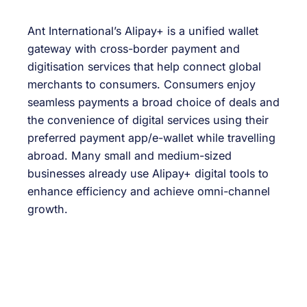
Ant International’s Alipay+ is a unified wallet
gateway with cross-border payment and
digitisation services that help connect global
merchants to consumers. Consumers enjoy
seamless payments a broad choice of deals and
the convenience of digital services using their
preferred payment app/e-wallet while travelling
abroad. Many small and medium-sized
businesses already use Alipay+ digital tools to
enhance efficiency and achieve omni-channel
growth.