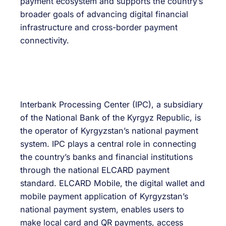
payment ecosystem and supports the country’s
broader goals of advancing digital financial
infrastructure and cross-border payment
connectivity.
Interbank Processing Center (IPC), a subsidiary
of the National Bank of the Kyrgyz Republic, is
the operator of Kyrgyzstan’s national payment
system. IPC plays a central role in connecting
the country’s banks and financial institutions
through the national ELCARD payment
standard. ELCARD Mobile, the digital wallet and
mobile payment application of Kyrgyzstan’s
national payment system, enables users to
make local card and QR payments, access