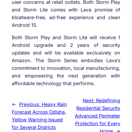
user concerns at retail outlets. Both Storm Play
and Storm Lite comes with Lava promise of
bloatware-free, ad-free experience and clean
Android 15.
Both Storm Play and Storm Lite will receive 1
Android upgrade and 2 years of security
updates and will be available exclusively on
Amazon. The Storm Series embodies Lava’s
commitment to innovation, local manufacturing,
and empowering the next generation with
affordable technology that performs.
Next:
Redefining
←
Previous:
Heavy Rain
Residential Security
Forecast Across Odisha,
Advanced Perimeter
Yellow Warning Issued
Protection for Every
for Several Districts
Home
→