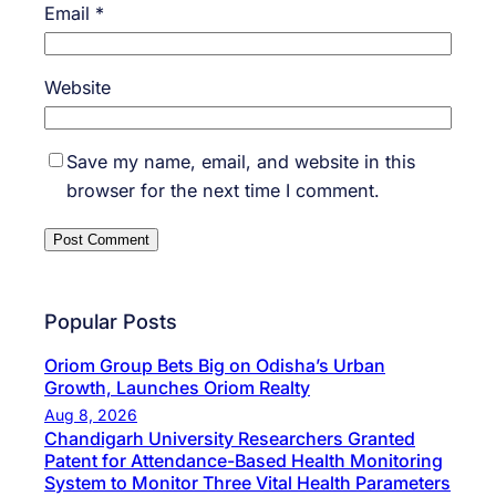
Email
*
Website
Save my name, email, and website in this
browser for the next time I comment.
Popular Posts
Oriom Group Bets Big on Odisha’s Urban
Growth, Launches Oriom Realty
Aug 8, 2026
Chandigarh University Researchers Granted
Patent for Attendance-Based Health Monitoring
System to Monitor Three Vital Health Parameters