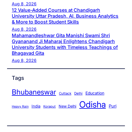
Aug 8, 2026
12 Value-Added Courses at Chandigarh
University Uttar Pradesh, AI, Business Analytics
& More to Boost Student Skills
Aug 8, 2026
Mahamandleshwar Gita Manishi Swami Shri
Gyananand Ji Maharaj Enlightens Chandigarh
University Students with Timeless Teachings of
Bhagavad Gita
Aug 8, 2026
Tags
Bhubaneswar
Education
Cuttack
Delhi
Odisha
Puri
India
New Delhi
Koraput
Heavy Rain