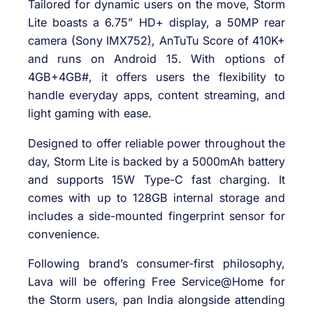
Tailored for dynamic users on the move, Storm
Lite boasts a 6.75” HD+ display, a 50MP rear
camera (Sony IMX752), AnTuTu Score of 410K+
and runs on Android 15. With options of
4GB+4GB#, it offers users the flexibility to
handle everyday apps, content streaming, and
light gaming with ease.
Designed to offer reliable power throughout the
day, Storm Lite is backed by a 5000mAh battery
and supports 15W Type-C fast charging. It
comes with up to 128GB internal storage and
includes a side-mounted fingerprint sensor for
convenience.
Following brand’s consumer-first philosophy,
Lava will be offering Free Service@Home for
the Storm users, pan India alongside attending