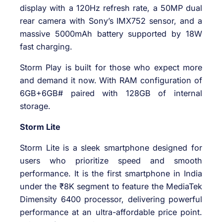
display with a 120Hz refresh rate, a 50MP dual
rear camera with Sony’s IMX752 sensor, and a
massive 5000mAh battery supported by 18W
fast charging.
Storm Play is built for those who expect more
and demand it now. With RAM configuration of
6GB+6GB# paired with 128GB of internal
storage.
Storm Lite
Storm Lite is a sleek smartphone designed for
users who prioritize speed and smooth
performance. It is the first smartphone in India
under the ₹8K segment to feature the MediaTek
Dimensity 6400 processor, delivering powerful
performance at an ultra-affordable price point.