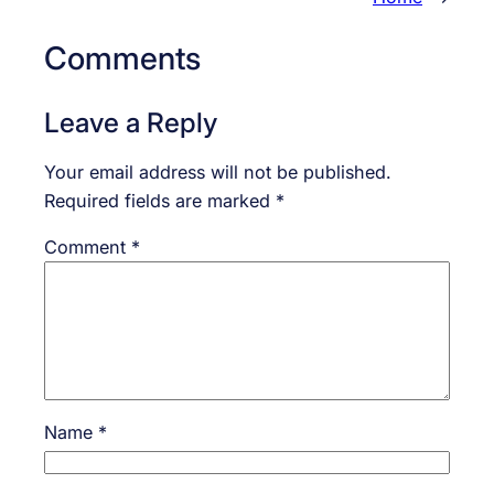
Comments
Leave a Reply
Your email address will not be published.
Required fields are marked
*
Comment
*
Name
*