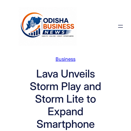
Skip
to
content
Business
Lava Unveils
Storm Play and
Storm Lite to
Expand
Smartphone