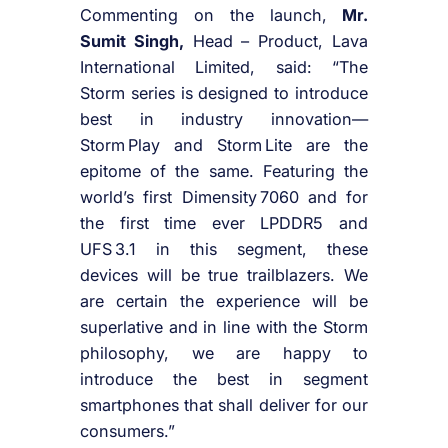
Commenting on the launch,
Mr.
Sumit Singh,
Head – Product, Lava
International Limited, said: “The
Storm series is designed to introduce
best in industry innovation—
Storm Play and Storm Lite are the
epitome of the same. Featuring the
world’s first Dimensity 7060 and for
the first time ever LPDDR5 and
UFS 3.1 in this segment, these
devices will be true trailblazers. We
are certain the experience will be
superlative and in line with the Storm
philosophy, we are happy to
introduce the best in segment
smartphones that shall deliver for our
consumers.”