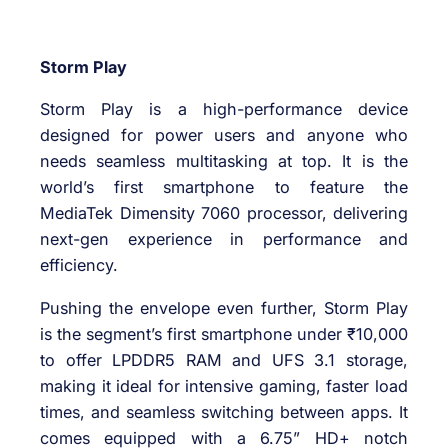
Storm Play
Storm Play is a high-performance device
designed for power users and anyone who
needs seamless multitasking at top. It is the
world’s first smartphone to feature the
MediaTek Dimensity 7060 processor, delivering
next-gen experience in performance and
efficiency.
Pushing the envelope even further, Storm Play
is the segment’s first smartphone under ₹10,000
to offer LPDDR5 RAM and UFS 3.1 storage,
making it ideal for intensive gaming, faster load
times, and seamless switching between apps. It
comes equipped with a 6.75” HD+ notch