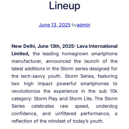
Lineup
June 13, 2025
·
admin
by
New Delhi, June 13th, 2025: Lava International
Limited,
the leading homegrown smartphone
manufacturer, announced the launch of the
latest additions in the Storm series designed for
the tech-savvy youth. Storm Series, featuring
two high impact powerful smartphones to
revolutionize the experience in the sub 10k
category: Storm Play and Storm Lite. The Storm
Series celebrates raw speed, underdog
confidence, and unfiltered performance, a
reflection of the mindset of today’s youth.