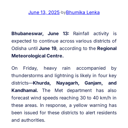
June 13, 2025
·
Bhumika Lenka
by
Bhubaneswar, June 13:
Rainfall activity is
expected to continue across various districts of
Odisha until
June 19
, according to the
Regional
Meteorological Centre.
On Friday, heavy rain accompanied by
thunderstorms and lightning is likely in four key
districts—
Khurda, Nayagarh, Ganjam, and
Kandhamal.
The Met department has also
forecast wind speeds reaching 30 to 40 km/h in
these areas. In response, a yellow warning has
been issued for these districts to alert residents
and authorities.