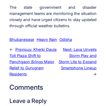
The state government and disaster
management teams are monitoring the situation
closely and have urged citizens to stay updated
through official weather bulletins.
Bhubaneswar
Heavy Rain
Odisha
←
Previous:
Kherki Daula
Next:
Lava Unveils
Toll Plaza Shift to
Storm Play and
Panchgaon Brings Major
Storm Lite to Expand
Relief to Gurugram
Smartphone Lineup
Residents
→
Comments
Leave a Reply