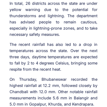
In total, 26 districts across the state are under
yellow warning due to the potential for
thunderstorms and lightning. The department
has advised people to remain cautious,
especially in lightning-prone zones, and to take
necessary safety measures.
The recent rainfall has also led to a drop in
temperatures across the state. Over the next
three days, daytime temperatures are expected
to fall by 2 to 4 degrees Celsius, bringing some
respite from the recent heat.
On Thursday, Bhubaneswar recorded the
highest rainfall at 12.2 mm, followed closely by
Chandbali with 12.0 mm. Other notable rainfall
measurements include 5.6 mm in Balangir and
5.0 mm in Gopalpur, Khurda, and Kendrapara.