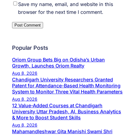
Save my name, email, and website in this
browser for the next time I comment.
Popular Posts
Oriom Group Bets Big on Odisha’s Urban
Growth, Launches Oriom Realty
Aug 8, 2026
Chandigarh University Researchers Granted
Patent for Attendance-Based Health Monitoring
System to Monitor Three Vital Health Parameters
Aug 8, 2026
12 Value-Added Courses at Chandigarh
University Uttar Pradesh, AI, Business Analytics
& More to Boost Student Skills
Aug 8, 2026
Mahamandleshwar Gita Manishi Swami Shri