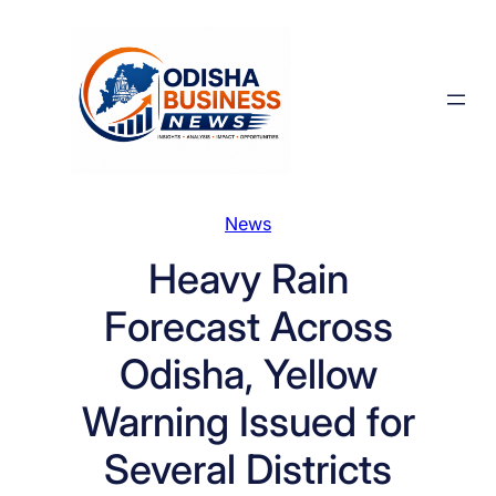
Skip
to
content
News
Heavy Rain
Forecast Across
Odisha, Yellow
Warning Issued for
Several Districts