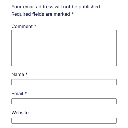
Your email address will not be published.
Required fields are marked
*
Comment
*
Name
*
Email
*
Website