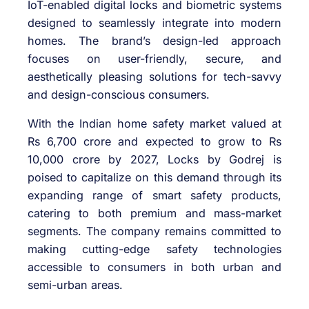
IoT-enabled digital locks and biometric systems
designed to seamlessly integrate into modern
homes. The brand’s design-led approach
focuses on user-friendly, secure, and
aesthetically pleasing solutions for tech-savvy
and design-conscious consumers.
With the Indian home safety market valued at
Rs 6,700 crore and expected to grow to Rs
10,000 crore by 2027, Locks by Godrej is
poised to capitalize on this demand through its
expanding range of smart safety products,
catering to both premium and mass-market
segments. The company remains committed to
making cutting-edge safety technologies
accessible to consumers in both urban and
semi-urban areas.