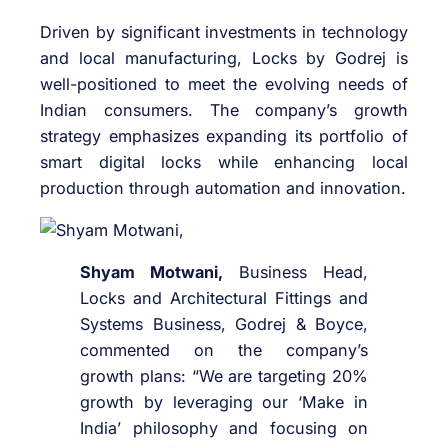
Driven by significant investments in technology
and local manufacturing, Locks by Godrej is
well-positioned to meet the evolving needs of
Indian consumers. The company’s growth
strategy emphasizes expanding its portfolio of
smart digital locks while enhancing local
production through automation and innovation.
Shyam Motwani,
Business Head,
Locks and Architectural Fittings and
Systems Business, Godrej & Boyce,
commented on the company’s
growth plans: “We are targeting 20%
growth by leveraging our ‘Make in
India’ philosophy and focusing on