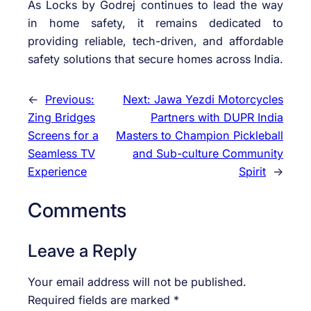
As Locks by Godrej continues to lead the way
in home safety, it remains dedicated to
providing reliable, tech-driven, and affordable
safety solutions that secure homes across India.
←
Previous:
Next:
Jawa Yezdi Motorcycles
Zing Bridges
Partners with DUPR India
Screens for a
Masters to Champion Pickleball
Seamless TV
and Sub-culture Community
Experience
Spirit
→
Comments
Leave a Reply
Your email address will not be published.
Required fields are marked
*