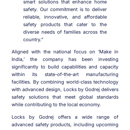
smart solutions that enhance home
safety. Our commitment is to deliver
reliable, innovative, and affordable
safety products that cater to the
diverse needs of families across the
country.”
Aligned with the national focus on ‘Make in
India,’ the company has been investing
significantly to build capabilities and capacity
within its state-of-the-art manufacturing
facilities. By combining world-class technology
with advanced design, Locks by Godrej delivers
safety solutions that meet global standards
while contributing to the local economy.
Locks by Godrej offers a wide range of
advanced safety products, including upcoming