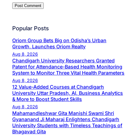
Popular Posts
Oriom Group Bets Big on Odisha’s Urban
Growth, Launches Oriom Realty
Aug 8, 2026
Chandigarh University Researchers Granted
Patent for Attendance-Based Health Monitoring
System to Monitor Three Vital Health Parameters
Aug 8, 2026
12 Value-Added Courses at Chandigarh
University Uttar Pradesh, AI, Business Analytics
& More to Boost Student Skills
Aug 8, 2026
Mahamandleshwar Gita Manishi Swami Shri
Gyananand Ji Maharaj Enlightens Chandigarh
University Students with Timeless Teachings of
Bhagavad Gita