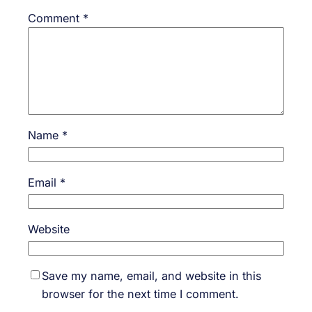
Comment
*
Name
*
Email
*
Website
Save my name, email, and website in this
browser for the next time I comment.