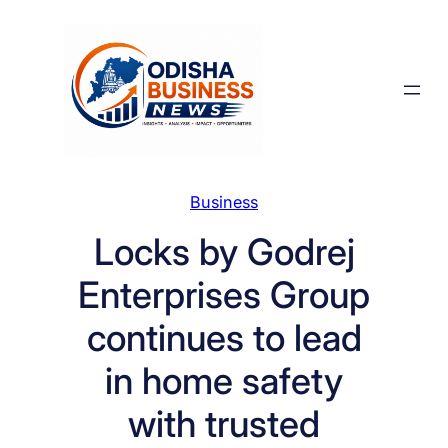
Skip
to
content
Business
Locks by Godrej
Enterprises Group
continues to lead
in home safety
with trusted