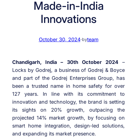
Made-in-India
Innovations
October 30, 2024
·
team
by
Chandigarh, India – 30th October 2024
–
Locks by Godrej, a business of Godrej & Boyce
and part of the Godrej Enterprises Group, has
been a trusted name in home safety for over
127 years. In line with its commitment to
innovation and technology, the brand is setting
its sights on 20% growth, outpacing the
projected 14% market growth, by focusing on
smart home integration, design-led solutions,
and expanding its market presence.