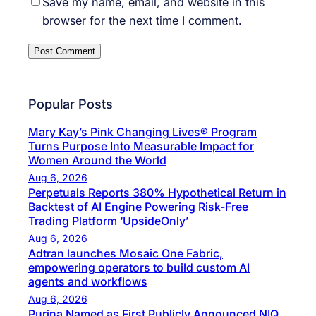
Save my name, email, and website in this
browser for the next time I comment.
Popular Posts
Mary Kay’s Pink Changing Lives® Program
Turns Purpose Into Measurable Impact for
Women Around the World
Aug 6, 2026
Perpetuals Reports 380% Hypothetical Return in
Backtest of AI Engine Powering Risk-Free
Trading Platform ‘UpsideOnly’
Aug 6, 2026
Adtran launches Mosaic One Fabric,
empowering operators to build custom AI
agents and workflows
Aug 6, 2026
Purina Named as First Publicly Announced NIQ