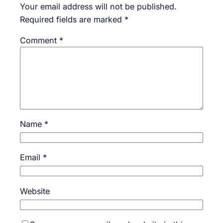
Your email address will not be published.
Required fields are marked
*
Comment
*
Name
*
Email
*
Website