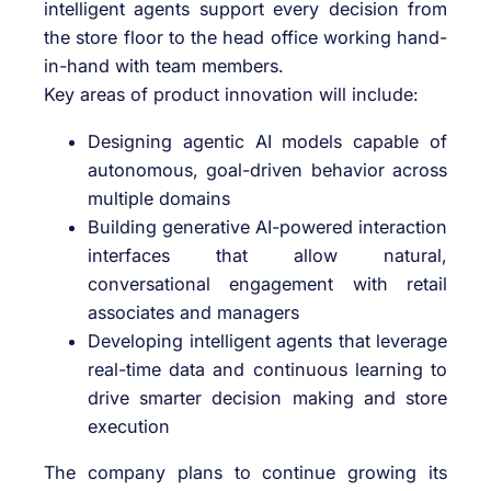
intelligent agents support every decision from
the store floor to the head office working hand-
in-hand with team members.
Key areas of product innovation will include:
Designing agentic AI models capable of
autonomous, goal-driven behavior across
multiple domains
Building generative AI-powered interaction
interfaces that allow natural,
conversational engagement with retail
associates and managers
Developing intelligent agents that leverage
real-time data and continuous learning to
drive smarter decision making and store
execution
The company plans to continue growing its