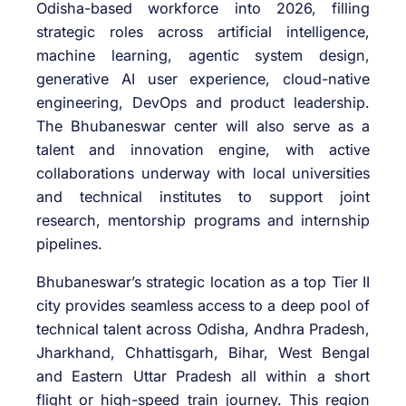
Odisha-based workforce into 2026, filling
strategic roles across artificial intelligence,
machine learning, agentic system design,
generative AI user experience, cloud-native
engineering, DevOps and product leadership.
The Bhubaneswar center will also serve as a
talent and innovation engine, with active
collaborations underway with local universities
and technical institutes to support joint
research, mentorship programs and internship
pipelines.
Bhubaneswar’s strategic location as a top Tier II
city provides seamless access to a deep pool of
technical talent across Odisha, Andhra Pradesh,
Jharkhand, Chhattisgarh, Bihar, West Bengal
and Eastern Uttar Pradesh all within a short
flight or high-speed train journey. This region