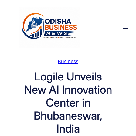
Skip
to
content
Business
Logile Unveils
New AI Innovation
Center in
Bhubaneswar,
India