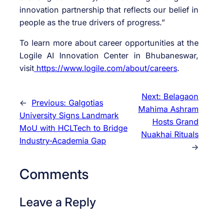
innovation partnership that reflects our belief in
people as the true drivers of progress.”
To learn more about career opportunities at the
Logile AI Innovation Center in Bhubaneswar,
visit
https://www.logile.com/about/
careers
.
Next:
Belagaon
←
Previous:
Galgotias
Mahima Ashram
University Signs Landmark
Hosts Grand
MoU with HCLTech to Bridge
Nuakhai Rituals
Industry-Academia Gap
→
Comments
Leave a Reply