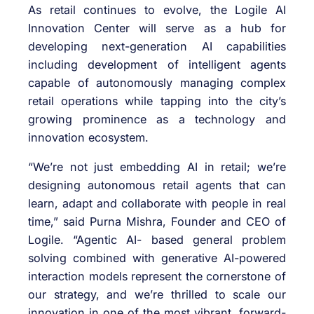
As retail continues to evolve, the Logile AI
Innovation Center will serve as a hub for
developing next-generation AI capabilities
including development of intelligent agents
capable of autonomously managing complex
retail operations while tapping into the city’s
growing prominence as a technology and
innovation ecosystem.
“We’re not just embedding AI in retail; we’re
designing autonomous retail agents that can
learn, adapt and collaborate with people in real
time,” said Purna Mishra, Founder and CEO of
Logile. “Agentic AI- based general problem
solving combined with generative AI-powered
interaction models represent the cornerstone of
our strategy, and we’re thrilled to scale our
innovation in one of the most vibrant, forward-