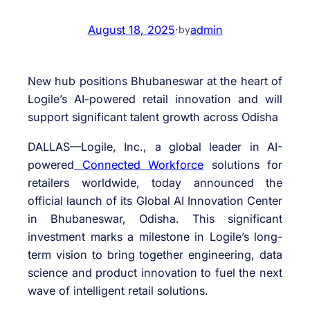
August 18, 2025
·
admin
by
New hub positions Bhubaneswar at the heart of
Logile’s AI-powered retail innovation and will
support significant talent growth across Odisha
DALLAS—Logile, Inc., a global leader in AI-
powered
Connected Workforce
solutions for
retailers worldwide, today announced the
official launch of its Global AI Innovation Center
in Bhubaneswar, Odisha. This significant
investment marks a milestone in Logile’s long-
term vision to bring together engineering, data
science and product innovation to fuel the next
wave of intelligent retail solutions.