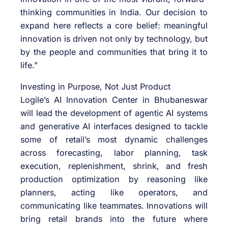
thinking communities in India. Our decision to
expand here reflects a core belief: meaningful
innovation is driven not only by technology, but
by the people and communities that bring it to
life.”
Investing in Purpose, Not Just Product
Logile’s AI Innovation Center in Bhubaneswar
will lead the development of agentic AI systems
and generative AI interfaces designed to tackle
some of retail’s most dynamic challenges
across forecasting, labor planning, task
execution, replenishment, shrink, and fresh
production optimization by reasoning like
planners, acting like operators, and
communicating like teammates. Innovations will
bring retail brands into the future where