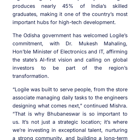
produces nearly 45% of India’s skilled
graduates, making it one of the country’s most
important hubs for high-tech development.
The Odisha government has welcomed Logile’s
commitment, with Dr. Mukesh Mahaling,
Hon’ble Minister of Electronics and IT, affirming
the state’s AI-first vision and calling on global
investors to be part of the region’s
transformation.
“Logile was built to serve people, from the store
associate managing daily tasks to the engineers
designing what comes next,” continued Mishra.
“That is why Bhubaneswar is so important to
us. It’s not just a strategic location; it’s where
we’re investing in exceptional talent, nurturing
a strong community, and building a long-term