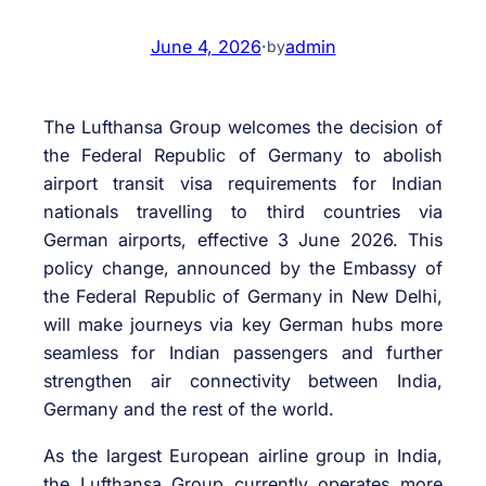
June 4, 2026
·
admin
by
The Lufthansa Group welcomes the decision of
the Federal Republic of Germany to abolish
airport transit visa requirements for Indian
nationals travelling to third countries via
German airports, effective 3 June 2026. This
policy change, announced by the Embassy of
the Federal Republic of Germany in New Delhi,
will make journeys via key German hubs more
seamless for Indian passengers and further
strengthen air connectivity between India,
Germany and the rest of the world.
As the largest European airline group in India,
the Lufthansa Group currently operates more