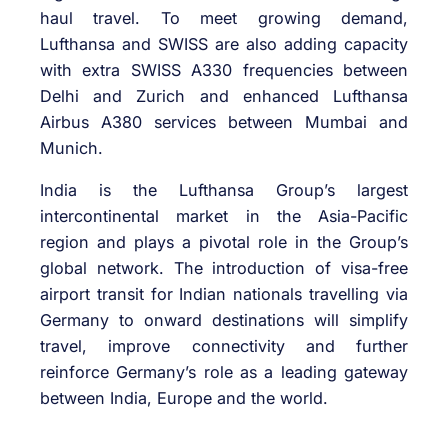
haul travel. To meet growing demand,
Lufthansa and SWISS are also adding capacity
with extra SWISS A330 frequencies between
Delhi and Zurich and enhanced Lufthansa
Airbus A380 services between Mumbai and
Munich.
India is the Lufthansa Group’s largest
intercontinental market in the Asia-Pacific
region and plays a pivotal role in the Group’s
global network. The introduction of visa-free
airport transit for Indian nationals travelling via
Germany to onward destinations will simplify
travel, improve connectivity and further
reinforce Germany’s role as a leading gateway
between India, Europe and the world.