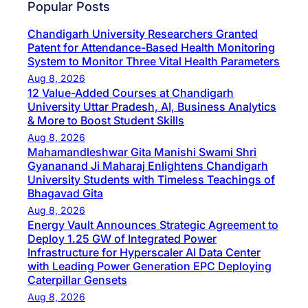
Popular Posts
Chandigarh University Researchers Granted
Patent for Attendance-Based Health Monitoring
System to Monitor Three Vital Health Parameters
Aug 8, 2026
12 Value-Added Courses at Chandigarh
University Uttar Pradesh, AI, Business Analytics
& More to Boost Student Skills
Aug 8, 2026
Mahamandleshwar Gita Manishi Swami Shri
Gyananand Ji Maharaj Enlightens Chandigarh
University Students with Timeless Teachings of
Bhagavad Gita
Aug 8, 2026
Energy Vault Announces Strategic Agreement to
Deploy 1.25 GW of Integrated Power
Infrastructure for Hyperscaler AI Data Center
with Leading Power Generation EPC Deploying
Caterpillar Gensets
Aug 8, 2026