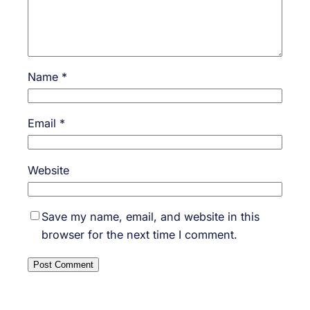
Name
*
Email
*
Website
Save my name, email, and website in this
browser for the next time I comment.