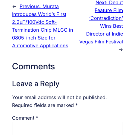
Next:
Debut
←
Previous:
Murata
Feature Film
Introduces World’s First
‘Contradiction’
2.2μF/100Vdc Soft-
Wins Best
Termination Chip MLCC in
Director at Indie
0805-inch Size for
Vegas Film Festival
Automotive Applications
→
Comments
Leave a Reply
Your email address will not be published.
Required fields are marked
*
Comment
*