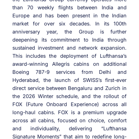
than 70 weekly flights between India and
Europe and has been present in the Indian
market for over six decades. In its 100th
anniversary year, the Group is further
deepening its commitment to India through
sustained investment and network expansion.
This includes the deployment of Lufthansa’s
award-winning Allegris cabins on additional
Boeing 787-9 services from Delhi and
Hyderabad, the launch of SWISS’s first-ever
direct service between Bengaluru and Zurich in
the 2026 Winter schedule, and the rollout of
FOX (Future Onboard Experience) across all
long-haul cabins. FOX is a premium upgrade
across all cabins, focused on choice, comfort
and individuality, delivering “Lufthansa
Signature Moments” that aim to redefine long-