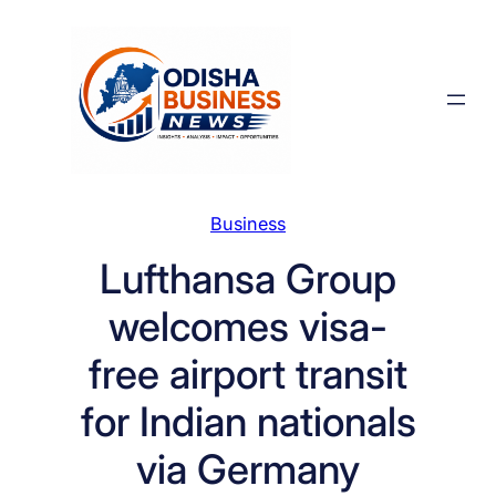
Skip
to
content
Business
Lufthansa Group
welcomes visa-
free airport transit
for Indian nationals
via Germany