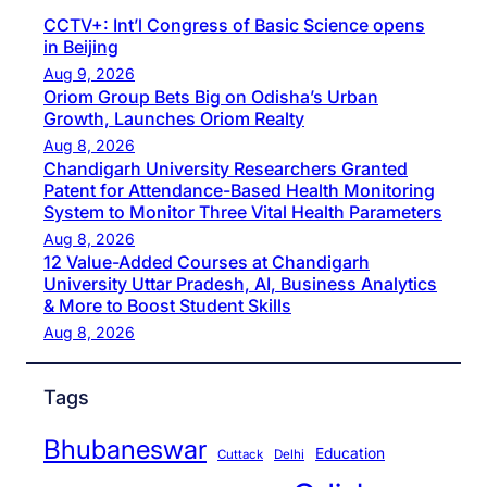
CCTV+: Int’l Congress of Basic Science opens
in Beijing
Aug 9, 2026
Oriom Group Bets Big on Odisha’s Urban
Growth, Launches Oriom Realty
Aug 8, 2026
Chandigarh University Researchers Granted
Patent for Attendance-Based Health Monitoring
System to Monitor Three Vital Health Parameters
Aug 8, 2026
12 Value-Added Courses at Chandigarh
University Uttar Pradesh, AI, Business Analytics
& More to Boost Student Skills
Aug 8, 2026
Tags
Bhubaneswar
Education
Cuttack
Delhi