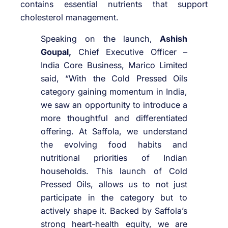
contains essential nutrients that support
cholesterol management.
Speaking on the launch,
Ashish
Goupal,
Chief Executive Officer –
India Core Business, Marico Limited
said, “With the Cold Pressed Oils
category gaining momentum in India,
we saw an opportunity to introduce a
more thoughtful and differentiated
offering. At Saffola, we understand
the evolving food habits and
nutritional priorities of Indian
households. This launch of Cold
Pressed Oils, allows us to not just
participate in the category but to
actively shape it. Backed by Saffola’s
strong heart-health equity, we are