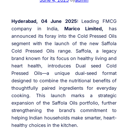
Hyderabad, 04 June 2025:
Leading FMCG
company in India,
Marico Limited,
has
announced its foray into the Cold Pressed Oils
segment with the launch of the new Saffola
Cold Pressed Oils range. Saffola, a legacy
brand known for its focus on healthy living and
heart health, introduces Dual seed Cold
Pressed Oils—a unique dual-seed format
designed to combine the nutritional benefits of
thoughtfully paired ingredients for everyday
cooking. This launch marks a strategic
expansion of the Saffola Oils portfolio, further
strengthening the brand’s commitment to
helping Indian households make smarter, heart-
healthy choices in the kitchen.