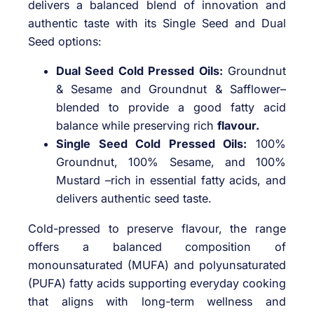
delivers a balanced blend of innovation and
authentic taste with its Single Seed and Dual
Seed options:
Dual Seed Cold Pressed Oils:
Groundnut
& Sesame and Groundnut & Safflower–
blended to provide a good fatty acid
balance while preserving rich
flavour.
Single Seed Cold Pressed Oils:
100%
Groundnut, 100% Sesame, and 100%
Mustard –rich in essential fatty acids, and
delivers authentic seed taste.
Cold-pressed to preserve flavour, the range
offers a balanced composition of
monounsaturated (MUFA) and polyunsaturated
(PUFA) fatty acids supporting everyday cooking
that aligns with long-term wellness and