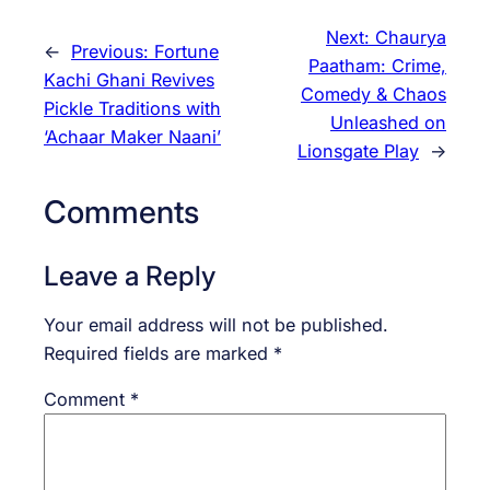
Next:
Chaurya
←
Previous:
Fortune
Paatham: Crime,
Kachi Ghani Revives
Comedy & Chaos
Pickle Traditions with
Unleashed on
‘Achaar Maker Naani’
Lionsgate Play
→
Comments
Leave a Reply
Your email address will not be published.
Required fields are marked
*
Comment
*