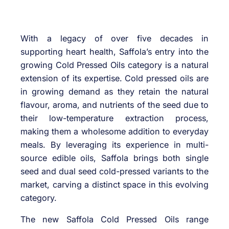
With a legacy of over five decades in
supporting heart health, Saffola’s entry into the
growing Cold Pressed Oils category is a natural
extension of its expertise. Cold pressed oils are
in growing demand as they retain the natural
flavour, aroma, and nutrients of the seed due to
their low-temperature extraction process,
making them a wholesome addition to everyday
meals. By leveraging its experience in multi-
source edible oils, Saffola brings both single
seed and dual seed cold-pressed variants to the
market, carving a distinct space in this evolving
category.
The new Saffola Cold Pressed Oils range