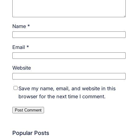
Name
*
Email
*
Website
Save my name, email, and website in this
browser for the next time I comment.
Popular Posts