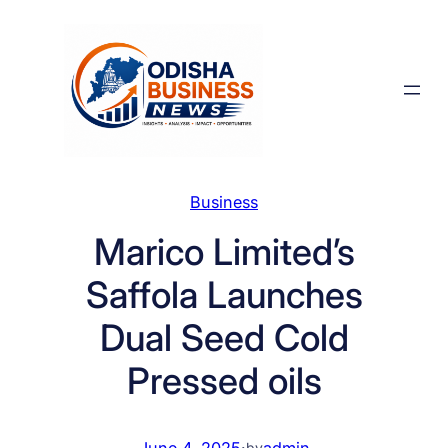
Skip
to
content
Business
Marico Limited’s
Saffola Launches
Dual Seed Cold
Pressed oils
June 4, 2025
·
admin
by