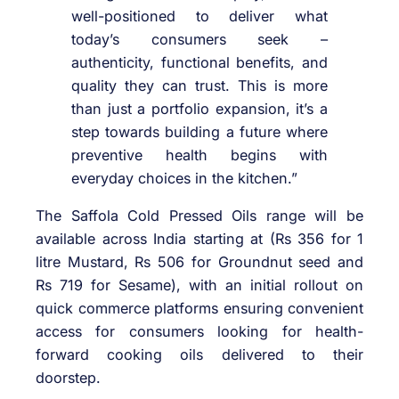
well-positioned to deliver what
today’s consumers seek –
authenticity, functional benefits, and
quality they can trust. This is more
than just a portfolio expansion, it’s a
step towards building a future where
preventive health begins with
everyday choices in the kitchen.”
The Saffola Cold Pressed Oils range will be
available across India starting at (Rs 356 for 1
litre Mustard, Rs 506 for Groundnut seed and
Rs 719 for Sesame), with an initial rollout on
quick commerce platforms ensuring convenient
access for consumers looking for health-
forward cooking oils delivered to their
doorstep.