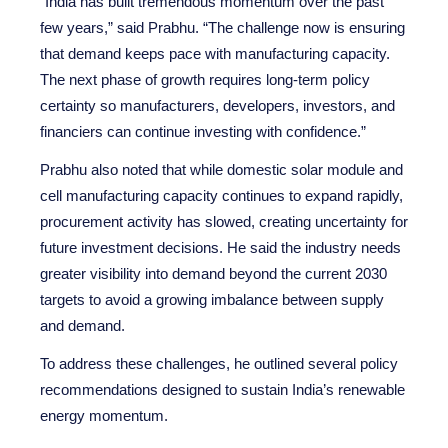
“India has built tremendous momentum over the past
few years,” said Prabhu. “The challenge now is ensuring
that demand keeps pace with manufacturing capacity.
The next phase of growth requires long-term policy
certainty so manufacturers, developers, investors, and
financiers can continue investing with confidence.”
Prabhu also noted that while domestic solar module and
cell manufacturing capacity continues to expand rapidly,
procurement activity has slowed, creating uncertainty for
future investment decisions. He said the industry needs
greater visibility into demand beyond the current 2030
targets to avoid a growing imbalance between supply
and demand.
To address these challenges, he outlined several policy
recommendations designed to sustain India’s renewable
energy momentum.