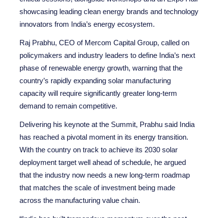
showcasing leading clean energy brands and technology
innovators from India’s energy ecosystem.
Raj Prabhu, CEO of Mercom Capital Group, called on
policymakers and industry leaders to define India’s next
phase of renewable energy growth, warning that the
country’s rapidly expanding solar manufacturing
capacity will require significantly greater long-term
demand to remain competitive.
Delivering his keynote at the Summit, Prabhu said India
has reached a pivotal moment in its energy transition.
With the country on track to achieve its 2030 solar
deployment target well ahead of schedule, he argued
that the industry now needs a new long-term roadmap
that matches the scale of investment being made
across the manufacturing value chain.