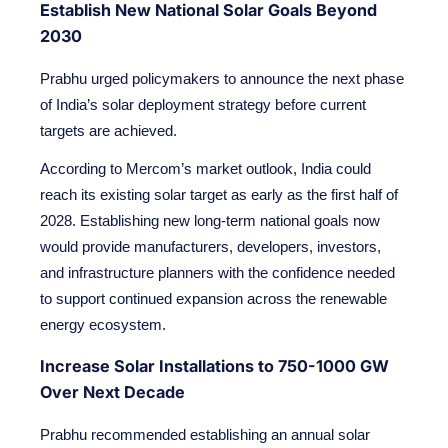
Establish New National Solar Goals Beyond
2030
Prabhu urged policymakers to announce the next phase
of India’s solar deployment strategy before current
targets are achieved.
According to Mercom’s market outlook, India could
reach its existing solar target as early as the first half of
2028. Establishing new long-term national goals now
would provide manufacturers, developers, investors,
and infrastructure planners with the confidence needed
to support continued expansion across the renewable
energy ecosystem.
Increase Solar Installations to 750-1000 GW
Over Next Decade
Prabhu recommended establishing an annual solar