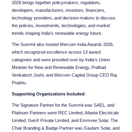
2026 brings together policymakers, regulators,
developers, manufacturers, investors, financiers,
technology providers, and decision-makers to discuss
the policies, investments, technologies, and market
trends shaping India’s renewable energy future.
The Summit also hosted Mercom India Awards 2026,
which recognized excellence across 13 award
categories and were presided over by India’s Union
Minister for New and Renewable Energy, Pralhad
Venkatesh Joshi, and Mercom Capital Group CEO Raj
Prabhu.
Supporting Organizations
Included:
The Signature Partner for the Summit was SAEL, and
Platinum Partners were REC Limited, Atlanta Electricals
Limited, GenX Private Limited, and Emmvee Solar. The
Chair Branding & Badge Partner was Gautam Solar, and