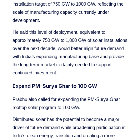
installation target of 750 GW to 1000 GW, reflecting the
scale of manufacturing capacity currently under
development.
He said this level of deployment, equivalent to
approximately 750 GW to 1,000 GW of solar installations
over the next decade, would better align future demand
with India’s expanding manufacturing base and provide
the long-term market certainty needed to support
continued investment.
Expand PM-Surya Ghar to 100 GW
Prabhu also called for expanding the PM-Surya Ghar
rooftop solar program to 100 GW.
Distributed solar has the potential to become a major
driver of future demand while broadening participation in
India’s clean energy transition and creating a more