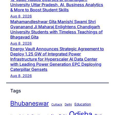
University Uttar Pradesh, AI, Business Analytics
& More to Boost Student Skills
Aug 8, 2026
Mahamandleshwar Gita Manishi Swami Shri
Gyananand Ji Maharaj Enlightens Chandigarh
University Students with Timeless Teachings of
Bhagavad Gita
Aug 8, 2026
Energy Vault Announces Strategic Agreement to
Deploy 1.25 GW of Integrated Power
Infrastructure for Hyperscaler AI Data Center
with Leading Power Generation EPC Deploying
Caterpillar Gensets
Aug 8, 2026
Tags
Bhubaneswar
Education
Cuttack
Delhi
Odisha