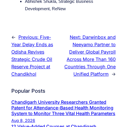
Abhishek Shukla, Strategic Business
Development, ReNew
←
Previous:
Five-
Next:
Darwinbox and
Year Delay Ends as
Neeyamo Partner to
Odisha Revives
Deliver Global Payroll
Strategic Crude Oil
Across More Than 160
Reserve Project at
Countries Through One
Chandikhol
Unified Platform
→
Popular Posts
Chandigarh University Researchers Granted
Patent for Attendance-Based Health Monitoring
System to Monitor Three Vital Health Parameters
Aug 8, 2026
12 Value-Added Courses at Chandigarh