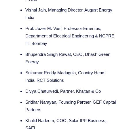
Vishal Jain, Managing Director, August Energy
India
Prof. Juzer M. Vasi, Professor Emeritus,
Department of Electrical Engineering & NCPRE,
IIT Bombay
Bhupendra Singh Rawat, CEO, Dhash Green
Energy
Sukumar Reddy Madugula, Country Head –
India, RCT Solutions
Divya Chaturvedi, Partner, Khaitan & Co
Sridhar Narayan, Founding Partner, GEF Capital
Partners
Khalid Nadeem, COO, Solar IPP Business,
SAEL