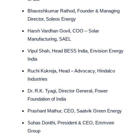
Bhaveshkumar Rathod, Founder & Managing
Director, Soleos Energy
Harsh Vardhan Govil, COO – Solar
Manufacturing, SAEL
Vipul Shah, Head BESS India, Envision Energy
India
Ruchi Kukreja, Head – Advocacy, Hindalco
Industries
Dr. R.K. Tyagi, Director General, Power
Foundation of India
Prashant Mathur, CEO, Saatvik Green Energy
Suhas Donthi, President & CEO, Emmvee
Group