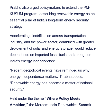
Prabhu also urged policymakers to extend the PM-
KUSUM program, describing renewable energy as an
essential pillar of India’s long-term energy security
strategy.
Accelerating electrification across transportation,
industry, and the power sector, combined with greater
deployment of solar and energy storage, would reduce
dependence on imported fossil fuels and strengthen
India’s energy independence.
“Recent geopolitical events have reminded us why
energy independence matters,” Prabhu added.
“Renewable energy has become a matter of national
security.”
Held under the theme
“Where Policy Meets
Ambition,”
the Mercom India Renewables Summit