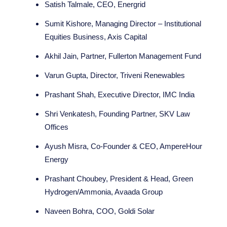
Satish Talmale, CEO, Energrid
Sumit Kishore, Managing Director – Institutional
Equities Business, Axis Capital
Akhil Jain, Partner, Fullerton Management Fund
Varun Gupta, Director, Triveni Renewables
Prashant Shah, Executive Director, IMC India
Shri Venkatesh, Founding Partner, SKV Law
Offices
Ayush Misra, Co-Founder & CEO, AmpereHour
Energy
Prashant Choubey, President & Head, Green
Hydrogen/Ammonia, Avaada Group
Naveen Bohra, COO, Goldi Solar