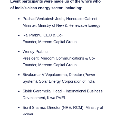
Event participants were made up of the who’s who
of India’s clean energy sector, including:
Pralhad Venkatesh Joshi, Honorable Cabinet
Minister, Ministry of New & Renewable Energy
Raj Prabhu, CEO & Co-
Founder, Mercom Capital Group
Wendy Prabhu,
President, Mercom Communications & Co-
Founder, Mercom Capital Group
Sivakumar V Vepakomma, Director (Power
System), Solar Energy Corporation of India
Sishir Garemella, Head – International Business
Development, Kiwa PVEL
Sunil Sharma, Director (NRE, RCM), Ministry of
Power