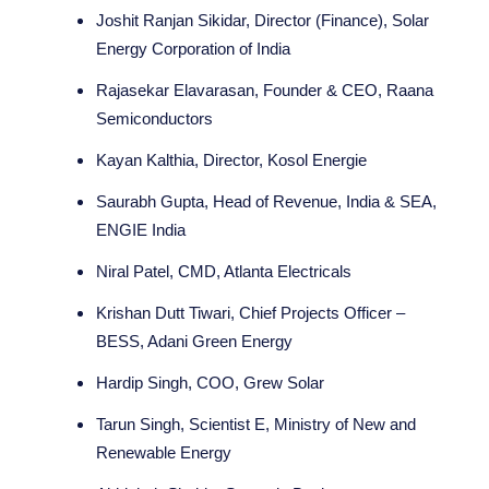
Joshit Ranjan Sikidar, Director (Finance), Solar
Energy Corporation of India
Rajasekar Elavarasan, Founder & CEO, Raana
Semiconductors
Kayan Kalthia, Director, Kosol Energie
Saurabh Gupta, Head of Revenue, India & SEA,
ENGIE India
Niral Patel, CMD, Atlanta Electricals
Krishan Dutt Tiwari, Chief Projects Officer –
BESS, Adani Green Energy
Hardip Singh, COO, Grew Solar
Tarun Singh, Scientist E, Ministry of New and
Renewable Energy