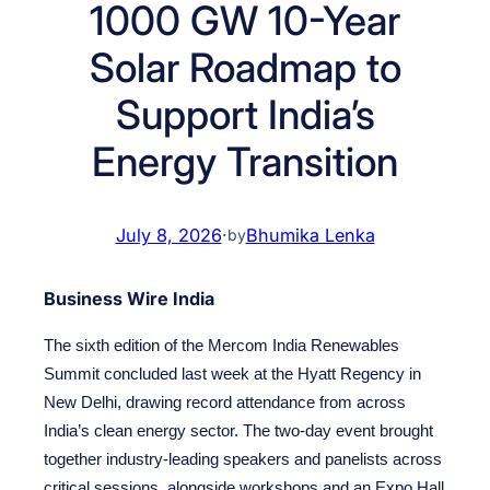
1000 GW 10-Year
Solar Roadmap to
Support India’s
Energy Transition
July 8, 2026
·
Bhumika Lenka
by
Business Wire India
The sixth edition of the Mercom India Renewables
Summit concluded last week at the Hyatt Regency in
New Delhi, drawing record attendance from across
India’s clean energy sector. The two-day event brought
together industry-leading speakers and panelists across
critical sessions, alongside workshops and an Expo Hall