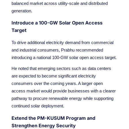
balanced market across utility-scale and distributed
generation.
Introduce a 100-GW Solar Open Access
Target
To drive additional electricity demand from commercial
and industrial consumers, Prabhu recommended
introducing a national 100-GW solar open access target.
He noted that emerging sectors such as data centers
are expected to become significant electricity
consumers over the coming years. A larger open
access market would provide businesses with a clearer
pathway to procure renewable energy while supporting
continued solar deployment.
Extend the PM-KUSUM Program and
Strengthen Energy Security