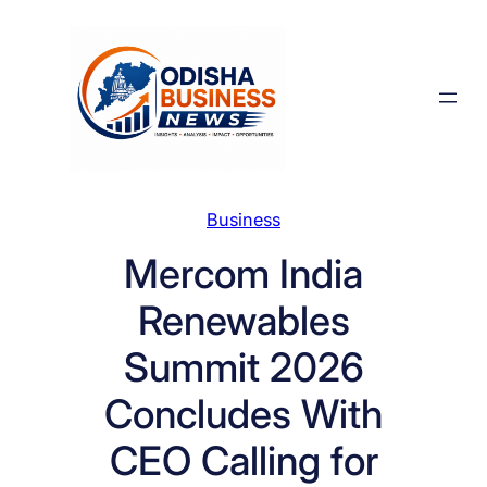
Skip
to
content
Business
Mercom India
Renewables
Summit 2026
Concludes With
CEO Calling for