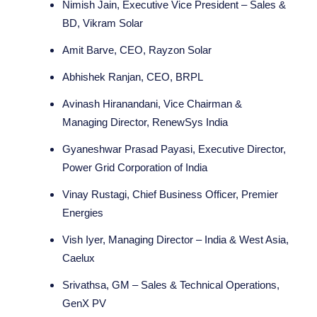
Nimish Jain, Executive Vice President – Sales &
BD, Vikram Solar
Amit Barve, CEO, Rayzon Solar
Abhishek Ranjan, CEO, BRPL
Avinash Hiranandani, Vice Chairman &
Managing Director, RenewSys India
Gyaneshwar Prasad Payasi, Executive Director,
Power Grid Corporation of India
Vinay Rustagi, Chief Business Officer, Premier
Energies
Vish Iyer, Managing Director – India & West Asia,
Caelux
Srivathsa, GM – Sales & Technical Operations,
GenX PV