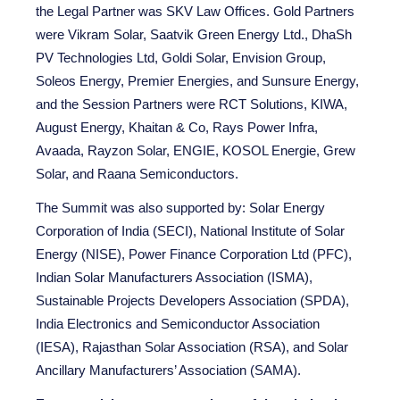
the Legal Partner was SKV Law Offices. Gold Partners
were Vikram Solar, Saatvik Green Energy Ltd., DhaSh
PV Technologies Ltd, Goldi Solar, Envision Group,
Soleos Energy, Premier Energies, and Sunsure Energy,
and the Session Partners were RCT Solutions, KIWA,
August Energy, Khaitan & Co, Rays Power Infra,
Avaada, Rayzon Solar, ENGIE, KOSOL Energie, Grew
Solar, and Raana Semiconductors.
The Summit was also supported by: Solar Energy
Corporation of India (SECI), National Institute of Solar
Energy (NISE), Power Finance Corporation Ltd (PFC),
Indian Solar Manufacturers Association (ISMA),
Sustainable Projects Developers Association (SPDA),
India Electronics and Semiconductor Association
(IESA), Rajasthan Solar Association (RSA), and Solar
Ancillary Manufacturers’ Association (SAMA).