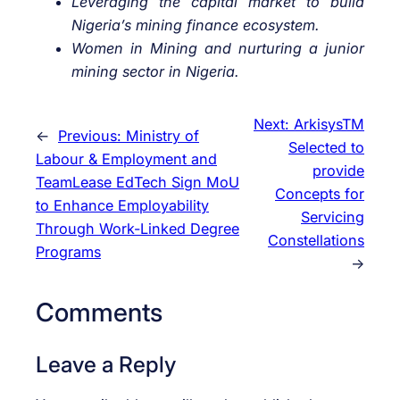
Leveraging the capital market to build
Nigeria’s mining finance ecosystem.
Women in Mining and nurturing a junior
mining sector in Nigeria.
Next:
ArkisysTM
←
Previous:
Ministry of
Selected to
Labour & Employment and
provide
TeamLease EdTech Sign MoU
Concepts for
to Enhance Employability
Servicing
Through Work-Linked Degree
Constellations
Programs
→
Comments
Leave a Reply