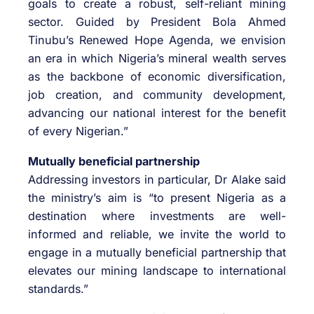
goals to create a robust, self-reliant mining
sector. Guided by President Bola Ahmed
Tinubu’s Renewed Hope Agenda, we envision
an era in which Nigeria’s mineral wealth serves
as the backbone of economic diversification,
job creation, and community development,
advancing our national interest for the benefit
of every Nigerian.”
Mutually beneficial partnership
Addressing investors in particular, Dr Alake said
the ministry’s aim is “to present Nigeria as a
destination where investments are well-
informed and reliable, we invite the world to
engage in a mutually beneficial partnership that
elevates our mining landscape to international
standards.”