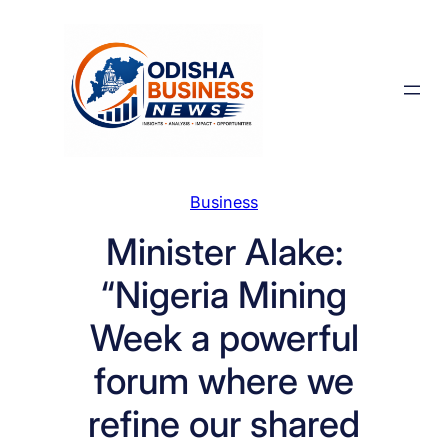
Skip
to
content
Business
Minister Alake:
“Nigeria Mining
Week a powerful
forum where we
refine our shared