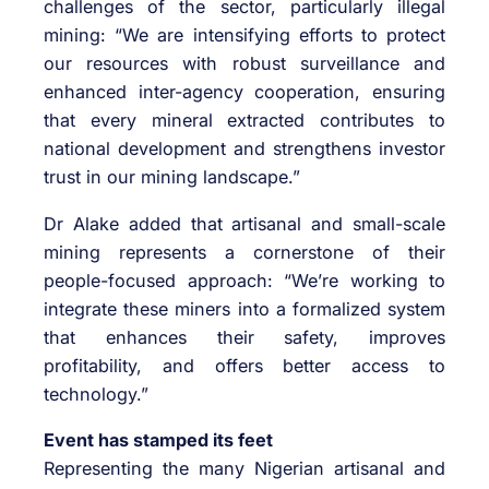
challenges of the sector, particularly illegal
mining: “We are intensifying efforts to protect
our resources with robust surveillance and
enhanced inter-agency cooperation, ensuring
that every mineral extracted contributes to
national development and strengthens investor
trust in our mining landscape.”
Dr Alake added that artisanal and small-scale
mining represents a cornerstone of their
people-focused approach: “We’re working to
integrate these miners into a formalized system
that enhances their safety, improves
profitability, and offers better access to
technology.”
Event has stamped its feet
Representing the many Nigerian artisanal and