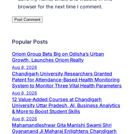
browser for the next time I comment.
Popular Posts
Oriom Group Bets Big on Odisha’s Urban
Growth, Launches Oriom Realty
Aug 8, 2026
Chandigarh University Researchers Granted
Patent for Attendance-Based Health Monitoring
System to Monitor Three Vital Health Parameters
Aug 8, 2026
12 Value-Added Courses at Chandigarh
University Uttar Pradesh, AI, Business Analytics
& More to Boost Student Skills
Aug 8, 2026
Mahamandleshwar Gita Manishi Swami Shri
Gyananand Ji Maharaj Enlightens Chandigarh