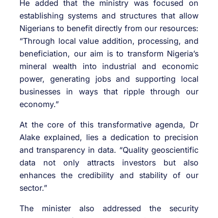
He added that the ministry was focused on
establishing systems and structures that allow
Nigerians to benefit directly from our resources:
“Through local value addition, processing, and
beneficiation, our aim is to transform Nigeria’s
mineral wealth into industrial and economic
power, generating jobs and supporting local
businesses in ways that ripple through our
economy.”
At the core of this transformative agenda, Dr
Alake explained, lies a dedication to precision
and transparency in data. “Quality geoscientific
data not only attracts investors but also
enhances the credibility and stability of our
sector.”
The minister also addressed the security