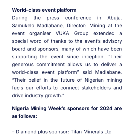
World-class event platform
During the press conference in Abuja,
Samukelo Madlabane, Director: Mining at the
event organiser VUKA Group extended a
special word of thanks to the event’s advisory
board and sponsors, many of which have been
supporting the event since inception. “Their
generous commitment allows us to deliver a
world-class event platform” said Madlabane.
“Their belief in the future of Nigerian mining
fuels our efforts to connect stakeholders and
drive industry growth.”
Nigeria Mining Week’s sponsors for 2024 are
as follows:
– Diamond plus sponsor: Titan Minerals Ltd