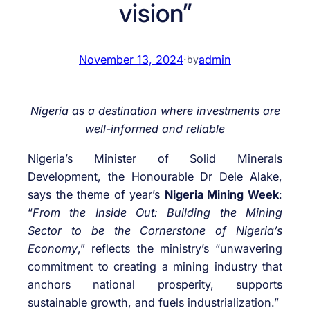
vision”
November 13, 2024
·
admin
by
Nigeria as a destination where investments are
well-informed and reliable
Nigeria’s Minister of Solid Minerals
Development, the Honourable Dr Dele Alake,
says the theme of year’s
Nigeria Mining Week
:
“
From the Inside Out: Building the Mining
Sector to be the Cornerstone of Nigeria’s
Economy
,” reflects the ministry’s “unwavering
commitment to creating a mining industry that
anchors national prosperity, supports
sustainable growth, and fuels industrialization.”