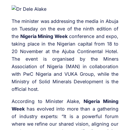
The minister was addressing the media in Abuja
on Tuesday on the eve of the ninth edition of
the
Nigeria Mining Week
conference and expo,
taking place in the Nigerian capital from 18 to
20 November at the Ajuba Continental Hotel.
The event is organised by the Miners
Association of Nigeria (MAN) in collaboration
with PwC Nigeria and VUKA Group, while the
Ministry of Solid Minerals Development is the
official host.
According to Minister Alake,
Nigeria Mining
Week
has evolved into more than a gathering
of industry experts: “It is a powerful forum
where we refine our shared vision, aligning our