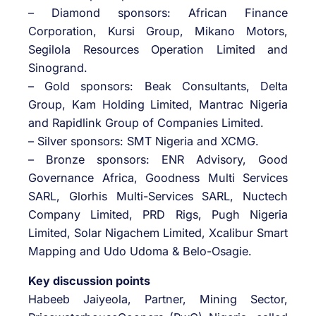
– Diamond sponsors: African Finance
Corporation, Kursi Group, Mikano Motors,
Segilola Resources Operation Limited and
Sinogrand.
– Gold sponsors: Beak Consultants, Delta
Group, Kam Holding Limited, Mantrac Nigeria
and Rapidlink Group of Companies Limited.
– Silver sponsors: SMT Nigeria and XCMG.
– Bronze sponsors: ENR Advisory, Good
Governance Africa, Goodness Multi Services
SARL, Glorhis Multi-Services SARL, Nuctech
Company Limited, PRD Rigs, Pugh Nigeria
Limited, Solar Nigachem Limited, Xcalibur Smart
Mapping and Udo Udoma & Belo-Osagie.
Key discussion points
Habeeb Jaiyeola, Partner, Mining Sector,