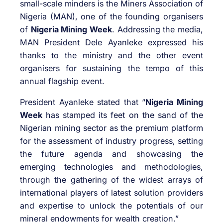
small-scale minders is the Miners Association of
Nigeria (MAN), one of the founding organisers
of
Nigeria Mining Week
. Addressing the media,
MAN President Dele Ayanleke expressed his
thanks to the ministry and the other event
organisers for sustaining the tempo of this
annual flagship event.
President Ayanleke stated that “
Nigeria Mining
Week
has stamped its feet on the sand of the
Nigerian mining sector as the premium platform
for the assessment of industry progress, setting
the future agenda and showcasing the
emerging technologies and methodologies,
through the gathering of the widest arrays of
international players of latest solution providers
and expertise to unlock the potentials of our
mineral endowments for wealth creation.”