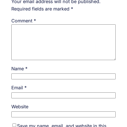
Your email address will not be published.
Required fields are marked
*
Comment
*
Name
*
Email
*
Website
Save my name, email, and website in this