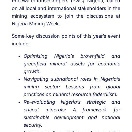
PricewaterhouseCoopers (PwC) Nigeria, called
on all local and international stakeholders in the
mining ecosystem to join the discussions at
Nigeria Mining Week.
Some key discussion points of this year’s event
include:
Optimising Nigeria’s brownfield and
greenfield mineral assets for economic
growth.
Navigating subnational roles in Nigeria’s
mining sector: Lessons from global
practices on mineral resource federalism.
Re-evaluating Nigeria’s strategic and
critical minerals: A framework for
sustainable development and national
security.