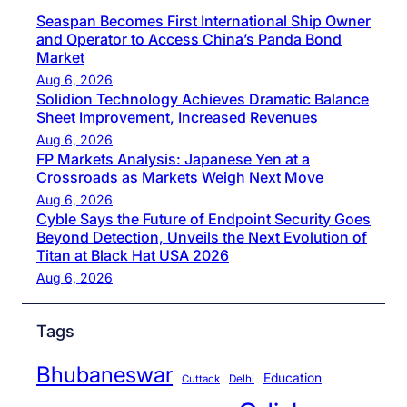
Seaspan Becomes First International Ship Owner
and Operator to Access China’s Panda Bond
Market
Aug 6, 2026
Solidion Technology Achieves Dramatic Balance
Sheet Improvement, Increased Revenues
Aug 6, 2026
FP Markets Analysis: Japanese Yen at a
Crossroads as Markets Weigh Next Move
Aug 6, 2026
Cyble Says the Future of Endpoint Security Goes
Beyond Detection, Unveils the Next Evolution of
Titan at Black Hat USA 2026
Aug 6, 2026
Tags
Bhubaneswar
Education
Cuttack
Delhi