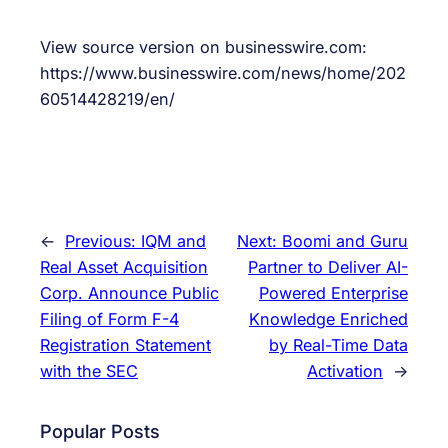
View source version on businesswire.com:
https://www.businesswire.com/news/home/202
60514428219/en/
←
Previous:
IQM and
Next:
Boomi and Guru
Real Asset Acquisition
Partner to Deliver AI-
Corp. Announce Public
Powered Enterprise
Filing of Form F-4
Knowledge Enriched
Registration Statement
by Real-Time Data
with the SEC
Activation
→
Popular Posts