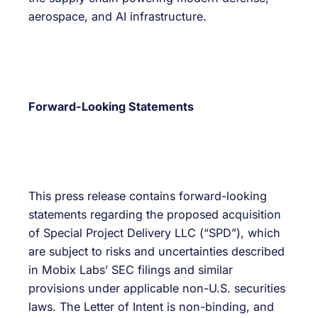
aerospace, and AI infrastructure.
Forward-Looking Statements
This press release contains forward-looking
statements regarding the proposed acquisition
of Special Project Delivery LLC (“SPD”), which
are subject to risks and uncertainties described
in Mobix Labs’ SEC filings and similar
provisions under applicable non-U.S. securities
laws. The Letter of Intent is non-binding, and