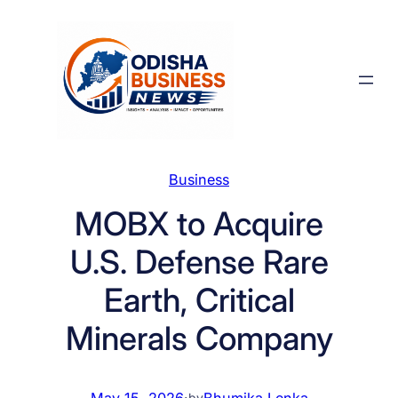
Skip
to
content
Business
MOBX to Acquire
U.S. Defense Rare
Earth, Critical
Minerals Company
May 15, 2026
·
Bhumika Lenka
by