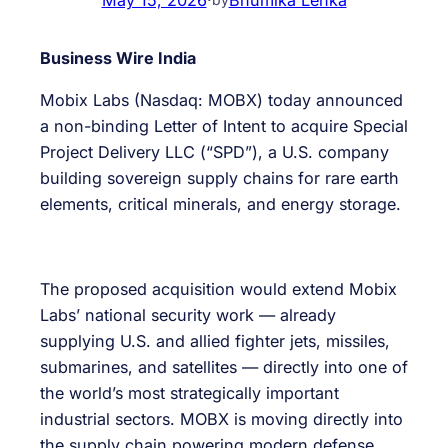
Business Wire India
Mobix Labs (Nasdaq: MOBX) today announced
a non-binding Letter of Intent to acquire Special
Project Delivery LLC (“SPD”), a U.S. company
building sovereign supply chains for rare earth
elements, critical minerals, and energy storage.
The proposed acquisition would extend Mobix
Labs’ national security work — already
supplying U.S. and allied fighter jets, missiles,
submarines, and satellites — directly into one of
the world’s most strategically important
industrial sectors. MOBX is moving directly into
the supply chain powering modern defense,