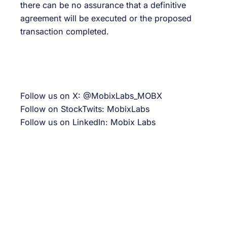
there can be no assurance that a definitive
agreement will be executed or the proposed
transaction completed.
Follow us on X: @MobixLabs_MOBX
Follow on StockTwits: MobixLabs
Follow us on LinkedIn: Mobix Labs