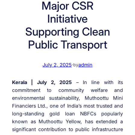
Major CSR
Initiative
Supporting Clean
Public Transport
July 2, 2025
·
admin
by
Kerala | July 2, 2025
– In line with its
commitment to community welfare and
environmental sustainability, Muthoottu Mini
Financiers Ltd., one of India’s most trusted and
long-standing gold loan NBFCs popularly
known as Muthoottu Yellow, has extended a
significant contribution to public infrastructure