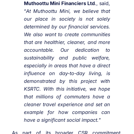
Muthoottu Mini Financiers Ltd
., said,
“
At Muthoottu Mini, we believe that
our place in society is not solely
determined by our financial services.
We also want to create communities
that are healthier, cleaner, and more
accountable. Our dedication to
sustainability and public welfare,
especially in areas that have a direct
influence on day-to-day living, is
demonstrated by this project with
KSRTC. With this initiative, we hope
that millions of commuters have a
cleaner travel experience and set an
example for how companies can
have a significant social impact.
”
As part of its broader CSR commitment,