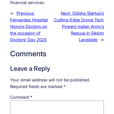
financial services.
←
Previous:
Next:
Odisha Startup’s
Fernandez Hospital
Cutting-Edge Drone Tech
Honors Doctors on
Powers Indian Army’s
the occasion of
Rescue in Sikkim
Doctors’ Day 2025
Landslide
→
Comments
Leave a Reply
Your email address will not be published.
Required fields are marked
*
Comment
*