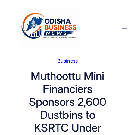
Skip
to
content
Business
Muthoottu Mini
Financiers
Sponsors 2,600
Dustbins to
KSRTC Under