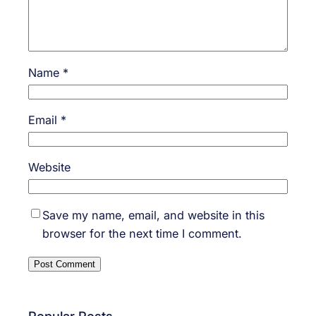
Name
*
Email
*
Website
Save my name, email, and website in this
browser for the next time I comment.