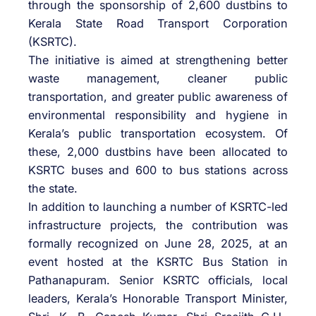
through the sponsorship of 2,600 dustbins to
Kerala State Road Transport Corporation
(KSRTC).
The initiative is aimed at strengthening better
waste management, cleaner public
transportation, and greater public awareness of
environmental responsibility and hygiene in
Kerala’s public transportation ecosystem. Of
these, 2,000 dustbins have been allocated to
KSRTC buses and 600 to bus stations across
the state.
In addition to launching a number of KSRTC-led
infrastructure projects, the contribution was
formally recognized on June 28, 2025, at an
event hosted at the KSRTC Bus Station in
Pathanapuram. Senior KSRTC officials, local
leaders, Kerala’s Honorable Transport Minister,