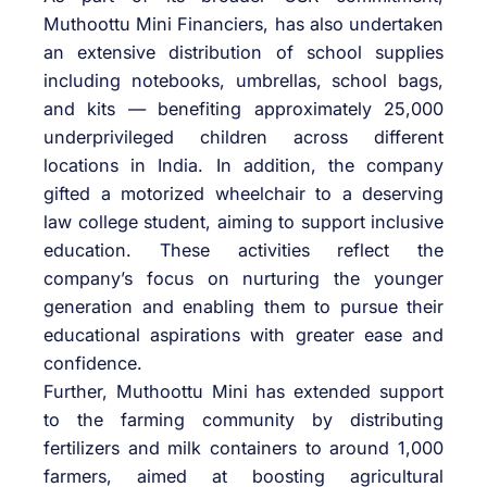
Muthoottu Mini Financiers, has also undertaken
an extensive distribution of school supplies
including notebooks, umbrellas, school bags,
and kits — benefiting approximately 25,000
underprivileged children across different
locations in India. In addition, the company
gifted a motorized wheelchair to a deserving
law college student, aiming to support inclusive
education. These activities reflect the
company’s focus on nurturing the younger
generation and enabling them to pursue their
educational aspirations with greater ease and
confidence.
Further, Muthoottu Mini has extended support
to the farming community by distributing
fertilizers and milk containers to around 1,000
farmers, aimed at boosting agricultural