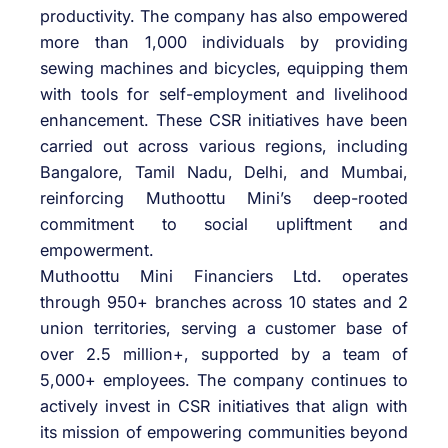
productivity. The company has also empowered
more than 1,000 individuals by providing
sewing machines and bicycles, equipping them
with tools for self-employment and livelihood
enhancement. These CSR initiatives have been
carried out across various regions, including
Bangalore, Tamil Nadu, Delhi, and Mumbai,
reinforcing Muthoottu Mini’s deep-rooted
commitment to social upliftment and
empowerment.
Muthoottu Mini Financiers Ltd. operates
through 950+ branches across 10 states and 2
union territories, serving a customer base of
over 2.5 million+, supported by a team of
5,000+ employees. The company continues to
actively invest in CSR initiatives that align with
its mission of empowering communities beyond