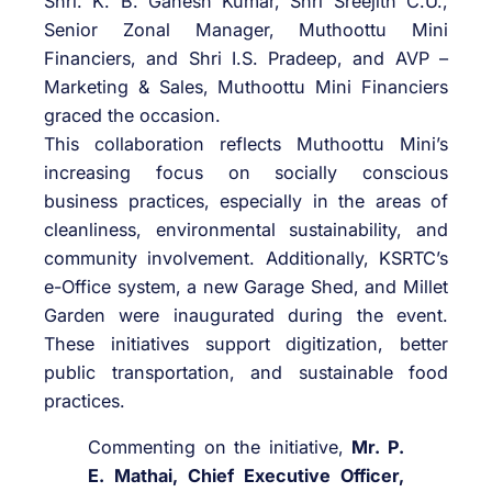
Shri. K. B. Ganesh Kumar, Shri Sreejith C.U.,
Senior Zonal Manager, Muthoottu Mini
Financiers, and Shri I.S. Pradeep, and AVP –
Marketing & Sales, Muthoottu Mini Financiers
graced the occasion.
This collaboration reflects Muthoottu Mini’s
increasing focus on socially conscious
business practices, especially in the areas of
cleanliness, environmental sustainability, and
community involvement. Additionally, KSRTC’s
e-Office system, a new Garage Shed, and Millet
Garden were inaugurated during the event.
These initiatives support digitization, better
public transportation, and sustainable food
practices.
Commenting on the initiative,
Mr. P.
E. Mathai, Chief Executive Officer,