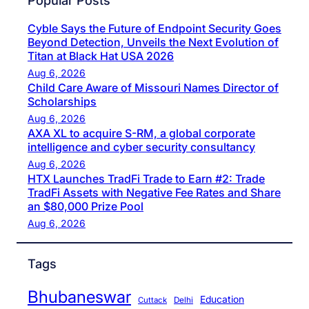
Popular Posts
Cyble Says the Future of Endpoint Security Goes
Beyond Detection, Unveils the Next Evolution of
Titan at Black Hat USA 2026
Aug 6, 2026
Child Care Aware of Missouri Names Director of
Scholarships
Aug 6, 2026
AXA XL to acquire S-RM, a global corporate
intelligence and cyber security consultancy
Aug 6, 2026
HTX Launches TradFi Trade to Earn #2: Trade
TradFi Assets with Negative Fee Rates and Share
an $80,000 Prize Pool
Aug 6, 2026
Tags
Bhubaneswar
Education
Cuttack
Delhi