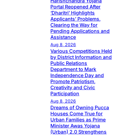
Harishchandra Yojana
Portal Reopened After
‘Dharitri’ Highlights
Applicants’ Problems,
Clearing the Way for
Pending Applications and
Assistance
Aug 8, 2026
Various Competitions Held
by District Information and
Public Relations
Department to Mark
Independence Day and
Promote Patriotism,
Creativity and Civic
Participation
Aug 8, 2026
Dreams of Owning Pucca
Houses Come True for
Urban Families as Prime
Minister Awas Yojana
(Urban) 2.0 Strengthens