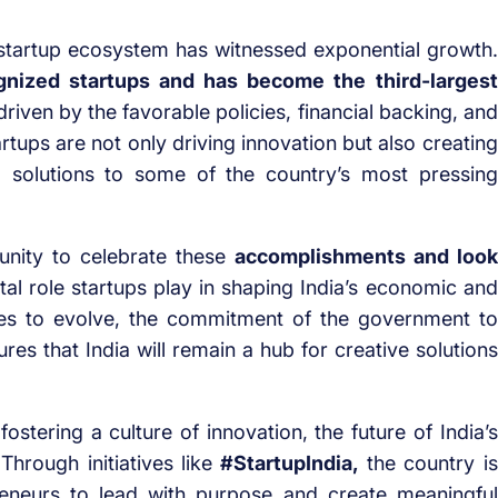
n startup ecosystem has witnessed exponential growth.
nized startups and has become the third-largest
 driven by the favorable policies, financial backing, and
rtups are not only driving innovation but also creating
ng solutions to some of the country’s most pressing
unity to celebrate these
accomplishments and look
ital role startups play in shaping India’s economic and
ues to evolve, the commitment of the government to
es that India will remain a hub for creative solutions
fostering a culture of innovation, the future of India’s
Through initiatives like
#StartupIndia,
the country is
eneurs to lead with purpose and create meaningful