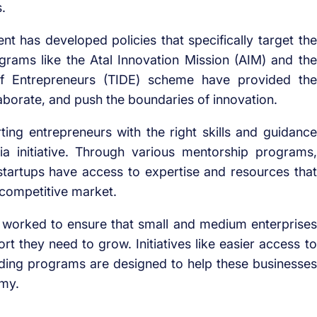
.
 has developed policies that specifically target the
grams like the Atal Innovation Mission (AIM) and the
f Entrepreneurs (TIDE) scheme have provided the
laborate, and push the boundaries of innovation.
ing entrepreneurs with the right skills and guidance
ia initiative. Through various mentorship programs,
startups have access to expertise and resources that
 competitive market.
worked to ensure that small and medium enterprises
t they need to grow. Initiatives like easier access to
lding programs are designed to help these businesses
omy.