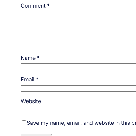
Comment
*
Name
*
Email
*
Website
Save my name, email, and website in this b