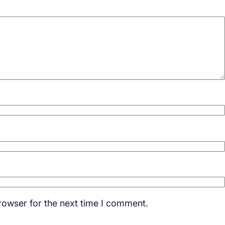
rowser for the next time I comment.