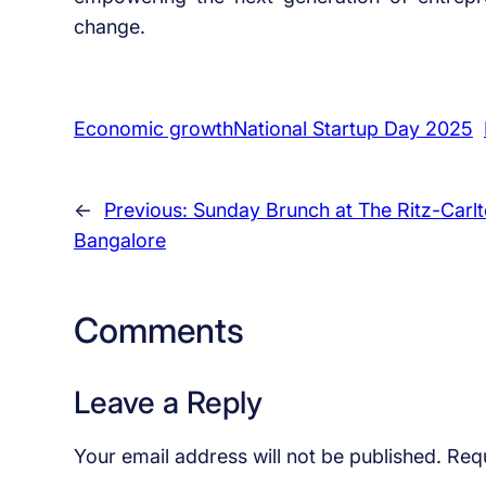
change.
Economic growthNational Startup Day 2025
←
Previous:
Sunday Brunch at The Ritz-Carlt
Bangalore
Comments
Leave a Reply
Your email address will not be published.
Requ