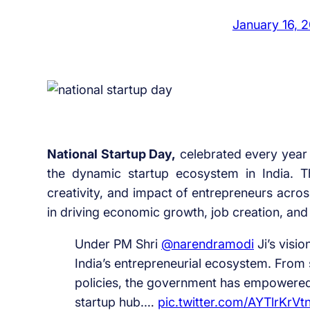
January 16, 
National Startup Day,
celebrated every year
the dynamic startup ecosystem in India. T
creativity, and impact of entrepreneurs across
in driving economic growth, job creation, and
Under PM Shri
@narendramodi
Ji’s visi
India’s entrepreneurial ecosystem. From s
policies, the government has empowered 
startup hub.…
pic.twitter.com/AYTlrKrVt