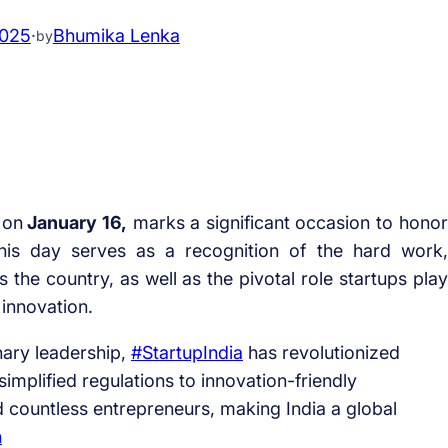
2025
·
Bhumika Lenka
by
 on
January 16,
marks a significant occasion to honor
his day serves as a recognition of the hard work,
 the country, as well as the pivotal role startups play
 innovation.
onary leadership,
#StartupIndia
has revolutionized
implified regulations to innovation-friendly
countless entrepreneurs, making India a global
n