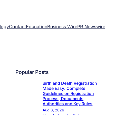
logy
Contact
Education
Business Wire
PR Newswire
Popular Posts
Birth and Death Registration
Made Easy: Complete
Guidelines on Registration
Process, Documents,
Authorities and Key Rules
Aug 8, 2026