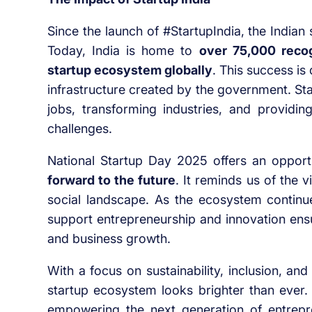
Since the launch of #StartupIndia, the India
Today, India is home to
over 75,000 recog
startup ecosystem globally
. This success is
infrastructure created by the government. Sta
jobs, transforming industries, and providi
challenges.
National Startup Day 2025 offers an opport
forward to the future
. It reminds us of the v
social landscape. As the ecosystem contin
support entrepreneurship and innovation ensur
and business growth.
With a focus on sustainability, inclusion, and 
startup ecosystem looks brighter than ever. 
empowering the next generation of entrepr