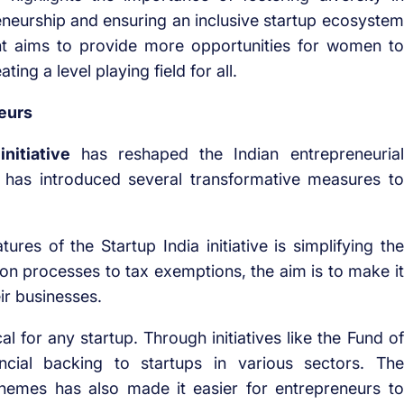
eurship and ensuring an inclusive startup ecosystem
nt aims to provide more opportunities for women to
ing a level playing field for all.
eurs
initiative
has reshaped the Indian entrepreneurial
 has introduced several transformative measures to
res of the Startup India initiative is simplifying the
ion processes to tax exemptions, the aim is to make it
ir businesses.
al for any startup. Through initiatives like the Fund of
cial backing to startups in various sectors. The
schemes has also made it easier for entrepreneurs to