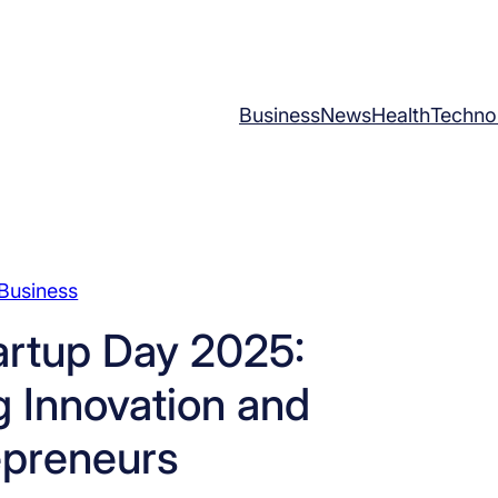
Business
News
Health
Techno
Business
artup Day 2025:
 Innovation and
epreneurs