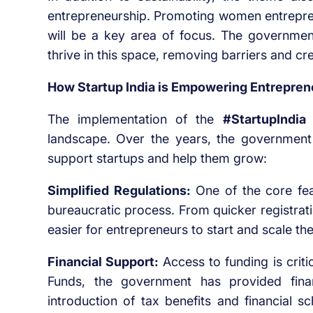
entrepreneurship. Promoting women entrepren
will be a key area of focus. The governme
thrive in this space, removing barriers and creat
How Startup India is Empowering Entrepren
The implementation of the
#StartupIndia 
landscape. Over the years, the government
support startups and help them grow:
Simplified Regulations:
One of the core featu
bureaucratic process. From quicker registrat
easier for entrepreneurs to start and scale the
Financial Support:
Access to funding is critic
Funds, the government has provided finan
introduction of tax benefits and financial 