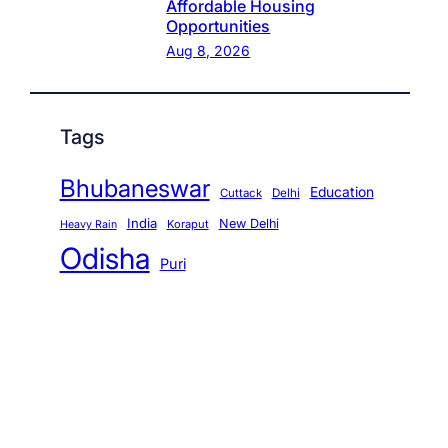
Affordable Housing
Opportunities
Aug 8, 2026
Tags
Bhubaneswar
Education
Cuttack
Delhi
India
New Delhi
Koraput
Heavy Rain
Odisha
Puri