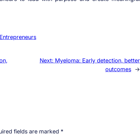
Entrepreneurs
on,
Next:
Myeloma: Early detection, better
outcomes
→
ired fields are marked
*