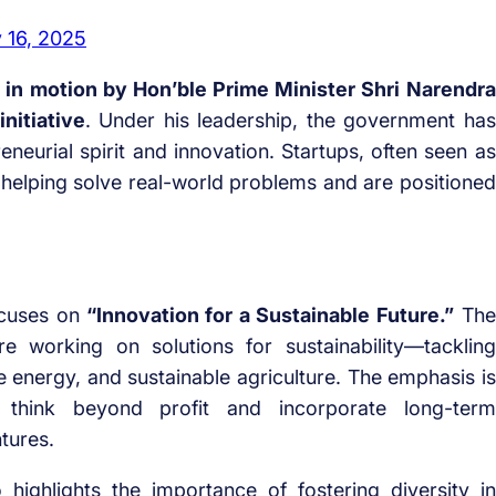
 16, 2025
t in motion by Hon’ble Prime Minister Shri Narendra
nitiative
. Under his leadership, the government has
neurial spirit and innovation. Startups, often seen as
helping solve real-world problems and are positioned
cuses on
“Innovation for a Sustainable Future.”
The
re working on solutions for sustainability—tackling
 energy, and sustainable agriculture. The emphasis is
think beyond profit and incorporate long-term
tures.
o highlights the importance of fostering diversity in