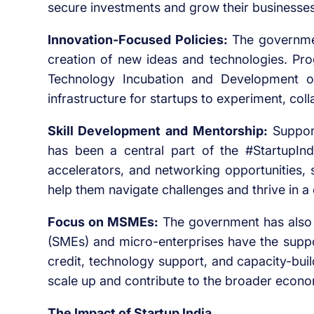
secure investments and grow their businesses
Innovation-Focused Policies:
The government
creation of new ideas and technologies. Pro
Technology Incubation and Development o
infrastructure for startups to experiment, col
Skill Development and Mentorship:
Support
has been a central part of the #StartupInd
accelerators, and networking opportunities, 
help them navigate challenges and thrive in a
Focus on MSMEs:
The government has also 
(SMEs) and micro-enterprises have the suppor
credit, technology support, and capacity-bui
scale up and contribute to the broader econ
The Impact of Startup India