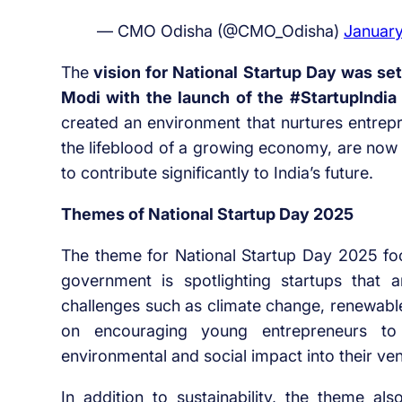
— CMO Odisha (@CMO_Odisha)
January
The
vision for National Startup Day was se
Modi with the launch of the #StartupIndia i
created an environment that nurtures entrepre
the lifeblood of a growing economy, are now 
to contribute significantly to India’s future.
Themes of National Startup Day 2025
The theme for National Startup Day 2025 fo
government is spotlighting startups that a
challenges such as climate change, renewable
on encouraging young entrepreneurs to 
environmental and social impact into their ven
In addition to sustainability, the theme als