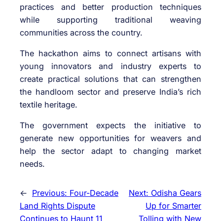
practices and better production techniques
while supporting traditional weaving
communities across the country.
The hackathon aims to connect artisans with
young innovators and industry experts to
create practical solutions that can strengthen
the handloom sector and preserve India’s rich
textile heritage.
The government expects the initiative to
generate new opportunities for weavers and
help the sector adapt to changing market
needs.
←
Previous:
Four-Decade
Next:
Odisha Gears
Land Rights Dispute
Up for Smarter
Continues to Haunt 11
Tolling with New