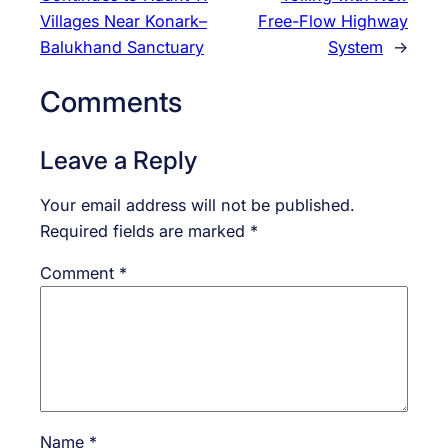
Villages Near Konark–
Free-Flow Highway
Balukhand Sanctuary
System
→
Comments
Leave a Reply
Your email address will not be published.
Required fields are marked
*
Comment
*
Name
*