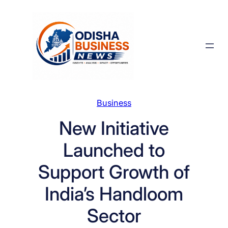
Skip
to
content
Business
New Initiative
Launched to
Support Growth of
India’s Handloom
Sector