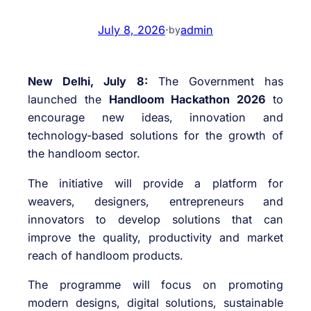
July 8, 2026
·
admin
by
New Delhi, July 8:
The Government has
launched the
Handloom Hackathon 2026
to
encourage new ideas, innovation and
technology-based solutions for the growth of
the handloom sector.
The initiative will provide a platform for
weavers, designers, entrepreneurs and
innovators to develop solutions that can
improve the quality, productivity and market
reach of handloom products.
The programme will focus on promoting
modern designs, digital solutions, sustainable