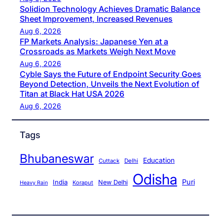
Solidion Technology Achieves Dramatic Balance
Sheet Improvement, Increased Revenues
Aug 6, 2026
FP Markets Analysis: Japanese Yen at a
Crossroads as Markets Weigh Next Move
Aug 6, 2026
Cyble Says the Future of Endpoint Security Goes
Beyond Detection, Unveils the Next Evolution of
Titan at Black Hat USA 2026
Aug 6, 2026
Tags
Bhubaneswar
Education
Cuttack
Delhi
Odisha
Puri
India
New Delhi
Koraput
Heavy Rain