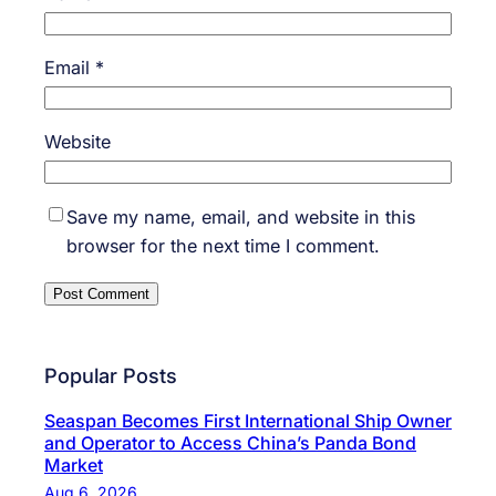
Email
*
Website
Save my name, email, and website in this
browser for the next time I comment.
Popular Posts
Seaspan Becomes First International Ship Owner
and Operator to Access China’s Panda Bond
Market
Aug 6, 2026