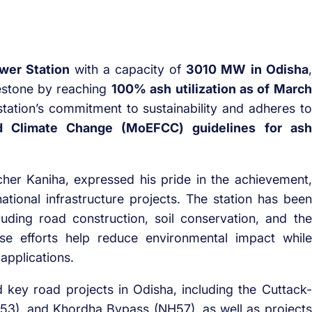
wer Station
with a capacity of
3010 MW in Odisha
,
lestone by reaching
100% ash utilization as of March
station’s commitment to sustainability and adheres to
nd Climate Change (MoEFCC) guidelines for ash
her Kaniha, expressed his pride in the achievement,
 national infrastructure projects. The station has been
luding road construction, soil conservation, and the
se efforts help reduce environmental impact while
applications.
 key road projects in Odisha, including the Cuttack-
53), and Khordha Bypass (NH57), as well as projects