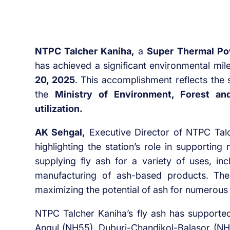
NTPC Talcher Kaniha,
a
Super Thermal Po
has achieved a significant environmental mi
20, 2025
. This accomplishment reflects the 
the
Ministry of Environment, Forest a
utilization.
AK Sehgal,
Executive Director of NTPC Talc
highlighting the station’s role in supporting
supplying fly ash for a variety of uses, inc
manufacturing of ash-based products. The
maximizing the potential of ash for numerous 
NTPC Talcher Kaniha’s fly ash has supported
Angul (NH55), Duburi-Chandikol-Balasor (NH