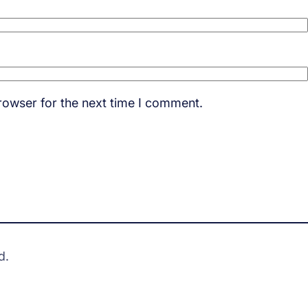
rowser for the next time I comment.
d.