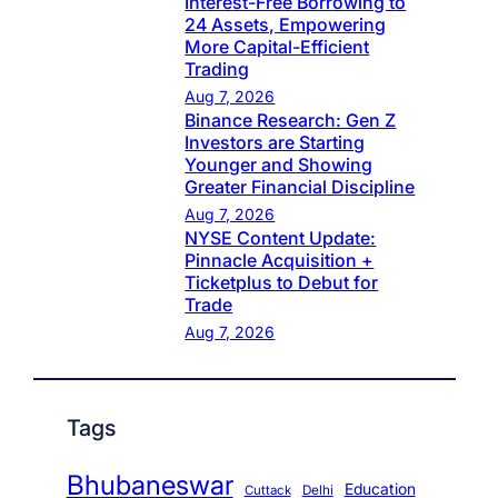
Interest-Free Borrowing to
24 Assets, Empowering
More Capital-Efficient
Trading
Aug 7, 2026
Binance Research: Gen Z
Investors are Starting
Younger and Showing
Greater Financial Discipline
Aug 7, 2026
NYSE Content Update:
Pinnacle Acquisition +
Ticketplus to Debut for
Trade
Aug 7, 2026
Tags
Bhubaneswar
Education
Cuttack
Delhi