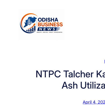
Skip
to
content
NTPC Talcher K
Ash Utiliz
April 4, 20