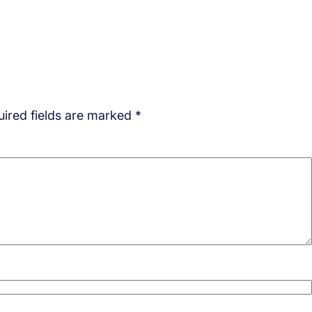
ired fields are marked
*