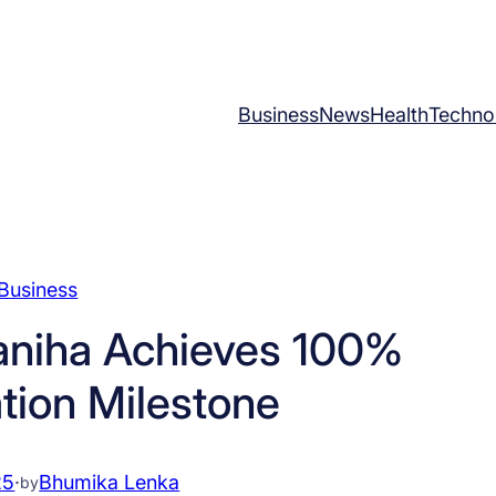
Business
News
Health
Techno
Business
aniha Achieves 100%
ation Milestone
25
·
Bhumika Lenka
by