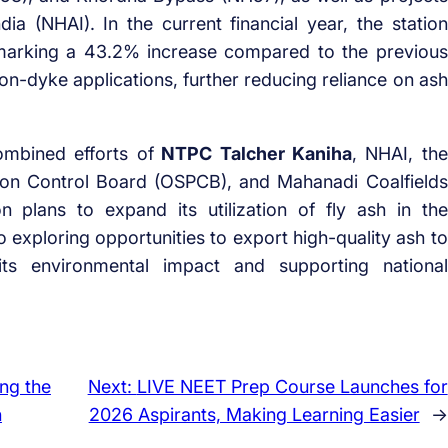
ia (NHAI). In the current financial year, the station
 marking a 43.2% increase compared to the previous
on-dyke applications, further reducing reliance on ash
ombined efforts of
NTPC Talcher Kaniha
, NHAI, the
ion Control Board (OSPCB), and Mahanadi Coalfields
n plans to expand its utilization of fly ash in the
o exploring opportunities to export high-quality ash to
 its environmental impact and supporting national
ng the
Next:
LIVE NEET Prep Course Launches for
n
2026 Aspirants, Making Learning Easier
→