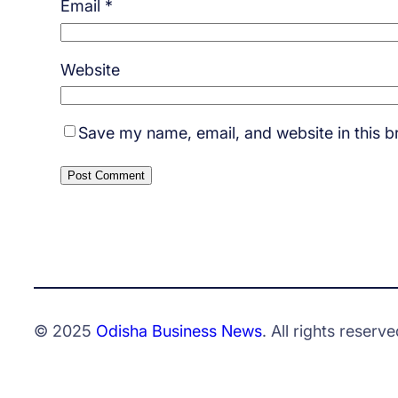
Email
*
Website
Save my name, email, and website in this b
© 2025
Odisha Business News
. All rights reserve