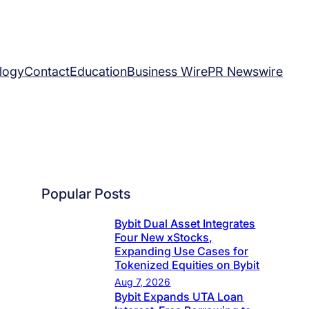
logy
Contact
Education
Business Wire
PR Newswire
Popular Posts
Bybit Dual Asset Integrates
Four New xStocks,
Expanding Use Cases for
Tokenized Equities on Bybit
Aug 7, 2026
Bybit Expands UTA Loan