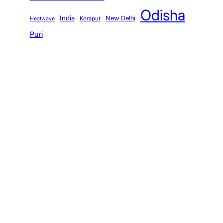
Odisha
India
New Delhi
Koraput
Heatwave
Puri