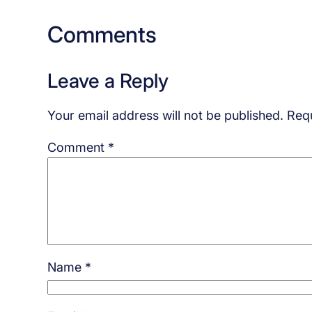
Comments
Leave a Reply
Your email address will not be published.
Requ
Comment
*
Name
*