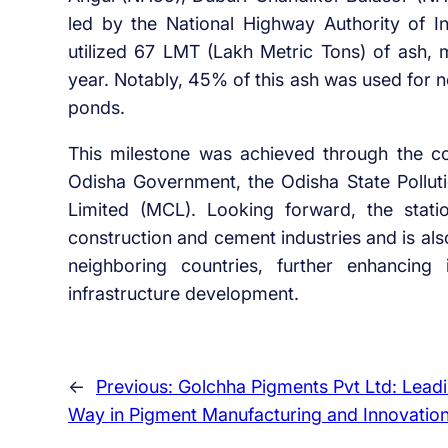
led by the National Highway Authority of Ind
utilized 67 LMT (Lakh Metric Tons) of ash,
year. Notably, 45% of this ash was used for n
ponds.
This milestone was achieved through the c
Odisha Government, the Odisha State Pollut
Limited (MCL). Looking forward, the statio
construction and cement industries and is als
neighboring countries, further enhancing
infrastructure development.
←
Previous:
Golchha Pigments Pvt Ltd: Leadi
Way in Pigment Manufacturing and Innovatio