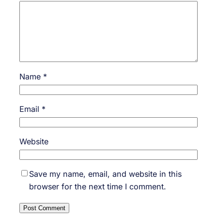
Name
*
Email
*
Website
Save my name, email, and website in this
browser for the next time I comment.