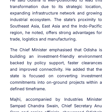
He said Odisha is well-positioned to lead this
transformation due to its strategic location,
expanding infrastructure network and growing
industrial ecosystem. The state’s proximity to
Southeast Asia, East Asia and the Indo-Pacific
region, he noted, offers strong advantages for
trade, logistics and manufacturing.
The Chief Minister emphasised that Odisha is
building an investment-friendly environment
backed by policy support, faster clearances
and improved connectivity. He added that the
state is focused on converting investment
commitments into on-ground projects within a
defined timeframe.
Majhi, accompanied by Industries Minister
Sampad Chandra Swain
, Chief Secretary
Anu