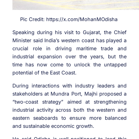
Pic Credit: https://x.com/MohanMOdisha
Speaking during his visit to Gujarat, the Chief
Minister said India’s western coast has played a
crucial role in driving maritime trade and
industrial expansion over the years, but the
time has now come to unlock the untapped
potential of the East Coast.
During interactions with industry leaders and
stakeholders at
Mundra Port
, Majhi proposed a
“two-coast strategy” aimed at strengthening
industrial activity across both the western and
eastern seaboards to ensure more balanced
and sustainable economic growth.