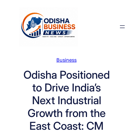
Skip
to
content
Business
Odisha Positioned
to Drive India’s
Next Industrial
Growth from the
East Coast: CM