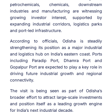
petrochemicals, chemicals, downstream
industries and manufacturing are witnessing
growing investor interest, supported by
expanding industrial corridors, logistics parks
and port-led infrastructure.
According to officials, Odisha is steadily
strengthening its position as a major industrial
and logistics hub on India’s eastern coast. Ports
including
Paradip Port
,
Dhamra Port
and
Gopalpur Port
are expected to play a key role in
driving future industrial growth and regional
connectivity.
The visit is being seen as part of Odisha’s
broader effort to attract large-scale investments
and position itself as a leading growth engine
for India’s next industrial decade.