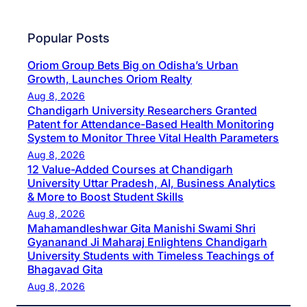
Popular Posts
Oriom Group Bets Big on Odisha’s Urban
Growth, Launches Oriom Realty
Aug 8, 2026
Chandigarh University Researchers Granted
Patent for Attendance-Based Health Monitoring
System to Monitor Three Vital Health Parameters
Aug 8, 2026
12 Value-Added Courses at Chandigarh
University Uttar Pradesh, AI, Business Analytics
& More to Boost Student Skills
Aug 8, 2026
Mahamandleshwar Gita Manishi Swami Shri
Gyananand Ji Maharaj Enlightens Chandigarh
University Students with Timeless Teachings of
Bhagavad Gita
Aug 8, 2026