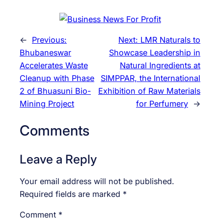
←
Previous:
Next:
LMR Naturals to
Bhubaneswar
Showcase Leadership in
Accelerates Waste
Natural Ingredients at
Cleanup with Phase
SIMPPAR, the International
2 of Bhuasuni Bio-
Exhibition of Raw Materials
Mining Project
for Perfumery
→
Comments
Leave a Reply
Your email address will not be published.
Required fields are marked
*
Comment
*