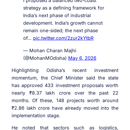
I proposed a balanced two-coast
strategy as a defining framework for
India’s next phase of industrial
development. India’s growth cannot
remain one-sided; the next phase
of…
pic.twitter.com/2zur2kYtbR
— Mohan Charan Majhi
(@MohanMOdisha)
May 6, 2026
Highlighting Odisha’s recent investment
momentum, the Chief Minister said the state
has approved 433 investment proposals worth
nearly ₹8.37 lakh crore over the past 22
months. Of these, 148 projects worth around
₹2.86 lakh crore have already moved into the
implementation stage.
He noted that sectors such as logistics,