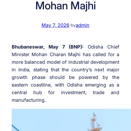
Mohan Majhi
May 7, 2026
·
admin
by
Bhubaneswar, May 7 (BNP):
Odisha Chief
Minister
Mohan Charan Majhi
has called for a
more balanced model of industrial development
in India, stating that the country’s next major
growth phase should be powered by the
eastern coastline, with Odisha emerging as a
central hub for investment, trade and
manufacturing.