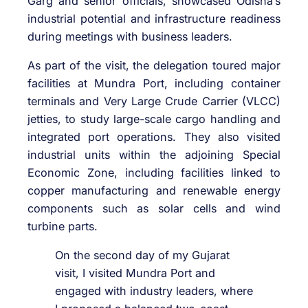
Garg
and senior officials, showcased Odisha’s
industrial potential and infrastructure readiness
during meetings with business leaders.
As part of the visit, the delegation toured major
facilities at Mundra Port, including container
terminals and Very Large Crude Carrier (VLCC)
jetties, to study large-scale cargo handling and
integrated port operations. They also visited
industrial units within the adjoining Special
Economic Zone, including facilities linked to
copper manufacturing and renewable energy
components such as solar cells and wind
turbine parts.
On the second day of my Gujarat
visit, I visited Mundra Port and
engaged with industry leaders, where