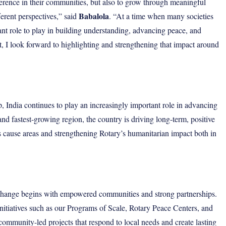
ference in their communities, but also to grow through meaningful
Babalola
ferent perspectives,” said
. “At a time when many societies
tant role to play in building understanding, advancing peace, and
t, I look forward to highlighting and strengthening that impact around
p, India continues to play an increasingly important role in advancing
 and fastest-growing region, the country is driving long-term, positive
s cause areas and strengthening Rotary’s humanitarian impact both in
g change begins with empowered communities and strong partnerships.
nitiatives such as our Programs of Scale, Rotary Peace Centers, and
 community-led projects that respond to local needs and create lasting