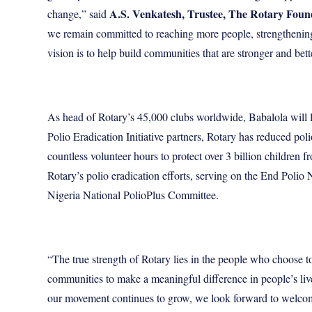
A.S. Venkatesh, Trustee, The Rotary Foun
change,” said
we remain committed to reaching more people, strengthening 
vision is to help build communities that are stronger and bet
As head of Rotary’s 45,000 clubs worldwide, Babalola will le
Polio Eradication Initiative
partners, Rotary has reduced poli
countless volunteer hours to protect over 3 billion children 
Rotary’s polio eradication efforts, serving on the End Po
Nigeria National PolioPlus Committee
.
“The true strength of Rotary lies in the people who choose 
communities to make a meaningful difference in people’s live
our movement continues to grow, we look forward to welco