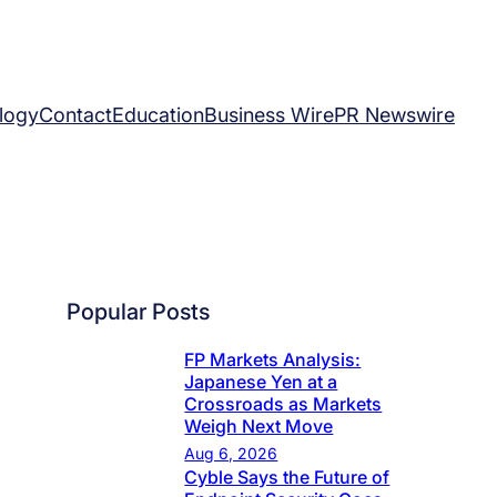
logy
Contact
Education
Business Wire
PR Newswire
Popular Posts
FP Markets Analysis:
Japanese Yen at a
Crossroads as Markets
Weigh Next Move
Aug 6, 2026
Cyble Says the Future of