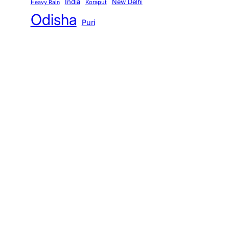
India
New Delhi
Koraput
Heavy Rain
Odisha
Puri