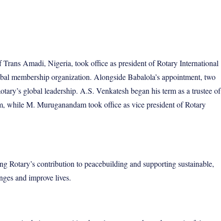
rans Amadi, Nigeria, took office as president of Rotary International
obal membership organization. Alongside Babalola’s appointment, two
ary’s global leadership. A.S. Venkatesh began his term as a trustee of
m, while M. Muruganandam took office as vice president of Rotary
ng Rotary’s contribution to peacebuilding and supporting sustainable,
nges and improve lives.