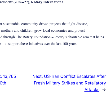
dent (2026–27), Rotary International.
 sustainable, community-driven projects that fight
disease
,
e
mothers and children
, grow local
economies
and protect
d through The Rotary Foundation – Rotary’s charitable arm that helps
 to support these initiatives over the last 100 years.
c 13,765
Next:
US-Iran Conflict Escalates After
00th
Fresh Military Strikes and Retaliatory
Attacks
→