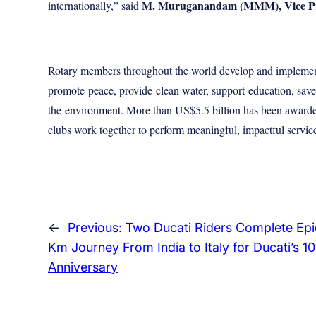
M. Muruganandam (MMM), Vice Presi
internationally,” said
Rotary members throughout the world develop and implement
promote
peace
, provide
clean water
, support
education
, sav
the
environment
. More than US$5.5 billion has been awarde
clubs work together to perform meaningful, impactful service –
←
Previous:
Two Ducati Riders Complete Epi
Km Journey From India to Italy for Ducati’s 1
Anniversary