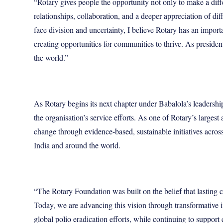
“Rotary gives people the opportunity not only to make a dif
relationships, collaboration, and a deeper appreciation of dif
face division and uncertainty, I believe Rotary has an impor
creating opportunities for communities to thrive. As presiden
the world.”
As Rotary begins its next chapter under Babalola’s leadershi
the organisation’s service efforts. As one of Rotary’s largest
change through evidence-based, sustainable initiatives acros
India and around the world.
“The Rotary Foundation was built on the belief that lastin
Today, we are advancing this vision through transformative i
global polio eradication efforts, while continuing to support