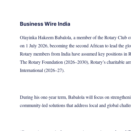
Business Wire India
Olayinka Hakeem Babalola, a member of the Rotary Club of T
on 1 July 2026, becoming the second African to lead the gl
Rotary members from India have assumed key positions in Rot
The Rotary Foundation (2026–2030), Rotary’s charitable ar
International (2026–27).
During his one-year term, Babalola will focus on strengtheni
community-led solutions that address local and global challe