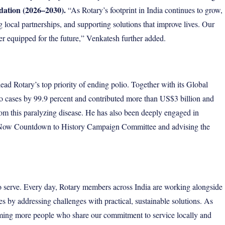
dation (2026–2030).
“As Rotary’s footprint in India continues to grow,
local partnerships, and supporting solutions that improve lives. Our
ter equipped for the future,” Venkatesh further added.
ad Rotary’s top priority of ending polio. Together with its
Global
o cases by 99.9 percent and contributed more than US$3 billion and
from this paralyzing disease. He has also been deeply engaged in
lio Now Countdown to History Campaign Committee and advising the
to serve. Every day, Rotary members across India are working alongside
s by addressing challenges with practical, sustainable solutions. As
ming more people who share our commitment to service locally and