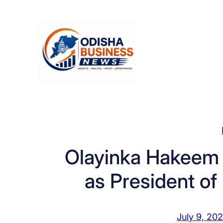
Skip
to
content
Olayinka Hakeem 
as President of 
July 9, 20