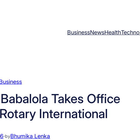
Business
News
Health
Techno
Business
Babalola Takes Office
Rotary International
26
·
Bhumika Lenka
by