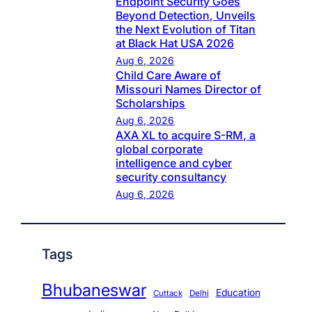
Endpoint Security Goes
Beyond Detection, Unveils
the Next Evolution of Titan
at Black Hat USA 2026
Aug 6, 2026
Child Care Aware of
Missouri Names Director of
Scholarships
Aug 6, 2026
AXA XL to acquire S-RM, a
global corporate
intelligence and cyber
security consultancy
Aug 6, 2026
Tags
Bhubaneswar
Education
Cuttack
Delhi