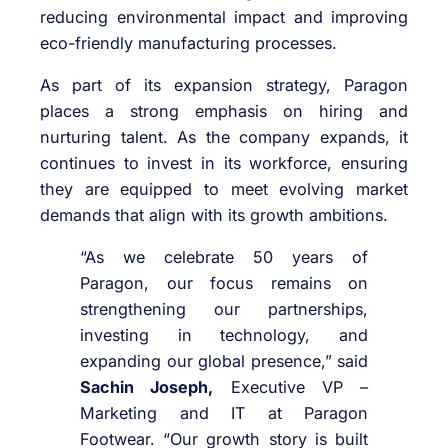
reducing environmental impact and improving
eco-friendly manufacturing processes.
As part of its expansion strategy, Paragon
places a strong emphasis on hiring and
nurturing talent. As the company expands, it
continues to invest in its workforce, ensuring
they are equipped to meet evolving market
demands that align with its growth ambitions.
“As we celebrate 50 years of
Paragon, our focus remains on
strengthening our partnerships,
investing in technology, and
expanding our global presence,” said
Sachin Joseph,
Executive VP –
Marketing and IT at Paragon
Footwear. “Our growth story is built