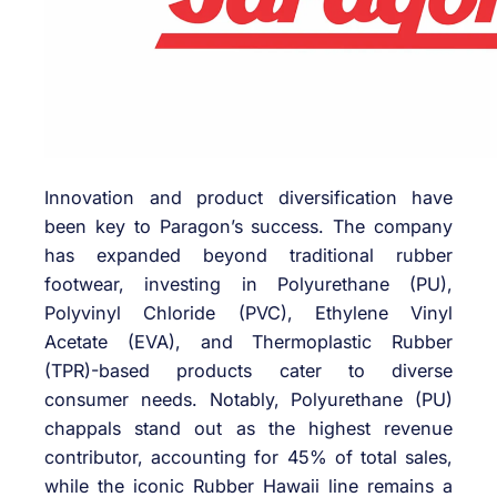
Innovation and product diversification have
been key to Paragon’s success. The company
has expanded beyond traditional rubber
footwear, investing in Polyurethane (PU),
Polyvinyl Chloride (PVC), Ethylene Vinyl
Acetate (EVA), and Thermoplastic Rubber
(TPR)-based products cater to diverse
consumer needs. Notably, Polyurethane (PU)
chappals stand out as the highest revenue
contributor, accounting for 45% of total sales,
while the iconic Rubber Hawaii line remains a