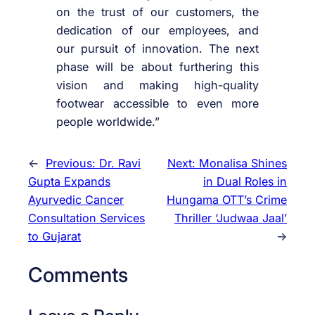
on the trust of our customers, the
dedication of our employees, and
our pursuit of innovation. The next
phase will be about furthering this
vision and making high-quality
footwear accessible to even more
people worldwide.”
←
Previous:
Dr. Ravi
Next:
Monalisa Shines
Gupta Expands
in Dual Roles in
Ayurvedic Cancer
Hungama OTT’s Crime
Consultation Services
Thriller ‘Judwaa Jaal’
to Gujarat
→
Comments