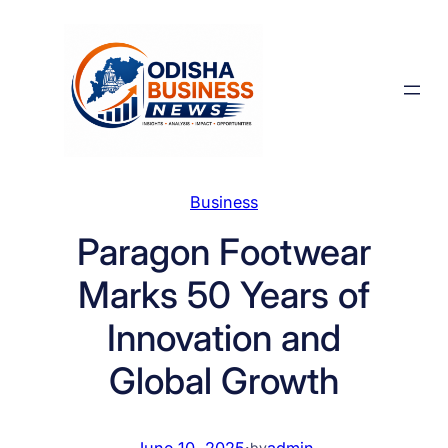
Skip
to
content
Business
Paragon Footwear
Marks 50 Years of
Innovation and
Global Growth
June 10, 2025
·
admin
by