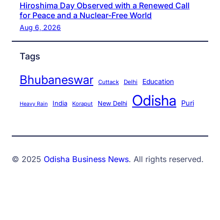
Hiroshima Day Observed with a Renewed Call
for Peace and a Nuclear-Free World
Aug 6, 2026
Tags
Bhubaneswar
Education
Cuttack
Delhi
Odisha
Puri
India
New Delhi
Koraput
Heavy Rain
© 2025
Odisha Business News
. All rights reserved.