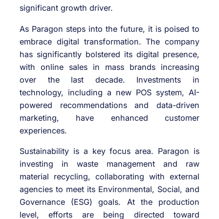
significant growth driver.
As Paragon steps into the future, it is poised to
embrace digital transformation. The company
has significantly bolstered its digital presence,
with online sales in mass brands increasing
over the last decade. Investments in
technology, including a new POS system, AI-
powered recommendations and data-driven
marketing, have enhanced customer
experiences.
Sustainability is a key focus area. Paragon is
investing in waste management and raw
material recycling, collaborating with external
agencies to meet its Environmental, Social, and
Governance (ESG) goals. At the production
level, efforts are being directed toward