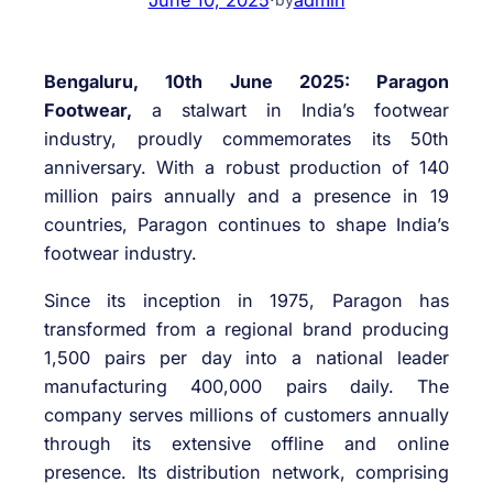
Bengaluru, 10th June 2025: Paragon
Footwear,
a stalwart in India’s footwear
industry, proudly commemorates its 50th
anniversary. With a robust production of 140
million pairs annually and a presence in 19
countries, Paragon continues to shape India’s
footwear industry.
Since its inception in 1975, Paragon has
transformed from a regional brand producing
1,500 pairs per day into a national leader
manufacturing 400,000 pairs daily. The
company serves millions of customers annually
through its extensive offline and online
presence. Its distribution network, comprising