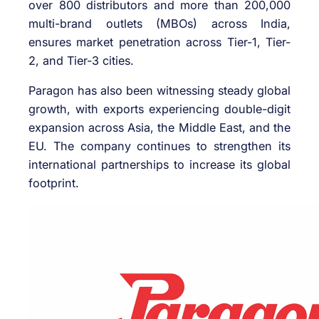
over 800 distributors and more than 200,000
multi-brand outlets (MBOs) across India,
ensures market penetration across Tier-1, Tier-
2, and Tier-3 cities.
Paragon has also been witnessing steady global
growth, with exports experiencing double-digit
expansion across Asia, the Middle East, and the
EU. The company continues to strengthen its
international partnerships to increase its global
footprint.