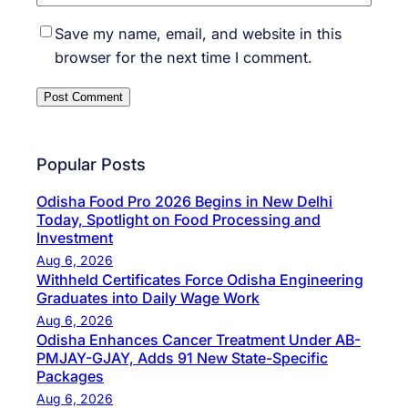
Save my name, email, and website in this
browser for the next time I comment.
Popular Posts
Odisha Food Pro 2026 Begins in New Delhi
Today, Spotlight on Food Processing and
Investment
Aug 6, 2026
Withheld Certificates Force Odisha Engineering
Graduates into Daily Wage Work
Aug 6, 2026
Odisha Enhances Cancer Treatment Under AB-
PMJAY-GJAY, Adds 91 New State-Specific
Packages
Aug 6, 2026