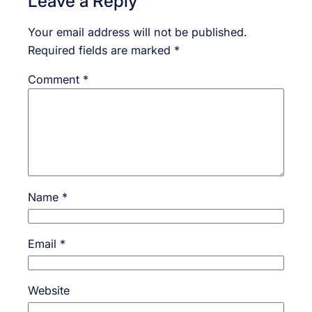
Leave a Reply
Your email address will not be published.
Required fields are marked
*
Comment
*
Name
*
Email
*
Website