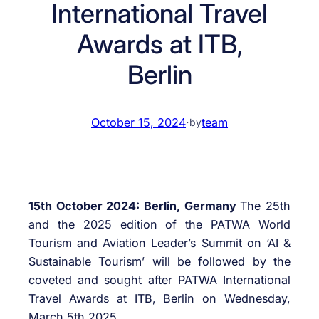
International Travel
Awards at ITB,
Berlin
October 15, 2024
·
team
by
15th October 2024: Berlin, Germany
The 25th
and the 2025 edition of the PATWA World
Tourism and Aviation Leader’s Summit on ‘AI &
Sustainable Tourism’ will be followed by the
coveted and sought after PATWA International
Travel Awards at ITB, Berlin on Wednesday,
March 5th 2025.