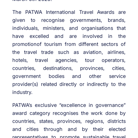
The PATWA International Travel Awards are
given to recognise governments, brands,
individuals, ministers, and organisations that
have excelled and are involved in the
promotionof tourism from different sectors of
the travel trade such as aviation, airlines,
hotels, travel agencies, tour operators,
countries, destinations, provinces, cities,
government bodies and other service
provider(s) related directly or indirectly to the
industry.
PATWA’s exclusive “excellence in governance”
award category recognises the work done by
countries, states, provinces, regions, districts
and cities through and by their elected
representatives to promote sustainable travel