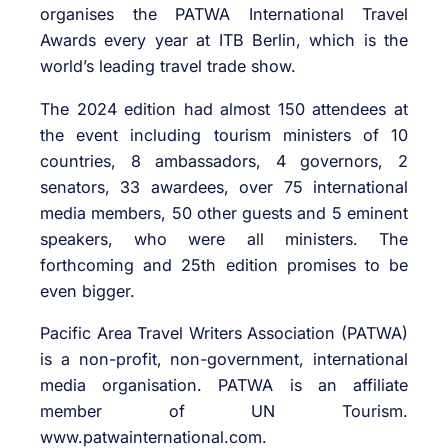
organises the PATWA International Travel
Awards every year at ITB Berlin, which is the
world’s leading travel trade show.
The 2024 edition had almost 150 attendees at
the event including tourism ministers of 10
countries, 8 ambassadors, 4 governors, 2
senators, 33 awardees, over 75 international
media members, 50 other guests and 5 eminent
speakers, who were all ministers. The
forthcoming and 25th edition promises to be
even bigger.
Pacific Area Travel Writers Association (PATWA)
is a non-profit, non-government, international
media organisation. PATWA is an affiliate
member of UN Tourism.
www.patwainternational.com.