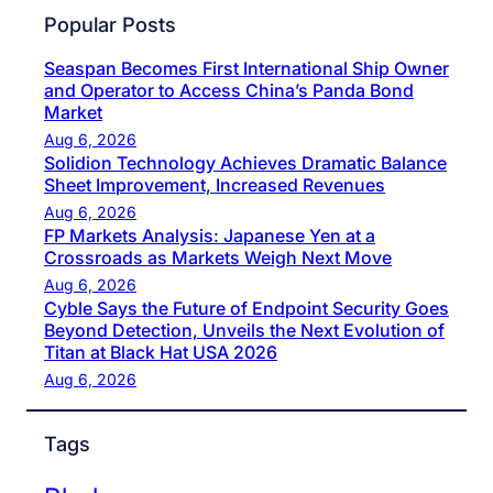
Popular Posts
Seaspan Becomes First International Ship Owner
and Operator to Access China’s Panda Bond
Market
Aug 6, 2026
Solidion Technology Achieves Dramatic Balance
Sheet Improvement, Increased Revenues
Aug 6, 2026
FP Markets Analysis: Japanese Yen at a
Crossroads as Markets Weigh Next Move
Aug 6, 2026
Cyble Says the Future of Endpoint Security Goes
Beyond Detection, Unveils the Next Evolution of
Titan at Black Hat USA 2026
Aug 6, 2026
Tags