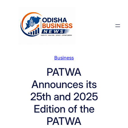
Skip
to
content
Business
PATWA
Announces its
25th and 2025
Edition of the
PATWA