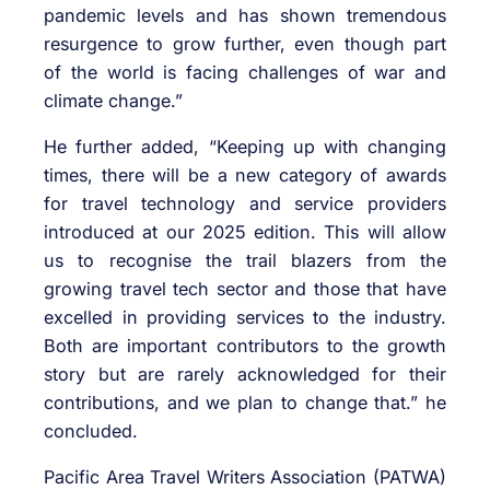
pandemic levels and has shown tremendous
resurgence to grow further, even though part
of the world is facing challenges of war and
climate change.”
He further added, “Keeping up with changing
times, there will be a new category of awards
for travel technology and service providers
introduced at our 2025 edition. This will allow
us to recognise the trail blazers from the
growing travel tech sector and those that have
excelled in providing services to the industry.
Both are important contributors to the growth
story but are rarely acknowledged for their
contributions, and we plan to change that.” he
concluded.
Pacific Area Travel Writers Association (PATWA)