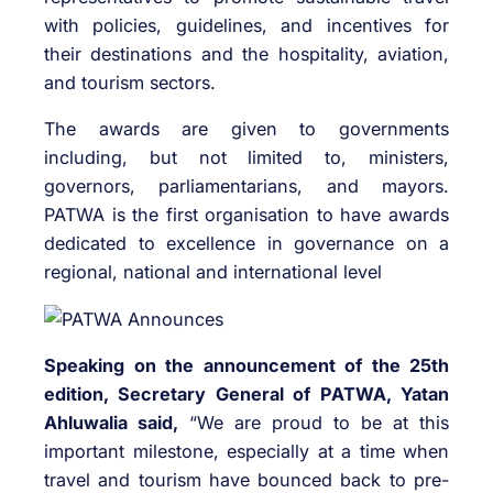
with policies, guidelines, and incentives for
their destinations and the hospitality, aviation,
and tourism sectors.
The awards are given to governments
including, but not limited to, ministers,
governors, parliamentarians, and mayors.
PATWA is the first organisation to have awards
dedicated to excellence in governance on a
regional, national and international level
Speaking on the announcement of the 25th
edition, Secretary General of PATWA, Yatan
Ahluwalia said,
“We are proud to be at this
important milestone, especially at a time when
travel and tourism have bounced back to pre-