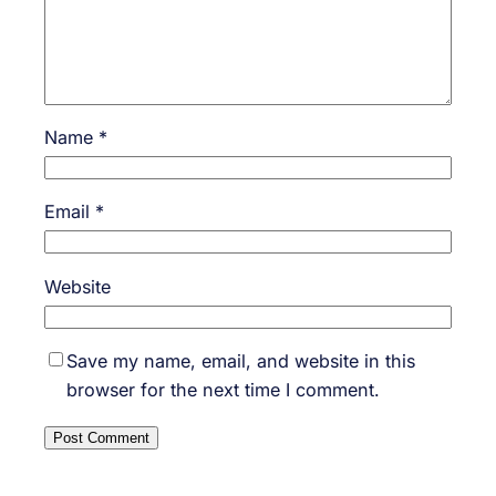
Name
*
Email
*
Website
Save my name, email, and website in this
browser for the next time I comment.