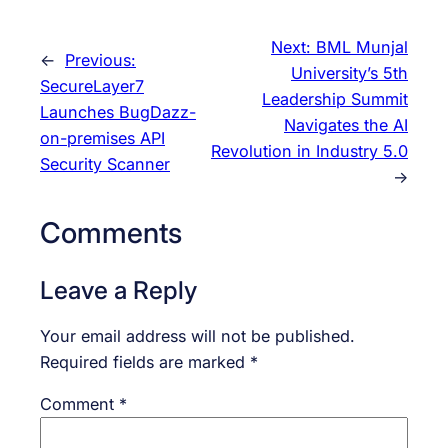
Next:
BML Munjal
←
Previous:
University’s 5th
SecureLayer7
Leadership Summit
Launches BugDazz-
Navigates the AI
on-premises API
Revolution in Industry 5.0
Security Scanner
→
Comments
Leave a Reply
Your email address will not be published.
Required fields are marked
*
Comment
*