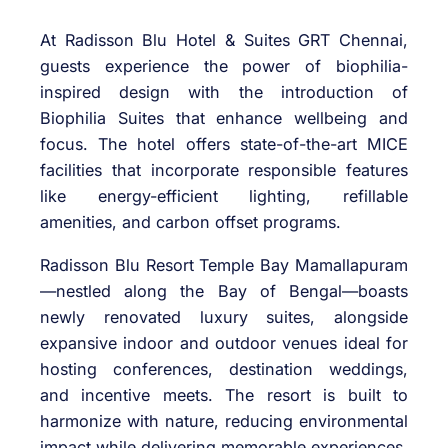
At Radisson Blu Hotel & Suites GRT Chennai,
guests experience the power of biophilia-
inspired design with the introduction of
Biophilia Suites that enhance wellbeing and
focus. The hotel offers state-of-the-art MICE
facilities that incorporate responsible features
like energy-efficient lighting, refillable
amenities, and carbon offset programs.
Radisson Blu Resort Temple Bay Mamallapuram
—nestled along the Bay of Bengal—boasts
newly renovated luxury suites, alongside
expansive indoor and outdoor venues ideal for
hosting conferences, destination weddings,
and incentive meets. The resort is built to
harmonize with nature, reducing environmental
impact while delivering memorable experiences.