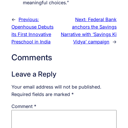
meaningful choices.”
←
Previous:
Next:
Federal Bank
Openhouse Debuts
anchors the Savings
its First Innovative
Narrative with ‘Savings Ki
Preschool in India
Vidya’ campaign
→
Comments
Leave a Reply
Your email address will not be published.
Required fields are marked
*
Comment
*