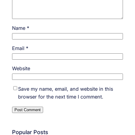
Name
*
Email
*
Website
Save my name, email, and website in this
browser for the next time I comment.
Popular Posts