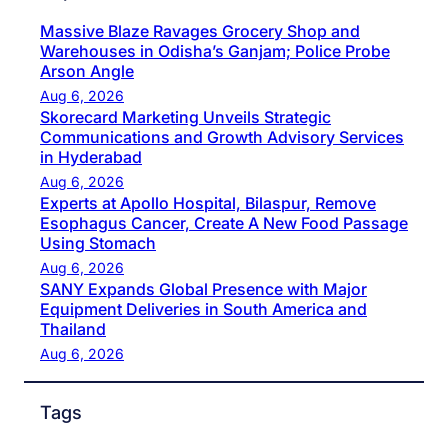
Massive Blaze Ravages Grocery Shop and
Warehouses in Odisha’s Ganjam; Police Probe
Arson Angle
Aug 6, 2026
Skorecard Marketing Unveils Strategic
Communications and Growth Advisory Services
in Hyderabad
Aug 6, 2026
Experts at Apollo Hospital, Bilaspur, Remove
Esophagus Cancer, Create A New Food Passage
Using Stomach
Aug 6, 2026
SANY Expands Global Presence with Major
Equipment Deliveries in South America and
Thailand
Aug 6, 2026
Tags