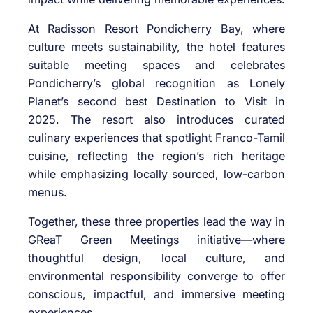
At Radisson Resort Pondicherry Bay, where
culture meets sustainability, the hotel features
suitable meeting spaces and celebrates
Pondicherry’s global recognition as Lonely
Planet’s second best Destination to Visit in
2025. The resort also introduces curated
culinary experiences that spotlight Franco-Tamil
cuisine, reflecting the region’s rich heritage
while emphasizing locally sourced, low-carbon
menus.
Together, these three properties lead the way in
GReaT Green Meetings initiative—where
thoughtful design, local culture, and
environmental responsibility converge to offer
conscious, impactful, and immersive meeting
experiences.