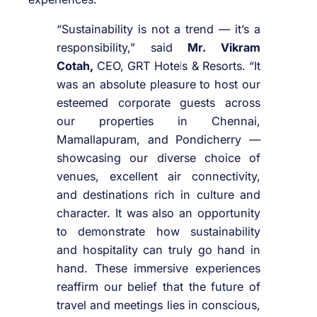
“Sustainability is not a trend — it’s a
responsibility,” said
Mr. Vikram
Cotah,
CEO, GRT Hotels & Resorts. “It
was an absolute pleasure to host our
esteemed corporate guests across
our properties in Chennai,
Mamallapuram, and Pondicherry —
showcasing our diverse choice of
venues, excellent air connectivity,
and destinations rich in culture and
character. It was also an opportunity
to demonstrate how sustainability
and hospitality can truly go hand in
hand. These immersive experiences
reaffirm our belief that the future of
travel and meetings lies in conscious,