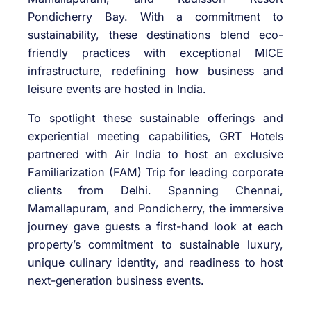
Pondicherry Bay. With a commitment to
sustainability, these destinations blend eco-
friendly practices with exceptional MICE
infrastructure, redefining how business and
leisure events are hosted in India.
To spotlight these sustainable offerings and
experiential meeting capabilities, GRT Hotels
partnered with Air India to host an exclusive
Familiarization (FAM) Trip for leading corporate
clients from Delhi. Spanning Chennai,
Mamallapuram, and Pondicherry, the immersive
journey gave guests a first-hand look at each
property’s commitment to sustainable luxury,
unique culinary identity, and readiness to host
next-generation business events.