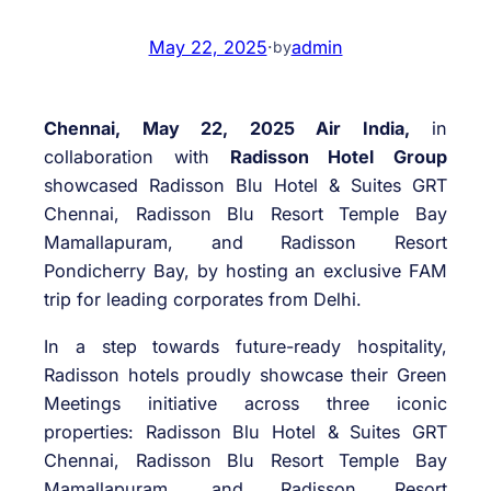
May 22, 2025
·
admin
by
Chennai, May 22, 2025 Air India,
in
collaboration with
Radisson Hotel Group
showcased Radisson Blu Hotel & Suites GRT
Chennai, Radisson Blu Resort Temple Bay
Mamallapuram, and Radisson Resort
Pondicherry Bay, by hosting an exclusive FAM
trip for leading corporates from Delhi.
In a step towards future-ready hospitality,
Radisson hotels proudly showcase their Green
Meetings initiative across three iconic
properties: Radisson Blu Hotel & Suites GRT
Chennai, Radisson Blu Resort Temple Bay
Mamallapuram, and Radisson Resort