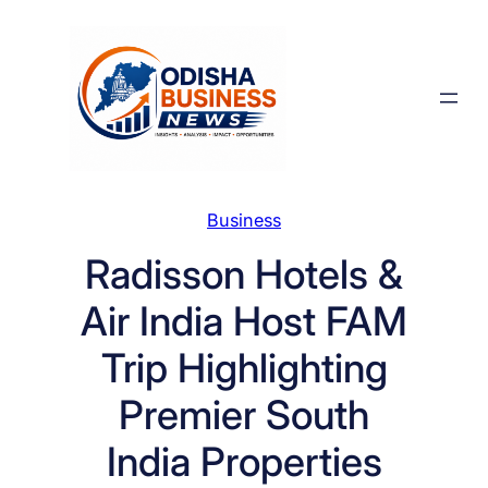
Skip
to
content
Business
Radisson Hotels &
Air India Host FAM
Trip Highlighting
Premier South
India Properties