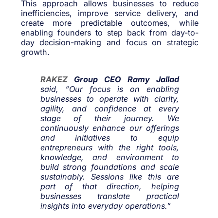
This approach allows businesses to reduce
inefficiencies, improve service delivery, and
create more predictable outcomes, while
enabling founders to step back from day-to-
day decision-making and focus on strategic
growth.
RAKEZ
Group CEO Ramy Jallad
said, “Our focus is on enabling
businesses to operate with clarity,
agility, and confidence at every
stage of their journey. We
continuously enhance our offerings
and initiatives to equip
entrepreneurs with the right tools,
knowledge, and environment to
build strong foundations and scale
sustainably. Sessions like this are
part of that direction, helping
businesses translate practical
insights into everyday operations.”