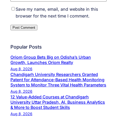
Save my name, email, and website in this
browser for the next time I comment.
Popular Posts
Oriom Group Bets Big on Odisha’s Urban
Growth, Launches Oriom Realty
Aug 8, 2026
Chandigarh University Researchers Granted
Patent for Attendance-Based Health Monitoring
System to Monitor Three Vital Health Parameters
Aug 8, 2026
12 Value-Added Courses at Chandigarh
University Uttar Pradesh, AI, Business Analytics
& More to Boost Student Skills
Aug 8, 2026