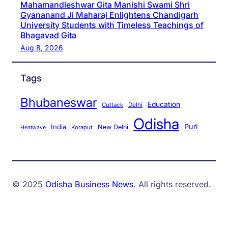
Mahamandleshwar Gita Manishi Swami Shri
Gyananand Ji Maharaj Enlightens Chandigarh
University Students with Timeless Teachings of
Bhagavad Gita
Aug 8, 2026
Tags
Bhubaneswar
Education
Cuttack
Delhi
Odisha
Puri
India
New Delhi
Koraput
Heatwave
© 2025
Odisha Business News
. All rights reserved.