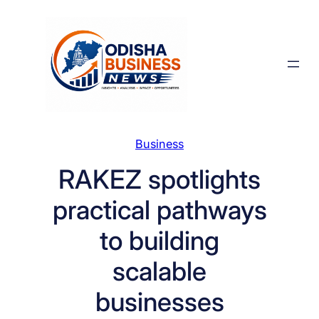
Skip
to
content
Business
RAKEZ spotlights
practical pathways
to building
scalable
businesses