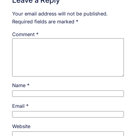
Your email address will not be published.
Required fields are marked
*
Comment
*
Name
*
Email
*
Website