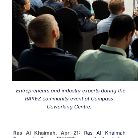
Entrepreneurs and industry experts during the
RAKEZ community event at Compass
Coworking Centre.
Ras Al Khaimah, Apr 21:
Ras Al Khaimah