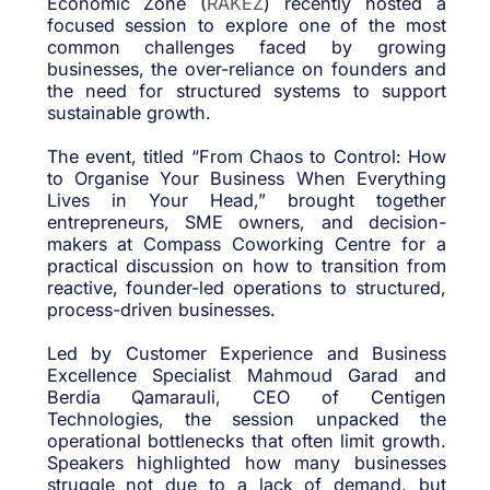
Economic Zone (
RAKEZ
) recently hosted a
focused session to explore one of the most
common challenges faced by growing
businesses, the over-reliance on founders and
the need for structured systems to support
sustainable growth.
The event, titled “From Chaos to Control: How
to Organise Your Business When Everything
Lives in Your Head,” brought together
entrepreneurs, SME owners, and decision-
makers at Compass Coworking Centre for a
practical discussion on how to transition from
reactive, founder-led operations to structured,
process-driven businesses.
Led by Customer Experience and Business
Excellence Specialist Mahmoud Garad and
Berdia Qamarauli, CEO of Centigen
Technologies, the session unpacked the
operational bottlenecks that often limit growth.
Speakers highlighted how many businesses
struggle not due to a lack of demand, but