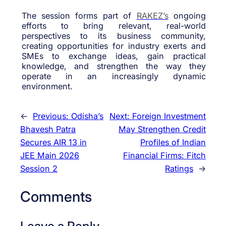
The session forms part of
RAKEZ’s
ongoing
efforts to bring relevant, real-world
perspectives to its business community,
creating opportunities for industry exerts and
SMEs to exchange ideas, gain practical
knowledge, and strengthen the way they
operate in an increasingly dynamic
environment.
←
Previous:
Odisha’s
Next:
Foreign Investment
Bhavesh Patra
May Strengthen Credit
Secures AIR 13 in
Profiles of Indian
JEE Main 2026
Financial Firms: Fitch
Session 2
Ratings
→
Comments
Leave a Reply