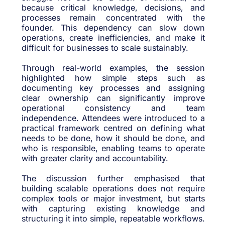
because critical knowledge, decisions, and
processes remain concentrated with the
founder. This dependency can slow down
operations, create inefficiencies, and make it
difficult for businesses to scale sustainably.
Through real-world examples, the session
highlighted how simple steps such as
documenting key processes and assigning
clear ownership can significantly improve
operational consistency and team
independence. Attendees were introduced to a
practical framework centred on defining what
needs to be done, how it should be done, and
who is responsible, enabling teams to operate
with greater clarity and accountability.
The discussion further emphasised that
building scalable operations does not require
complex tools or major investment, but starts
with capturing existing knowledge and
structuring it into simple, repeatable workflows.