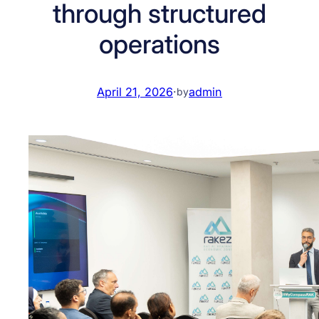
through structured
operations
April 21, 2026
·
admin
by