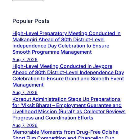
Popular Posts
High-Level Preparatory Meeting Conducted in
Malkangiri Ahead of 80th District-Level
Independence Day Celebration to Ensure
Smooth Programme Management
Aug 7, 2026
High-Level Meeting Conducted in Jeypore
Ahead of 80th District-Level Independence Day
Celebration to Ensure Grand and Smooth Event
Management
Aug 7, 2026
Koraput Administration Steps Up Preparations
for ‘Viksit Bharat – Employment Guarantee and
Livelihood Mission (Rural)’ as Collector Reviews
Progress and Coordination Efforts
Aug 7, 2026
Memorable Moments from Drug-Free Odisha
Short Film Competition and Chancellor Cup