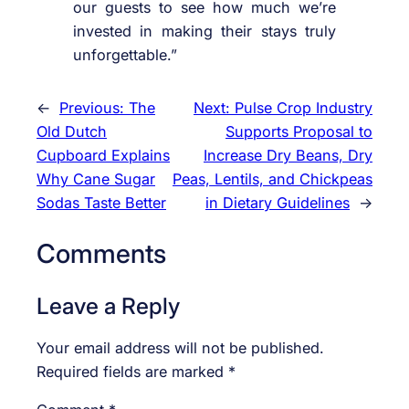
our guests to see how much we’re
invested in making their stays truly
unforgettable.”
←
Previous:
The
Next:
Pulse Crop Industry
Old Dutch
Supports Proposal to
Cupboard Explains
Increase Dry Beans, Dry
Why Cane Sugar
Peas, Lentils, and Chickpeas
Sodas Taste Better
in Dietary Guidelines
→
Comments
Leave a Reply
Your email address will not be published.
Required fields are marked
*