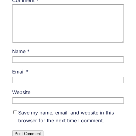
Comment
*
Name
*
Email
*
Website
Save my name, email, and website in this
browser for the next time I comment.