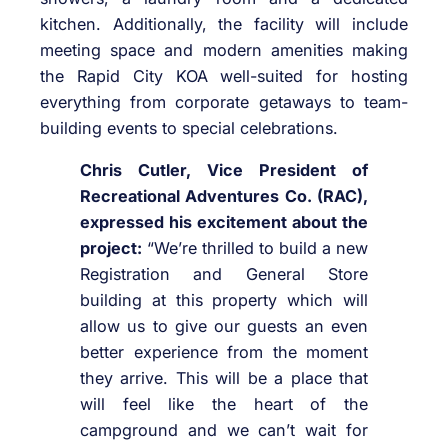
kitchen. Additionally, the facility will include
meeting space and modern amenities making
the Rapid City KOA well-suited for hosting
everything from corporate getaways to team-
building events to special celebrations.
Chris Cutler, Vice President of
Recreational Adventures Co. (RAC),
expressed his excitement about the
project:
“We’re thrilled to build a new
Registration and General Store
building at this property which will
allow us to give our guests an even
better experience from the moment
they arrive. This will be a place that
will feel like the heart of the
campground and we can’t wait for