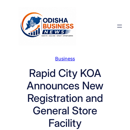
Skip
to
content
Business
Rapid City KOA
Announces New
Registration and
General Store
Facility