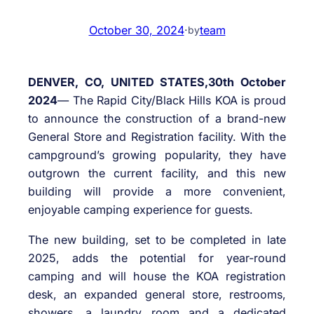
October 30, 2024
·
team
by
DENVER, CO, UNITED STATES,30th October
2024
— The Rapid City/Black Hills KOA is proud
to announce the construction of a brand-new
General Store and Registration facility. With the
campground’s growing popularity, they have
outgrown the current facility, and this new
building will provide a more convenient,
enjoyable camping experience for guests.
The new building, set to be completed in late
2025, adds the potential for year-round
camping and will house the KOA registration
desk, an expanded general store, restrooms,
showers, a laundry room and a dedicated