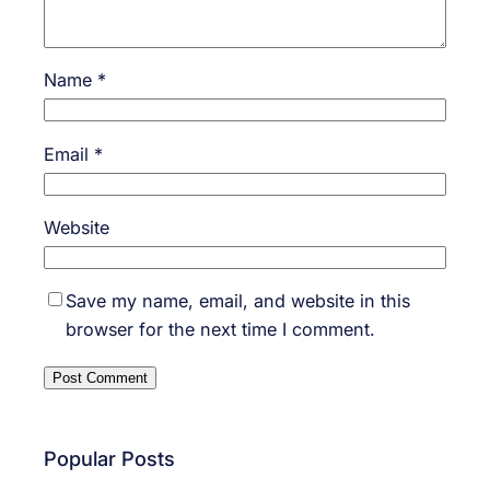
Name
*
Email
*
Website
Save my name, email, and website in this
browser for the next time I comment.
Popular Posts