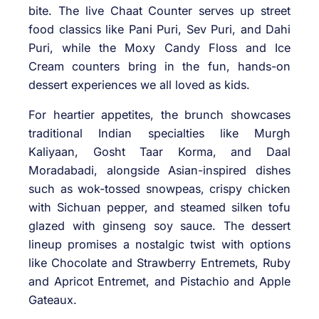
bite. The live Chaat Counter serves up street
food classics like Pani Puri, Sev Puri, and Dahi
Puri, while the Moxy Candy Floss and Ice
Cream counters bring in the fun, hands-on
dessert experiences we all loved as kids.
For heartier appetites, the brunch showcases
traditional Indian specialties like Murgh
Kaliyaan, Gosht Taar Korma, and Daal
Moradabadi, alongside Asian-inspired dishes
such as wok-tossed snowpeas, crispy chicken
with Sichuan pepper, and steamed silken tofu
glazed with ginseng soy sauce. The dessert
lineup promises a nostalgic twist with options
like Chocolate and Strawberry Entremets, Ruby
and Apricot Entremet, and Pistachio and Apple
Gateaux.