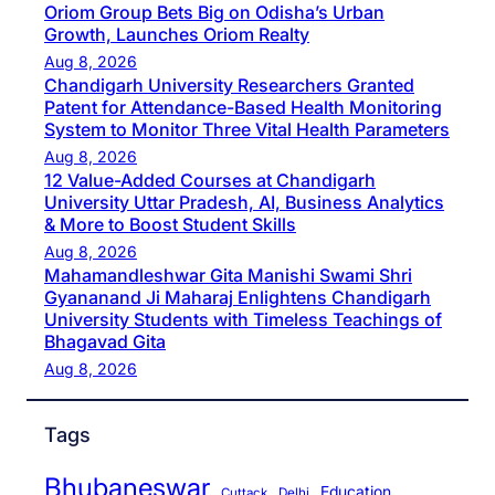
Oriom Group Bets Big on Odisha’s Urban
Growth, Launches Oriom Realty
Aug 8, 2026
Chandigarh University Researchers Granted
Patent for Attendance-Based Health Monitoring
System to Monitor Three Vital Health Parameters
Aug 8, 2026
12 Value-Added Courses at Chandigarh
University Uttar Pradesh, AI, Business Analytics
& More to Boost Student Skills
Aug 8, 2026
Mahamandleshwar Gita Manishi Swami Shri
Gyananand Ji Maharaj Enlightens Chandigarh
University Students with Timeless Teachings of
Bhagavad Gita
Aug 8, 2026
Tags
Bhubaneswar
Education
Cuttack
Delhi