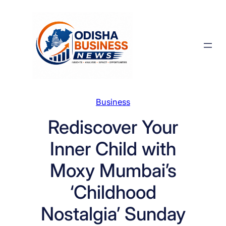
Skip
to
content
Business
Rediscover Your
Inner Child with
Moxy Mumbai’s
‘Childhood
Nostalgia’ Sunday