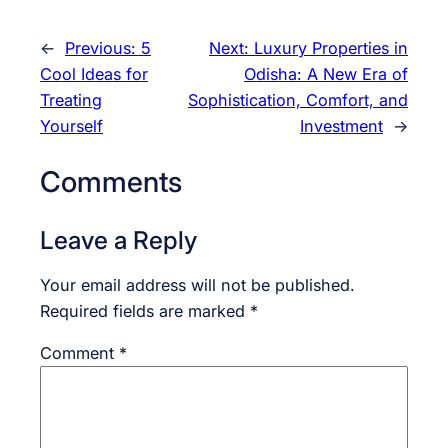
←
Previous:
5
Next:
Luxury Properties in
Cool Ideas for
Odisha: A New Era of
Treating
Sophistication, Comfort, and
Yourself
Investment
→
Comments
Leave a Reply
Your email address will not be published.
Required fields are marked
*
Comment
*