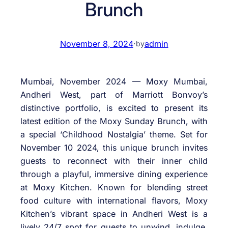
Brunch
November 8, 2024
·
admin
by
Mumbai, November 2024 — Moxy Mumbai,
Andheri West, part of Marriott Bonvoy’s
distinctive portfolio, is excited to present its
latest edition of the Moxy Sunday Brunch, with
a special ‘Childhood Nostalgia’ theme. Set for
November 10 2024, this unique brunch invites
guests to reconnect with their inner child
through a playful, immersive dining experience
at Moxy Kitchen. Known for blending street
food culture with international flavors, Moxy
Kitchen’s vibrant space in Andheri West is a
lively 24/7 spot for guests to unwind, indulge,