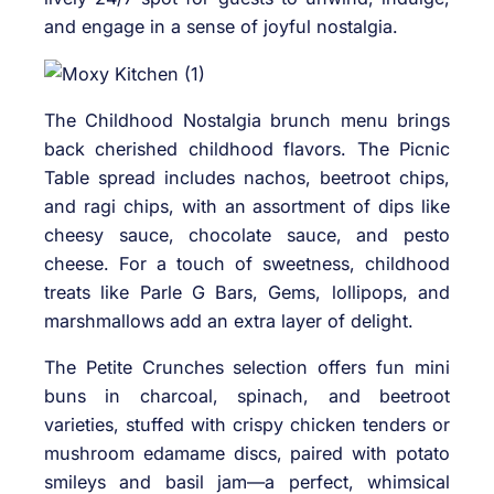
and engage in a sense of joyful nostalgia.
The Childhood Nostalgia brunch menu brings
back cherished childhood flavors. The Picnic
Table spread includes nachos, beetroot chips,
and ragi chips, with an assortment of dips like
cheesy sauce, chocolate sauce, and pesto
cheese. For a touch of sweetness, childhood
treats like Parle G Bars, Gems, lollipops, and
marshmallows add an extra layer of delight.
The Petite Crunches selection offers fun mini
buns in charcoal, spinach, and beetroot
varieties, stuffed with crispy chicken tenders or
mushroom edamame discs, paired with potato
smileys and basil jam—a perfect, whimsical