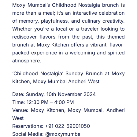
Moxy Mumbai’s Childhood Nostalgia brunch is
more than a meal; it’s an interactive celebration
of memory, playfulness, and culinary creativity.
Whether you’re a local or a traveler looking to
rediscover flavors from the past, this themed
brunch at Moxy Kitchen offers a vibrant, flavor-
packed experience in a welcoming and spirited
atmosphere.
‘Childhood Nostalgia’ Sunday Brunch at Moxy
Kitchen, Moxy Mumbai Andheri West
Date: Sunday, 10th November 2024
Time: 12:30 PM – 4:00 PM
Venue: Moxy Kitchen, Moxy Mumbai, Andheri
West
Reservations: +91 022-69001050
Social Media: @moxymumbai