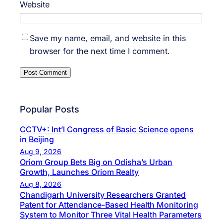
Website
Save my name, email, and website in this
browser for the next time I comment.
Popular Posts
CCTV+: Int’l Congress of Basic Science opens
in Beijing
Aug 9, 2026
Oriom Group Bets Big on Odisha’s Urban
Growth, Launches Oriom Realty
Aug 8, 2026
Chandigarh University Researchers Granted
Patent for Attendance-Based Health Monitoring
System to Monitor Three Vital Health Parameters