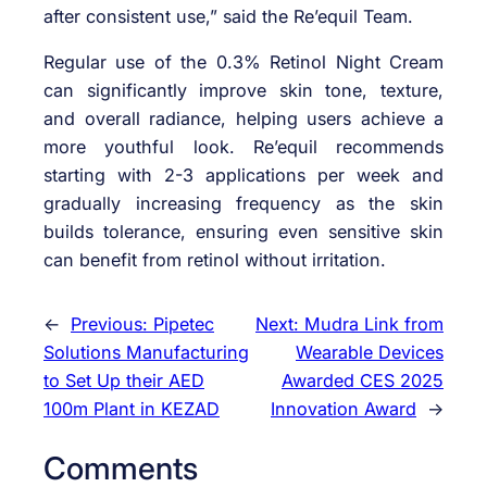
after consistent use,” said the Re’equil Team.
Regular use of the 0.3% Retinol Night Cream
can significantly improve skin tone, texture,
and overall radiance, helping users achieve a
more youthful look. Re’equil recommends
starting with 2-3 applications per week and
gradually increasing frequency as the skin
builds tolerance, ensuring even sensitive skin
can benefit from retinol without irritation.
←
Previous:
Pipetec
Next:
Mudra Link from
Solutions Manufacturing
Wearable Devices
to Set Up their AED
Awarded CES 2025
100m Plant in KEZAD
Innovation Award
→
Comments