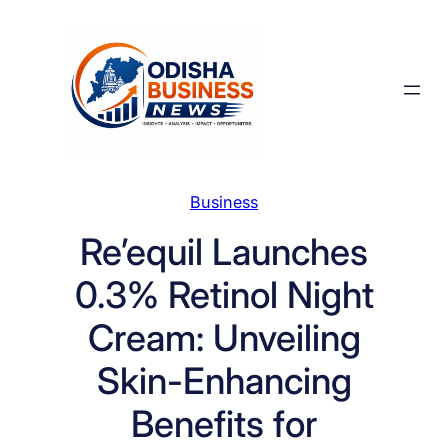
Skip
to
content
Business
Re’equil Launches
0.3% Retinol Night
Cream: Unveiling
Skin-Enhancing
Benefits for