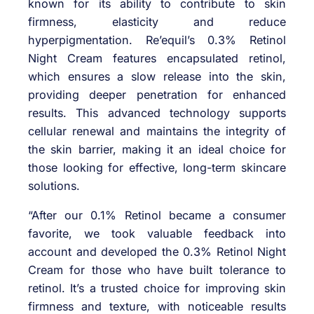
known for its ability to contribute to skin
firmness, elasticity and reduce
hyperpigmentation. Re’equil’s 0.3% Retinol
Night Cream features encapsulated retinol,
which ensures a slow release into the skin,
providing deeper penetration for enhanced
results. This advanced technology supports
cellular renewal and maintains the integrity of
the skin barrier, making it an ideal choice for
those looking for effective, long-term skincare
solutions.
“After our 0.1% Retinol became a consumer
favorite, we took valuable feedback into
account and developed the 0.3% Retinol Night
Cream for those who have built tolerance to
retinol. It’s a trusted choice for improving skin
firmness and texture, with noticeable results