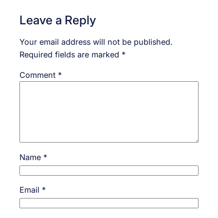
Leave a Reply
Your email address will not be published.
Required fields are marked
*
Comment
*
Name
*
Email
*