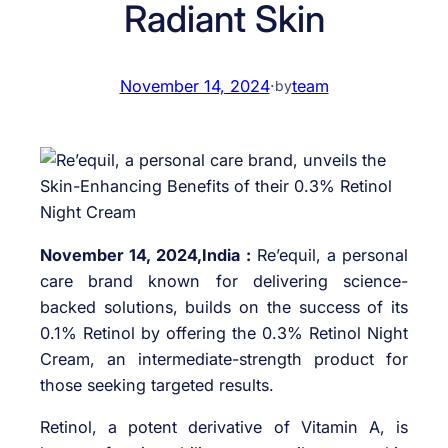
Radiant Skin
November 14, 2024
·
team
by
November 14, 2024,India :
Re’equil, a personal
care brand known for delivering science-
backed solutions, builds on the success of its
0.1% Retinol by offering the 0.3% Retinol Night
Cream, an intermediate-strength product for
those seeking targeted results.
Retinol, a potent derivative of Vitamin A, is