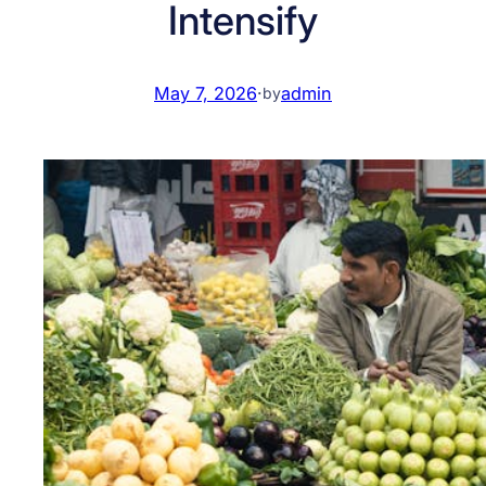
Intensify
May 7, 2026
·
admin
by