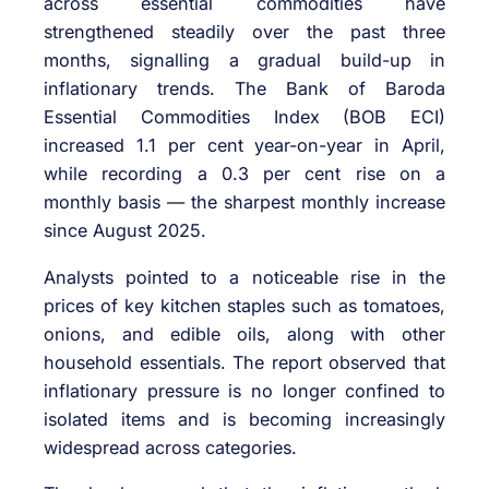
across essential commodities have
strengthened steadily over the past three
months, signalling a gradual build-up in
inflationary trends. The Bank of Baroda
Essential Commodities Index (BOB ECI)
increased 1.1 per cent year-on-year in April,
while recording a 0.3 per cent rise on a
monthly basis — the sharpest monthly increase
since August 2025.
Analysts pointed to a noticeable rise in the
prices of key kitchen staples such as tomatoes,
onions, and edible oils, along with other
household essentials. The report observed that
inflationary pressure is no longer confined to
isolated items and is becoming increasingly
widespread across categories.