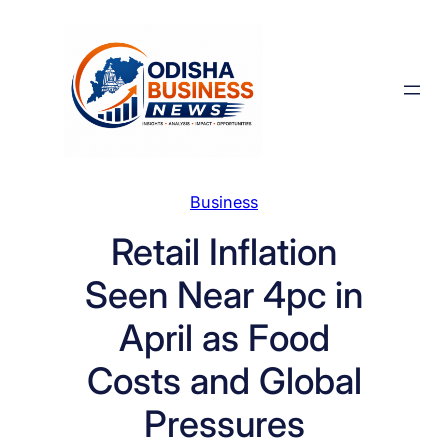
Skip
to
content
Business
Retail Inflation
Seen Near 4pc in
April as Food
Costs and Global
Pressures