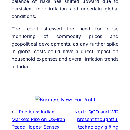
balance of risks has shifted upward due to
persistent food inflation and uncertain global
conditions.
The report stressed the need for close
monitoring of commodity prices and
geopolitical developments, as any further spike
in global costs could have a direct impact on
household expenses and overall inflation trends
in India.
←
Previous:
Indian
Next:
iQOO and WD
Markets Rise on US-Iran
present thoughtful
Peace Hopes; Sensex
technology gifting