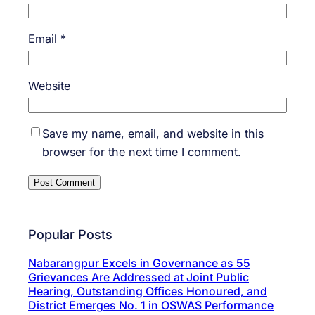
Email
*
Website
Save my name, email, and website in this
browser for the next time I comment.
Popular Posts
Nabarangpur Excels in Governance as 55
Grievances Are Addressed at Joint Public
Hearing, Outstanding Offices Honoured, and
District Emerges No. 1 in OSWAS Performance