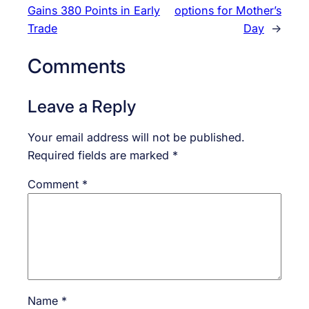
Gains 380 Points in Early
options for Mother’s
Trade
Day
→
Comments
Leave a Reply
Your email address will not be published.
Required fields are marked
*
Comment
*
Name
*