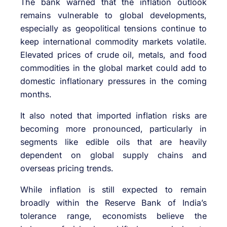
The bank warned that the inflation outlook
remains vulnerable to global developments,
especially as geopolitical tensions continue to
keep international commodity markets volatile.
Elevated prices of crude oil, metals, and food
commodities in the global market could add to
domestic inflationary pressures in the coming
months.
It also noted that imported inflation risks are
becoming more pronounced, particularly in
segments like edible oils that are heavily
dependent on global supply chains and
overseas pricing trends.
While inflation is still expected to remain
broadly within the Reserve Bank of India’s
tolerance range, economists believe the