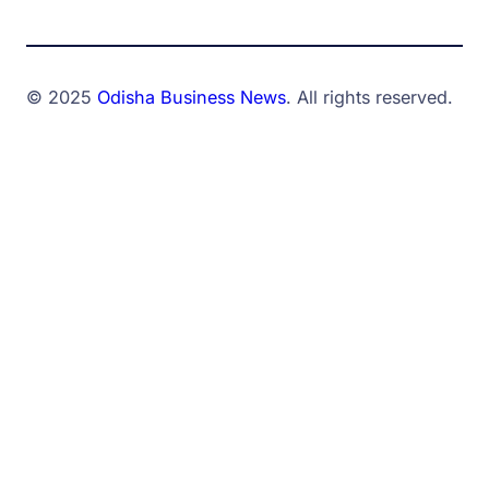
© 2025
Odisha Business News
. All rights reserved.