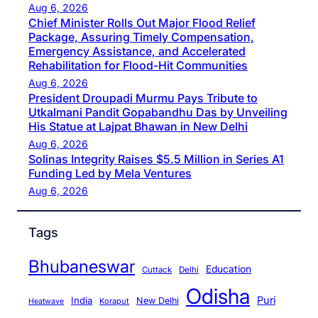
Aug 6, 2026
Chief Minister Rolls Out Major Flood Relief
Package, Assuring Timely Compensation,
Emergency Assistance, and Accelerated
Rehabilitation for Flood-Hit Communities
Aug 6, 2026
President Droupadi Murmu Pays Tribute to
Utkalmani Pandit Gopabandhu Das by Unveiling
His Statue at Lajpat Bhawan in New Delhi
Aug 6, 2026
Solinas Integrity Raises $5.5 Million in Series A1
Funding Led by Mela Ventures
Aug 6, 2026
Tags
Bhubaneswar
Education
Cuttack
Delhi
Odisha
Puri
India
New Delhi
Koraput
Heatwave