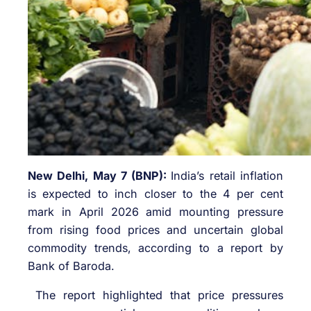
New Delhi, May 7 (BNP):
India’s retail inflation
is expected to inch closer to the 4 per cent
mark in April 2026 amid mounting pressure
from rising food prices and uncertain global
commodity trends, according to a report by
Bank of Baroda.
The report highlighted that price pressures