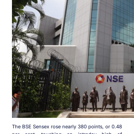
The BSE Sensex rose nearly 380 points, or 0.48