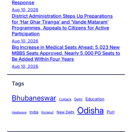
Response
Aug 10, 2026
District Administration Steps Up Preparations
for ‘Har Ghar Tiranga’ and ‘Vande Mataram’
Programmes, Appeals to Citizens for Active
Participation
Aug 10, 2026
Big Increase in Medical Seats Ahead: 5,023 New
MBBS Seats Approved, Nearly 5,000 PG Seats to
Be Added Within Four Years
Aug 10, 2026
Tags
Bhubaneswar
Education
Cuttack
Delhi
Odisha
Puri
India
New Delhi
Koraput
Heatwave