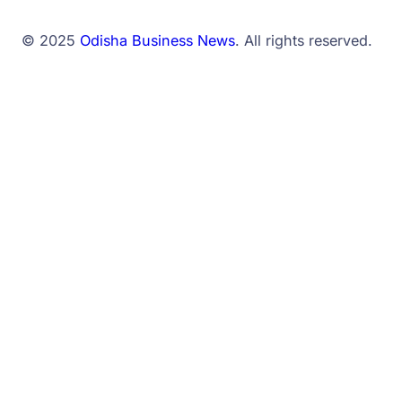
© 2025
Odisha Business News
. All rights reserved.