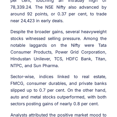
per cent, touching an intraday high of
78,339.24. The NSE Nifty also advanced by
around 92 points, or 0.37 per cent, to trade
near 24,423 in early deals.
Despite the broader gains, several heavyweight
stocks witnessed selling pressure. Among the
notable laggards on the Nifty were Tata
Consumer Products, Power Grid Corporation,
Hindustan Unilever, TCS, HDFC Bank, Titan,
NTPC, and Sun Pharma.
Sector-wise, indices linked to real estate,
FMCG, consumer durables, and private banks
slipped up to 0.7 per cent. On the other hand,
auto and metal stocks outperformed, with both
sectors posting gains of nearly 0.8 per cent.
Analysts attributed the positive market mood to