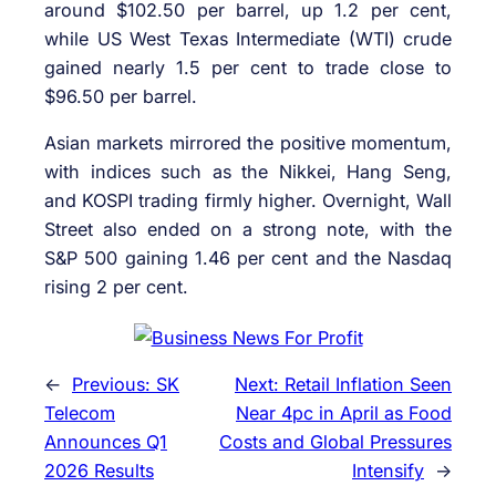
around $102.50 per barrel, up 1.2 per cent,
while US West Texas Intermediate (WTI) crude
gained nearly 1.5 per cent to trade close to
$96.50 per barrel.
Asian markets mirrored the positive momentum,
with indices such as the Nikkei, Hang Seng,
and KOSPI trading firmly higher. Overnight, Wall
Street also ended on a strong note, with the
S&P 500 gaining 1.46 per cent and the Nasdaq
rising 2 per cent.
←
Previous:
SK
Next:
Retail Inflation Seen
Telecom
Near 4pc in April as Food
Announces Q1
Costs and Global Pressures
2026 Results
Intensify
→