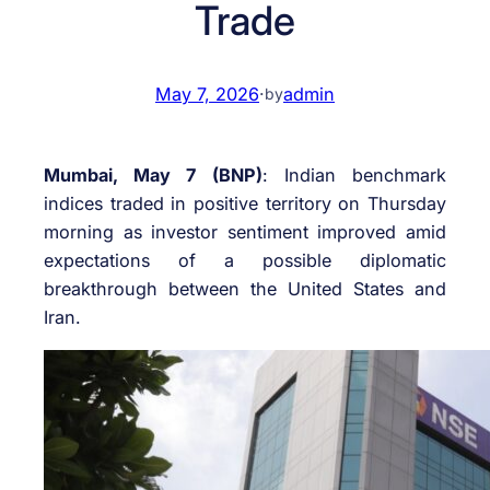
Trade
May 7, 2026
·
admin
by
Mumbai, May 7 (BNP)
: Indian benchmark
indices traded in positive territory on Thursday
morning as investor sentiment improved amid
expectations of a possible diplomatic
breakthrough between the United States and
Iran.