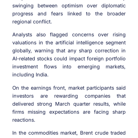
swinging between optimism over diplomatic
progress and fears linked to the broader
regional conflict.
Analysts also flagged concerns over rising
valuations in the artificial intelligence segment
globally, warning that any sharp correction in
AI-related stocks could impact foreign portfolio
investment flows into emerging markets,
including India.
On the earnings front, market participants said
investors are rewarding companies that
delivered strong March quarter results, while
firms missing expectations are facing sharp
reactions.
In the commodities market, Brent crude traded