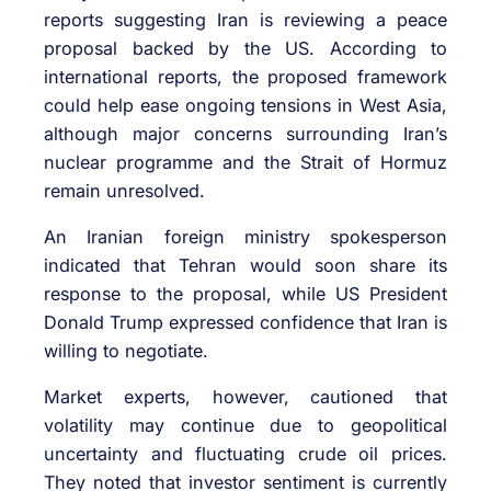
reports suggesting Iran is reviewing a peace
proposal backed by the US. According to
international reports, the proposed framework
could help ease ongoing tensions in West Asia,
although major concerns surrounding Iran’s
nuclear programme and the Strait of Hormuz
remain unresolved.
An Iranian foreign ministry spokesperson
indicated that Tehran would soon share its
response to the proposal, while US President
Donald Trump expressed confidence that Iran is
willing to negotiate.
Market experts, however, cautioned that
volatility may continue due to geopolitical
uncertainty and fluctuating crude oil prices.
They noted that investor sentiment is currently