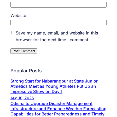
Website
Save my name, email, and website in this
browser for the next time I comment.
Popular Posts
Strong Start for Nabarangpur at State Junior
Athletics Meet as Young Athletes Put Up an
Impressive Show on Day 1
Aug 10, 2026
Odisha to Upgrade Disaster Management
Infrastructure and Enhance Weather Forecasting
Capabilities for Better Preparedness and Timely