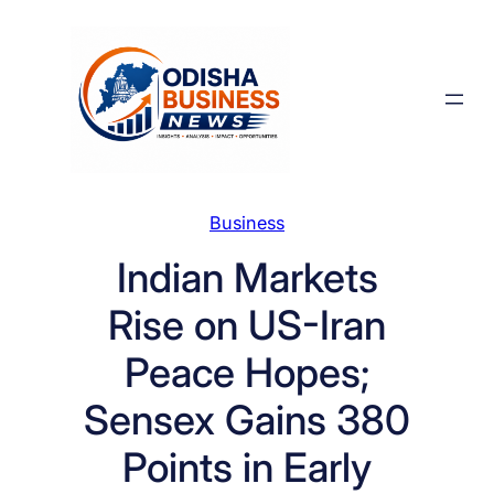
Skip
to
content
Business
Indian Markets
Rise on US-Iran
Peace Hopes;
Sensex Gains 380
Points in Early