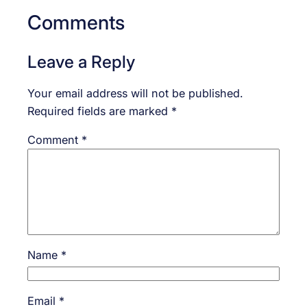
Comments
Leave a Reply
Your email address will not be published.
Required fields are marked
*
Comment
*
Name
*
Email
*