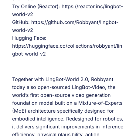
Try Online (Reactor): https://reactor.inc/lingbot-
world-v2
GitHub: https://github.com/Robbyant/lingbot-
world-v2
Hugging Face:
https://huggingface.co/collections/robbyant/lin
gbot-world-v2
Together with LingBot-World 2.0, Robbyant
today also open-sourced LingBot-Video, the
world’s first open-source video generation
foundation model built on a Mixture-of-Experts
(MoE) architecture specifically designed for
embodied intelligence. Redesigned for robotics,
it delivers significant improvements in inference
efficiency, physical plausibility, action