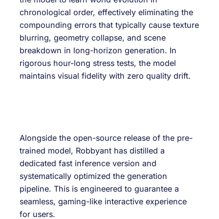
chronological order, effectively eliminating the
compounding errors that typically cause texture
blurring, geometry collapse, and scene
breakdown in long-horizon generation. In
rigorous hour-long stress tests, the model
maintains visual fidelity with zero quality drift.
Alongside the open-source release of the pre-
trained model, Robbyant has distilled a
dedicated fast inference version and
systematically optimized the generation
pipeline. This is engineered to guarantee a
seamless, gaming-like interactive experience
for users.