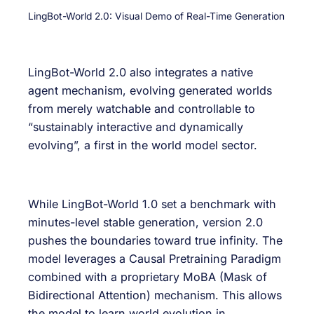
LingBot-World 2.0: Visual Demo of Real-Time Generation
LingBot-World 2.0 also integrates a native
agent mechanism, evolving generated worlds
from merely watchable and controllable to
“sustainably interactive and dynamically
evolving”, a first in the world model sector.
While LingBot-World 1.0 set a benchmark with
minutes-level stable generation, version 2.0
pushes the boundaries toward true infinity. The
model leverages a Causal Pretraining Paradigm
combined with a proprietary MoBA (Mask of
Bidirectional Attention) mechanism. This allows
the model to learn world evolution in