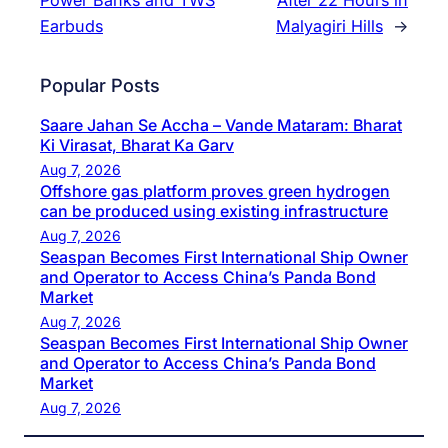
Earbuds
Malyagiri Hills
→
Popular Posts
Saare Jahan Se Accha – Vande Mataram: Bharat
Ki Virasat, Bharat Ka Garv
Aug 7, 2026
Offshore gas platform proves green hydrogen
can be produced using existing infrastructure
Aug 7, 2026
Seaspan Becomes First International Ship Owner
and Operator to Access China’s Panda Bond
Market
Aug 7, 2026
Seaspan Becomes First International Ship Owner
and Operator to Access China’s Panda Bond
Market
Aug 7, 2026