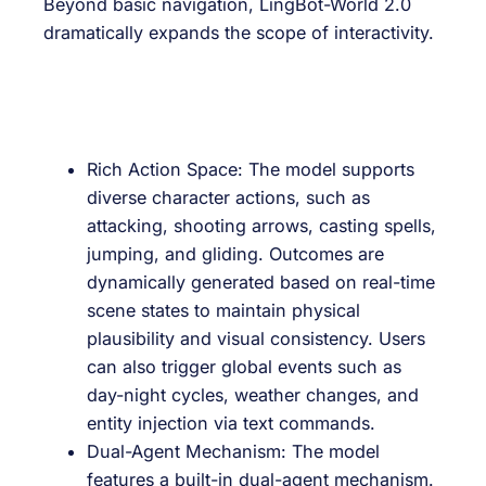
Beyond basic navigation, LingBot-World 2.0
dramatically expands the scope of interactivity.
Rich Action Space: The model supports
diverse character actions, such as
attacking, shooting arrows, casting spells,
jumping, and gliding. Outcomes are
dynamically generated based on real-time
scene states to maintain physical
plausibility and visual consistency. Users
can also trigger global events such as
day-night cycles, weather changes, and
entity injection via text commands.
Dual-Agent Mechanism: The model
features a built-in dual-agent mechanism.