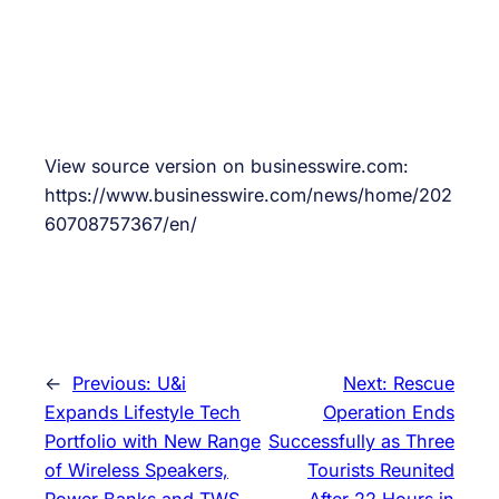
View source version on businesswire.com:
https://www.businesswire.com/news/home/202
60708757367/en/
←
Previous:
U&i
Next:
Rescue
Expands Lifestyle Tech
Operation Ends
Portfolio with New Range
Successfully as Three
of Wireless Speakers,
Tourists Reunited
Power Banks and TWS
After 22 Hours in