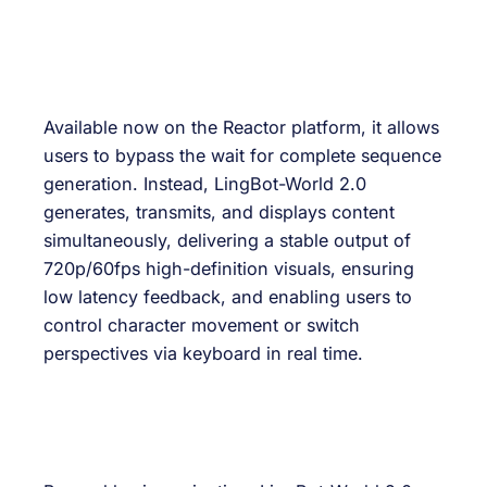
Available now on the Reactor platform, it allows
users to bypass the wait for complete sequence
generation. Instead, LingBot-World 2.0
generates, transmits, and displays content
simultaneously, delivering a stable output of
720p/60fps high-definition visuals, ensuring
low latency feedback, and enabling users to
control character movement or switch
perspectives via keyboard in real time.