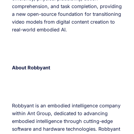
comprehension, and task completion, providing
a new open-source foundation for transitioning
video models from digital content creation to
real-world embodied AI.
About Robbyant
Robbyant is an embodied intelligence company
within Ant Group, dedicated to advancing
embodied intelligence through cutting-edge
software and hardware technologies. Robbyant