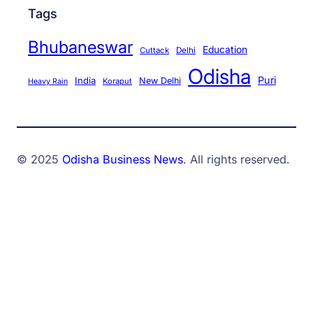
Tags
Bhubaneswar
Education
Cuttack
Delhi
Odisha
Puri
India
New Delhi
Koraput
Heavy Rain
© 2025
Odisha Business News
. All rights reserved.