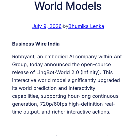
World Models
July 9, 2026
·
Bhumika Lenka
by
Business Wire India
Robbyant, an embodied AI company within Ant
Group, today announced the open-source
release of LingBot-World 2.0 (Infinity). This
interactive world model significantly upgraded
its world prediction and interactivity
capabilities, supporting hour-long continuous
generation, 720p/60fps high-definition real-
time output, and richer interactive actions.