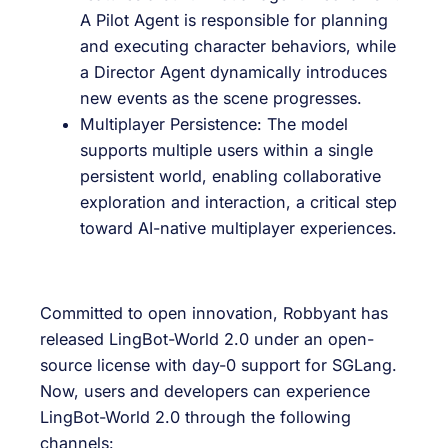
A Pilot Agent is responsible for planning
and executing character behaviors, while
a Director Agent dynamically introduces
new events as the scene progresses.
Multiplayer Persistence: The model
supports multiple users within a single
persistent world, enabling collaborative
exploration and interaction, a critical step
toward AI-native multiplayer experiences.
Committed to open innovation, Robbyant has
released LingBot-World 2.0 under an open-
source license with day-0 support for SGLang.
Now, users and developers can experience
LingBot-World 2.0 through the following
channels: