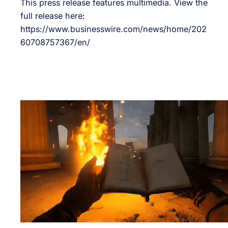
This press release features multimedia. View the
full release here:
https://www.businesswire.com/news/home/202
60708757367/en/