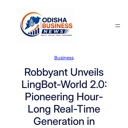
Skip
to
content
Business
Robbyant Unveils
LingBot-World 2.0:
Pioneering Hour-
Long Real-Time
Generation in