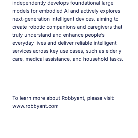
independently develops foundational large
models for embodied AI and actively explores
next-generation intelligent devices, aiming to
create robotic companions and caregivers that
truly understand and enhance people’s
everyday lives and deliver reliable intelligent
services across key use cases, such as elderly
care, medical assistance, and household tasks.
To learn more about Robbyant, please visit:
www.robbyant.com