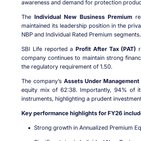
awareness and demand for protection produc
The
Individual New Business Premium
re
maintained its leadership position in the pri
NBP and Individual Rated Premium segments.
SBI Life reported a
Profit After Tax (PAT)
r
company continues to maintain strong financia
the regulatory requirement of 1.50.
The company’s
Assets Under Management
equity mix of 62:38. Importantly, 94% of i
instruments, highlighting a prudent investment
Key performance highlights for FY26 includ
Strong growth in Annualized Premium Eq