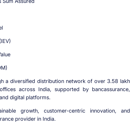
ess Sum Assured
el
(IEV)
alue
9M)
h a diversified distribution network of over 3.58 lakh
 offices across India, supported by bancassurance,
nd digital platforms.
able growth, customer-centric innovation, and
urance provider in India.