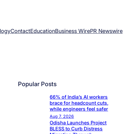
logy
Contact
Education
Business Wire
PR Newswire
Popular Posts
66% of India’s AI workers
brace for headcount cuts,
while engineers feel safer
Aug 7, 2026
Odisha Launches Project
BLESS to Curb Distress