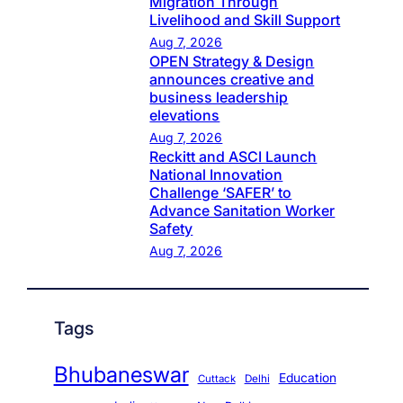
Migration Through
Livelihood and Skill Support
Aug 7, 2026
OPEN Strategy & Design
announces creative and
business leadership
elevations
Aug 7, 2026
Reckitt and ASCI Launch
National Innovation
Challenge ‘SAFER’ to
Advance Sanitation Worker
Safety
Aug 7, 2026
Tags
Bhubaneswar
Education
Cuttack
Delhi