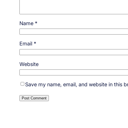
Name
*
Email
*
Website
Save my name, email, and website in this b