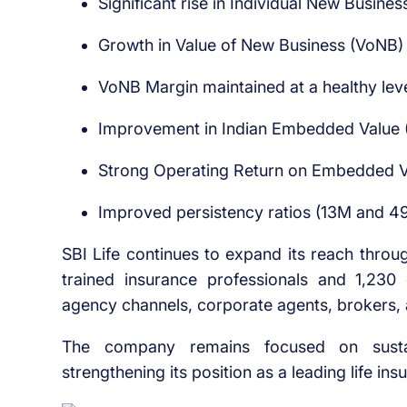
Significant rise in Individual New Busin
Growth in Value of New Business (VoNB)
VoNB Margin maintained at a healthy lev
Improvement in Indian Embedded Value 
Strong Operating Return on Embedded V
Improved persistency ratios (13M and 4
SBI Life continues to expand its reach throug
trained insurance professionals and 1,230
agency channels, corporate agents, brokers, a
The company remains focused on sustain
strengthening its position as a leading life ins