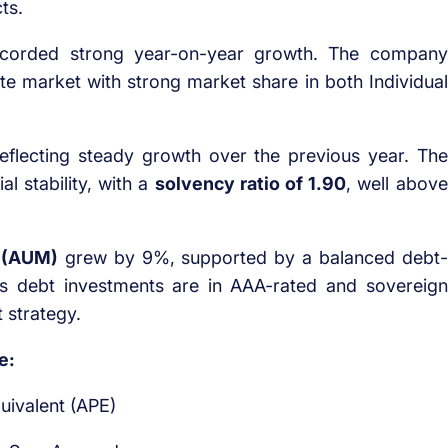
ts.
corded strong year-on-year growth. The company
vate market with strong market share in both Individual
eflecting steady growth over the previous year. The
l stability, with a
solvency ratio of 1.90
, well above
 (AUM)
grew by 9%, supported by a balanced debt-
ts debt investments are in AAA-rated and sovereign
 strategy.
e:
uivalent (APE)