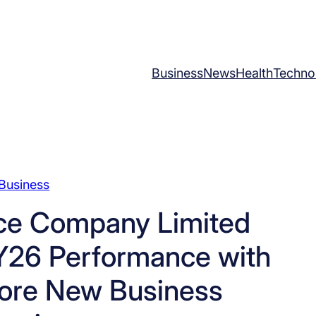
Business
News
Health
Techno
Business
nce Company Limited
Y26 Performance with
rore New Business