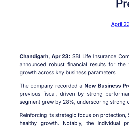
Pr
April 2
Chandigarh, Apr 23:
SBI Life Insurance Compa
announced robust financial results for th
growth across key business parameters.
The company recorded a
New Business P
previous fiscal, driven by strong perfor
segment grew by 28%, underscoring strong 
Reinforcing its strategic focus on protection
healthy growth. Notably, the individual 