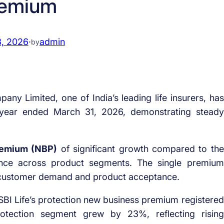
emium
3, 2026
·
admin
by
ny Limited, one of India’s leading life insurers, has
e year ended March 31, 2026, demonstrating steady
remium (NBP)
of significant growth compared to the
mance across product segments. The single premium
customer demand and product acceptance.
, SBI Life’s protection new business premium registered
protection segment grew by 23%, reflecting rising