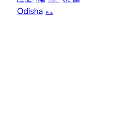
India
New Delhi
Koraput
Heavy Rain
Odisha
Puri