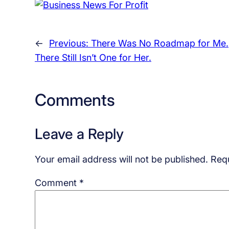
←
Previous:
There Was No Roadmap for Me.
There Still Isn’t One for Her.
Comments
Leave a Reply
Your email address will not be published.
Requ
Comment
*