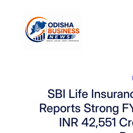
Skip
to
content
SBI Life Insura
Reports Strong F
INR 42,551 C