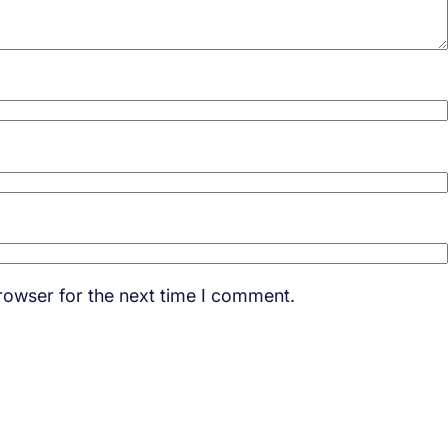
rowser for the next time I comment.