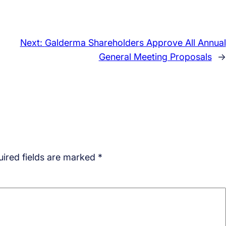
Next:
Galderma Shareholders Approve All Annual
General Meeting Proposals
→
ired fields are marked
*