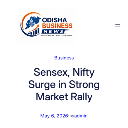
Skip
to
content
Business
Sensex, Nifty
Surge in Strong
Market Rally
May 6, 2026
·
admin
by