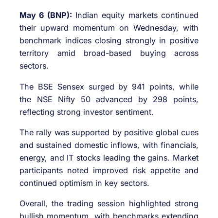
May 6 (BNP):
Indian equity markets continued
their upward momentum on Wednesday, with
benchmark indices closing strongly in positive
territory amid broad-based buying across
sectors.
The
BSE Sensex
surged by 941 points, while
the
NSE Nifty 50
advanced by 298 points,
reflecting strong investor sentiment.
The rally was supported by positive global cues
and sustained domestic inflows, with financials,
energy, and IT stocks leading the gains. Market
participants noted improved risk appetite and
continued optimism in key sectors.
Overall, the trading session highlighted strong
bullish momentum, with benchmarks extending