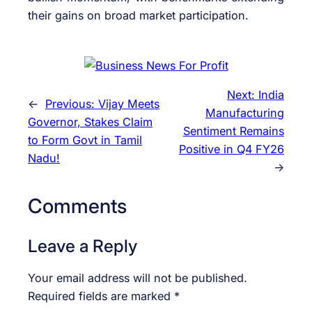
their gains on broad market participation.
Next:
India
←
Previous:
Vijay Meets
Manufacturing
Governor, Stakes Claim
Sentiment Remains
to Form Govt in Tamil
Positive in Q4 FY26
Nadu!
→
Comments
Leave a Reply
Your email address will not be published.
Required fields are marked
*