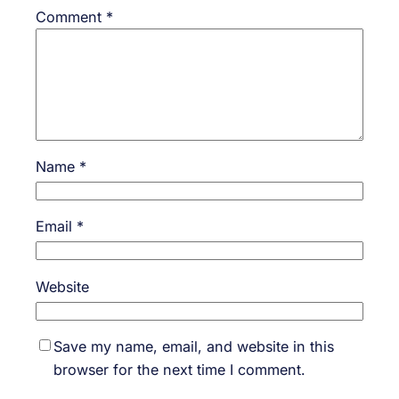
Comment
*
Name
*
Email
*
Website
Save my name, email, and website in this
browser for the next time I comment.