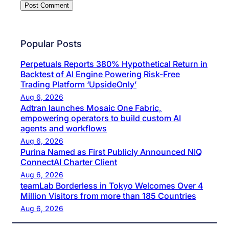
Popular Posts
Perpetuals Reports 380% Hypothetical Return in
Backtest of AI Engine Powering Risk-Free
Trading Platform ‘UpsideOnly’
Aug 6, 2026
Adtran launches Mosaic One Fabric,
empowering operators to build custom AI
agents and workflows
Aug 6, 2026
Purina Named as First Publicly Announced NIQ
ConnectAI Charter Client
Aug 6, 2026
teamLab Borderless in Tokyo Welcomes Over 4
Million Visitors from more than 185 Countries
Aug 6, 2026