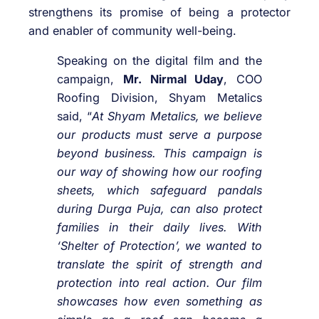
strengthens its promise of being a protector
and enabler of community well-being.
Speaking on the digital film and the
campaign,
Mr. Nirmal Uday
, COO
Roofing Division, Shyam Metalics
said, “
At Shyam Metalics, we believe
our products must serve a purpose
beyond business. This campaign is
our way of showing how our roofing
sheets, which safeguard pandals
during Durga Puja, can also protect
families in their daily lives. With
‘Shelter of Protection’, we wanted to
translate the spirit of strength and
protection into real action. Our film
showcases how even something as