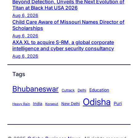
Beyond Detection, Unveils the Next Evolution of
Titan at Black Hat USA 2026
Aug 6, 2026
Child Care Aware of Missouri Names Director of
Scholarships
Aug 6, 2026
AXA XL to acquire S-RM, a global corporate
intelligence and cyber security consultancy
Aug 6, 2026
Tags
Bhubaneswar
Education
Cuttack
Delhi
Odisha
Puri
India
New Delhi
Koraput
Heavy Rain