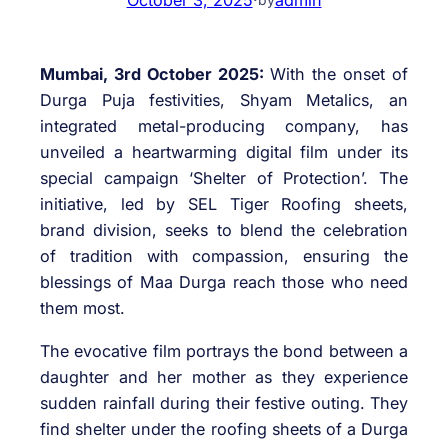
Mumbai, 3rd October 2025:
With the onset of
Durga Puja festivities, Shyam Metalics, an
integrated metal-producing company, has
unveiled a heartwarming digital film under its
special campaign ‘Shelter of Protection’. The
initiative, led by SEL Tiger Roofing sheets,
brand division, seeks to blend the celebration
of tradition with compassion, ensuring the
blessings of Maa Durga reach those who need
them most.
The evocative film portrays the bond between a
daughter and her mother as they experience
sudden rainfall during their festive outing. They
find shelter under the roofing sheets of a Durga