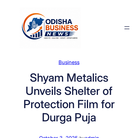
Skip
to
content
Business
Shyam Metalics
Unveils Shelter of
Protection Film for
Durga Puja
October 3, 2025
·
admin
by