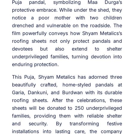
Puja pandal, symbolizing Maa Durga’s
protective embrace. While under the shed, they
notice a poor mother with two children
drenched and vulnerable on the roadside. The
film powerfully conveys how Shyam Metalics’s
roofing sheets not only protect pandals and
devotees but also extend to shelter
underprivileged families, turning devotion into
enduring protection.
This Puja, Shyam Metalics has adorned three
beautifully crafted, home-styled pandals at
Garia, Dankuni, and Burdwan with its durable
roofing sheets. After the celebrations, these
sheets will be donated to 250 underprivileged
families, providing them with reliable shelter
and security. By transforming festive
installations into lasting care, the company