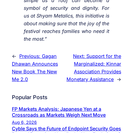
simple as a roof can become a
symbol of security and dignity. For
us at Shyam Metalics, this initiative is
about making sure that the joy of the
festival reaches families who need it
the most.”
←
Previous:
Gagan
Next:
Support for the
Dhawan Announces
Marginalized: Kinnar
New Book The New
Association Provides
Me 2.0
Monetary Assistance
→
Popular Posts
FP Markets Analysis: Japanese Yen at a
Crossroads as Markets Weigh Next Move
Aug 6, 2026
Cyble Says the Future of Endpoint Security Goes