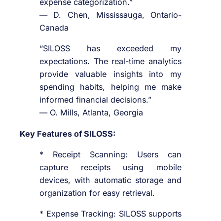
expense categorization.”
— D. Chen, Mississauga, Ontario-
Canada
“SILOSS has exceeded my
expectations. The real-time analytics
provide valuable insights into my
spending habits, helping me make
informed financial decisions.”
— O. Mills, Atlanta, Georgia
Key Features of SILOSS:
* Receipt Scanning: Users can
capture receipts using mobile
devices, with automatic storage and
organization for easy retrieval.
* Expense Tracking: SILOSS supports