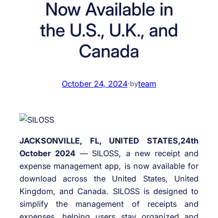
Now Available in
the U.S., U.K., and
Canada
October 24, 2024
·
team
by
JACKSONVILLE, FL, UNITED STATES,24th
October 2024
— SILOSS, a new receipt and
expense management app, is now available for
download across the United States, United
Kingdom, and Canada. SILOSS is designed to
simplify the management of receipts and
expenses, helping users stay organized and