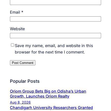
Email
*
Website
Save my name, email, and website in this
browser for the next time I comment.
Popular Posts
Oriom Group Bets Big on Odisha’s Urban
Growth, Launches Oriom Realty
Aug 8, 2026
Chandigarh University Researchers Granted