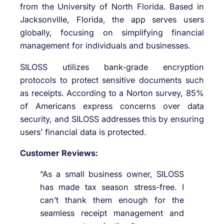
from the University of North Florida. Based in
Jacksonville, Florida, the app serves users
globally, focusing on simplifying financial
management for individuals and businesses.
SILOSS utilizes bank-grade encryption
protocols to protect sensitive documents such
as receipts. According to a Norton survey, 85%
of Americans express concerns over data
security, and SILOSS addresses this by ensuring
users’ financial data is protected.
Customer Reviews:
“As a small business owner, SILOSS
has made tax season stress-free. I
can’t thank them enough for the
seamless receipt management and