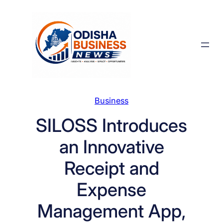
Skip
to
content
Business
SILOSS Introduces
an Innovative
Receipt and
Expense
Management App,