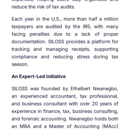
reduce the risk of tax audits.
Each year in the U.S., more than half a million
taxpayers are audited by the IRS, with many
facing penalties due to a lack of proper
documentation. SILOSS provides a platform for
tracking and managing receipts, supporting
compliance and reducing stress during tax
season.
An Expert-Led Initiative
SILOSS was founded by Ethelbert Nwanegbo,
an experienced accountant, tax professional,
and business consultant with over 20 years of
experience in finance, tax, business consulting,
and forensic accounting. Nwanegbo holds both
an MBA and a Master of Accounting (MAcc)