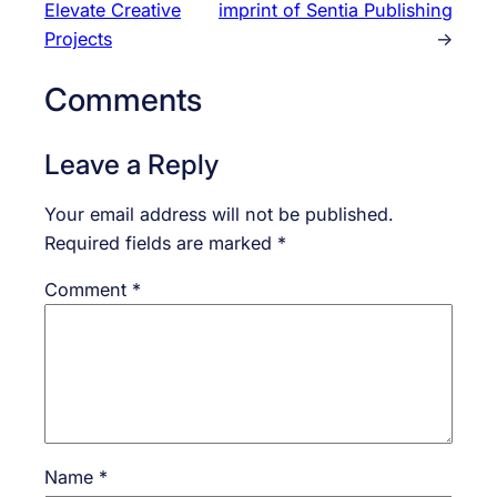
Elevate Creative
imprint of Sentia Publishing
Projects
→
Comments
Leave a Reply
Your email address will not be published.
Required fields are marked
*
Comment
*
Name
*