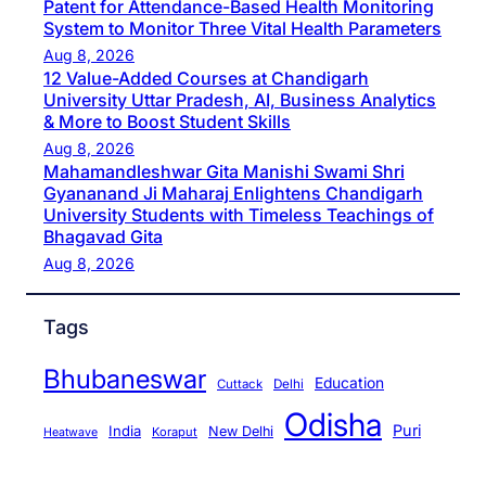
Patent for Attendance-Based Health Monitoring
System to Monitor Three Vital Health Parameters
Aug 8, 2026
12 Value-Added Courses at Chandigarh
University Uttar Pradesh, AI, Business Analytics
& More to Boost Student Skills
Aug 8, 2026
Mahamandleshwar Gita Manishi Swami Shri
Gyananand Ji Maharaj Enlightens Chandigarh
University Students with Timeless Teachings of
Bhagavad Gita
Aug 8, 2026
Tags
Bhubaneswar
Education
Cuttack
Delhi
Odisha
Puri
India
New Delhi
Koraput
Heatwave