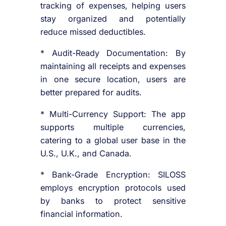
tracking of expenses, helping users
stay organized and potentially
reduce missed deductibles.
* Audit-Ready Documentation: By
maintaining all receipts and expenses
in one secure location, users are
better prepared for audits.
* Multi-Currency Support: The app
supports multiple currencies,
catering to a global user base in the
U.S., U.K., and Canada.
* Bank-Grade Encryption: SILOSS
employs encryption protocols used
by banks to protect sensitive
financial information.