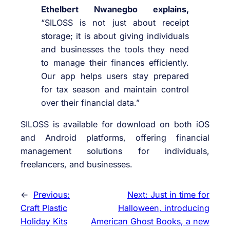
Ethelbert Nwanegbo explains,
“SILOSS is not just about receipt
storage; it is about giving individuals
and businesses the tools they need
to manage their finances efficiently.
Our app helps users stay prepared
for tax season and maintain control
over their financial data.”
SILOSS is available for download on both iOS
and Android platforms, offering financial
management solutions for individuals,
freelancers, and businesses.
←
Previous:
Next:
Just in time for
Craft Plastic
Halloween, introducing
Holiday Kits
American Ghost Books, a new