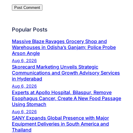
Popular Posts
Massive Blaze Ravages Grocery Shop and
Warehouses in Odisha’s Ganjam; Police Probe
Arson Angle
Aug 6, 2026
Skorecard Marketing Unveils Strategic
Communications and Growth Advisory Services
in Hyderabad
Aug 6, 2026
Experts at Apollo Hospital, Bilaspur, Remove
Esophagus Cancer, Create A New Food Passage
Using Stomach
Aug 6, 2026
SANY Expands Global Presence with Major
Equipment Deliveries in South America and
Thailand