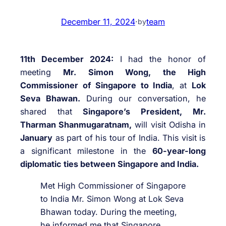
December 11, 2024
·
team
by
11th December 2024:
I had the honor of
meeting
Mr. Simon Wong, the High
Commissioner of Singapore to India
, at
Lok
Seva Bhawan.
During our conversation, he
shared that
Singapore’s President, Mr.
Tharman Shanmugaratnam,
will visit Odisha in
January
as part of his tour of India. This visit is
a significant milestone in the
60-year-long
diplomatic ties between Singapore and India.
Met High Commissioner of Singapore
to India Mr. Simon Wong at Lok Seva
Bhawan today. During the meeting,
he informed me that Singapore