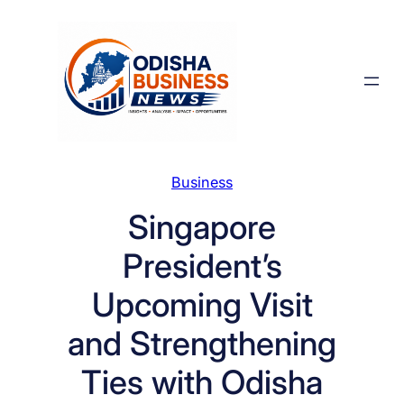
Skip
to
content
Business
Singapore
President’s
Upcoming Visit
and Strengthening
Ties with Odisha