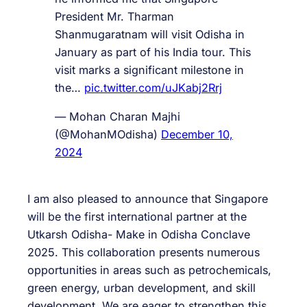
President Mr. Tharman
Shanmugaratnam will visit Odisha in
January as part of his India tour. This
visit marks a significant milestone in
the…
pic.twitter.com/uJKabj2Rrj
— Mohan Charan Majhi
(@MohanMOdisha)
December 10,
2024
I am also pleased to announce that Singapore
will be the first international partner at the
Utkarsh Odisha- Make in Odisha Conclave
2025. This collaboration presents numerous
opportunities in areas such as petrochemicals,
green energy, urban development, and skill
development. We are eager to strengthen this