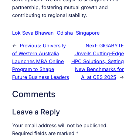
partnership, fostering mutual growth and
contributing to regional stability.
Lok Seva Bhawan
Odisha
Singapore
←
Previous:
University
Next:
GIGABYTE
of Western Australia
Unveils Cutting-Edge
Launches MBA Online
HPC Solutions, Setting
Program to Shape
New Benchmarks for
Future Business Leaders
AI at CES 2025
→
Comments
Leave a Reply
Your email address will not be published.
Required fields are marked
*