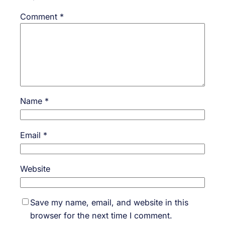
Comment
*
Name
*
Email
*
Website
Save my name, email, and website in this
browser for the next time I comment.