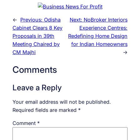
←
Previous:
Odisha
Next:
NoBroker Interiors
Cabinet Clears 8 Key
Experience Centres:
Proposals in 39th
Redefining Home Design
Meeting Chaired by
for Indian Homeowners
CM Majhi
→
Comments
Leave a Reply
Your email address will not be published.
Required fields are marked
*
Comment
*