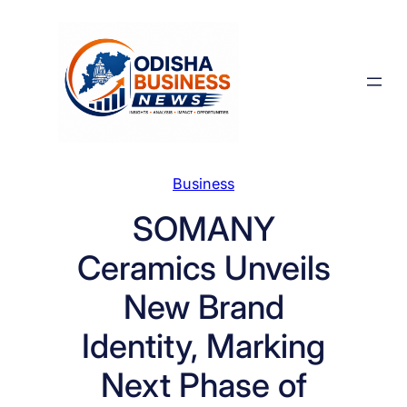
Skip
to
content
Business
SOMANY
Ceramics Unveils
New Brand
Identity, Marking
Next Phase of