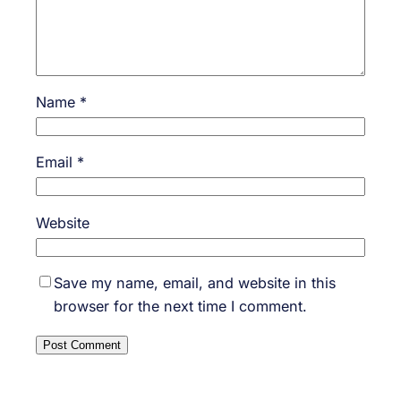
Name
*
Email
*
Website
Save my name, email, and website in this
browser for the next time I comment.