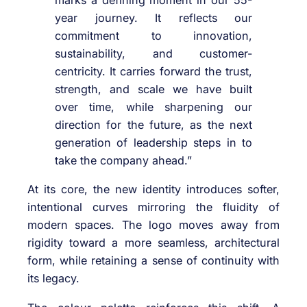
marks a defining moment in our 55-
year journey. It reflects our
commitment to innovation,
sustainability, and customer-
centricity. It carries forward the trust,
strength, and scale we have built
over time, while sharpening our
direction for the future, as the next
generation of leadership steps in to
take the company ahead.”
At its core, the new identity introduces softer,
intentional curves mirroring the fluidity of
modern spaces. The logo moves away from
rigidity toward a more seamless, architectural
form, while retaining a sense of continuity with
its legacy.