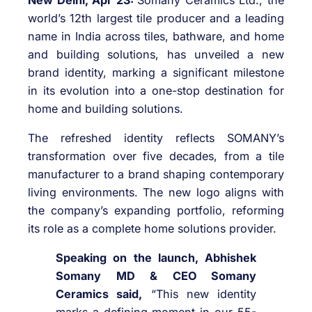
world’s 12th largest tile producer and a leading
name in India across tiles, bathware, and home
and building solutions, has unveiled a new
brand identity, marking a significant milestone
in its evolution into a one-stop destination for
home and building solutions.
The refreshed identity reflects SOMANY’s
transformation over five decades, from a tile
manufacturer to a brand shaping contemporary
living environments. The new logo aligns with
the company’s expanding portfolio, reforming
its role as a complete home solutions provider.
Speaking on the launch, Abhishek
Somany MD & CEO Somany
Ceramics said,
“This new identity