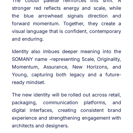
The colour palette reinforces this shift. A
stronger red reflects energy and scale, while
the blue arrowhead signals direction and
forward momentum. Together, they create a
visual language that is confident, contemporary
and enduring.
Identity also imbues deeper meaning into the
SOMANY name -representing Scale, Originality,
Momentum, Assurance, New Horizons, and
Young, capturing both legacy and a future-
ready mindset.
The new identity will be rolled out across retail,
packaging, communication platforms, and
digital interfaces, creating consistent brand
experience and strengthening engagement with
architects and designers.