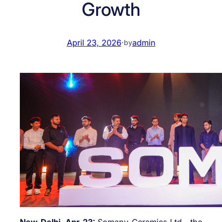
Growth
April 23, 2026
·
admin
by
New Delhi, Apr 23:
Somany Ceramics Ltd., the