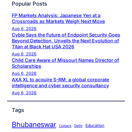
Popular Posts
FP Markets Analysis: Japanese Yen at a
Crossroads as Markets Weigh Next Move
Aug 6, 2026
Cyble Says the Future of Endpoint Security Goes
Beyond Detection, Unveils the Next Evolution of
Titan at Black Hat USA 2026
Aug 6, 2026
Child Care Aware of Missouri Names Director of
Scholarships
Aug 6, 2026
AXA XL to acquire S-RM, a global corporate
intelligence and cyber security consultancy
Aug 6, 2026
Tags
Bhubaneswar
Education
Cuttack
Delhi