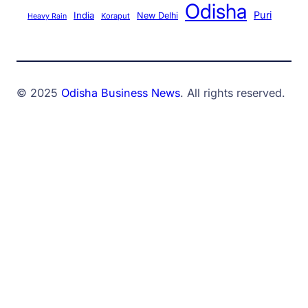
Odisha
Puri
India
New Delhi
Koraput
Heavy Rain
© 2025
Odisha Business News
. All rights reserved.