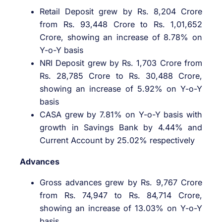
Retail Deposit grew by Rs. 8,204 Crore
from Rs. 93,448 Crore to Rs. 1,01,652
Crore, showing an increase of 8.78% on
Y-o-Y basis
NRI Deposit grew by Rs. 1,703 Crore from
Rs. 28,785 Crore to Rs. 30,488 Crore,
showing an increase of 5.92% on Y-o-Y
basis
CASA grew by 7.81% on Y-o-Y basis with
growth in Savings Bank by 4.44% and
Current Account by 25.02% respectively
Advances
Gross advances grew by Rs. 9,767 Crore
from Rs. 74,947 to Rs. 84,714 Crore,
showing an increase of 13.03% on Y-o-Y
basis