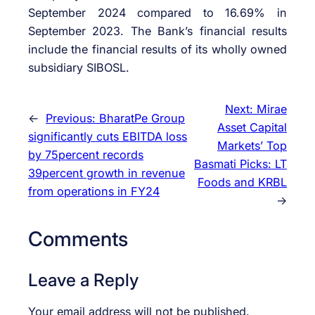
September 2024 compared to 16.69% in
September 2023. The Bank’s financial results
include the financial results of its wholly owned
subsidiary SIBOSL.
Next:
Mirae
←
Previous:
BharatPe Group
Asset Capital
significantly cuts EBITDA loss
Markets’ Top
by 75percent records
Basmati Picks: LT
39percent growth in revenue
Foods and KRBL
from operations in FY24
→
Comments
Leave a Reply
Your email address will not be published.