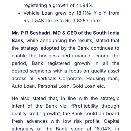
registering a growth of 41.94%
Vehicle Loan grew by 18.11% Y-o-Y from
Rs. 1,548 Crore to Rs. 1,828 Crore
Mr. P R Seshadri, MD & CEO of the South India
Bank,
while announcing the results, stated that
the strategy adopted by the Bank continues to
enable the business performance. During the
period, Bank registered growth in all the
desired segments with a focus on quality asset
across all verticals Corporate, Housing loan,
Auto Loan, Personal Loan, Gold Loan etc.
He also stated that, in line with the strategic
intent of the Bank viz, “Profitability through
quality credit growth”, the Bank could on board
fresh advances with low risk profile. Capital
adequacy of the Bank stood at 18.04% in