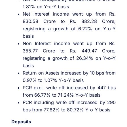
1.31% on Y-o-Y basis
Net interest income went up from Rs.
830.58 Crore to Rs. 882.28 Crore,
registering a growth of 6.22% on Y-o-Y
basis
Non Interest income went up from Rs.
355.77 Crore to Rs. 449.47 Crore,
registering a growth of 26.34% on Y-o-Y
basis
Return on Assets increased by 10 bps from
0.97% to 1.07% Y-o-Y basis
PCR excl. write off increased by 447 bps
from 66.77% to 71.24% Y-o-Y basis
PCR including write off increased by 290
bps from 77.82% to 80.72% Y-o-Y basis
Deposits