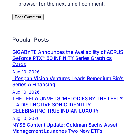
browser for the next time I comment.
Popular Posts
GIGABYTE Announces the Availability of AORUS
GeForce RTX™ 50 INFINITY Series Graphics
Cards
Aug 10, 2026
Lifespan Vision Ventures Leads Remedium Bio’s
Series A Financing
Aug 10, 2026
THE LEELA UNVEILS ‘MELODIES BY THE LEELA’
– A DISTINCTIVE SONIC IDENTITY
CELEBRATING TRUE INDIAN LUXURY
Aug 10, 2026
NYSE Content Update: Goldman Sachs Asset
Management Launches Two New ETFs