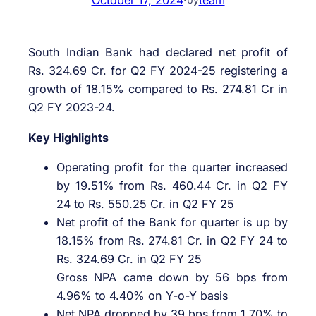
South Indian Bank had declared net profit of
Rs. 324.69 Cr. for Q2 FY 2024-25 registering a
growth of 18.15% compared to Rs. 274.81 Cr in
Q2 FY 2023-24.
Key Highlights
Operating profit for the quarter increased
by 19.51% from Rs. 460.44 Cr. in Q2 FY
24 to Rs. 550.25 Cr. in Q2 FY 25
Net profit of the Bank for quarter is up by
18.15% from Rs. 274.81 Cr. in Q2 FY 24 to
Rs. 324.69 Cr. in Q2 FY 25
Gross NPA came down by 56 bps from
4.96% to 4.40% on Y-o-Y basis
Net NPA dropped by 39 bps from 1.70% to