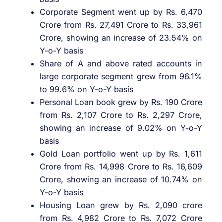
Corporate Segment went up by Rs. 6,470
Crore from Rs. 27,491 Crore to Rs. 33,961
Crore, showing an increase of 23.54% on
Y-o-Y basis
Share of A and above rated accounts in
large corporate segment grew from 96.1%
to 99.6% on Y-o-Y basis
Personal Loan book grew by Rs. 190 Crore
from Rs. 2,107 Crore to Rs. 2,297 Crore,
showing an increase of 9.02% on Y-o-Y
basis
Gold Loan portfolio went up by Rs. 1,611
Crore from Rs. 14,998 Crore to Rs. 16,609
Crore, showing an increase of 10.74% on
Y-o-Y basis
Housing Loan grew by Rs. 2,090 crore
from Rs. 4,982 Crore to Rs. 7,072 Crore