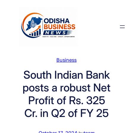
Skip
to
content
Business
South Indian Bank
posts a robust Net
Profit of Rs. 325
Cr. in Q2 of FY 25
October 17, 2024
·
team
by