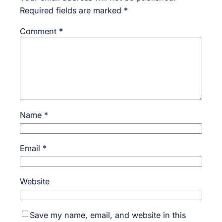
Required fields are marked
*
Comment
*
Name
*
Email
*
Website
Save my name, email, and website in this