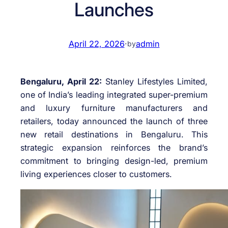
Launches
April 22, 2026
·
admin
by
Bengaluru, April 22:
Stanley Lifestyles Limited,
one of India’s leading integrated super-premium
and luxury furniture manufacturers and
retailers, today announced the launch of three
new retail destinations in Bengaluru. This
strategic expansion reinforces the brand’s
commitment to bringing design-led, premium
living experiences closer to customers.