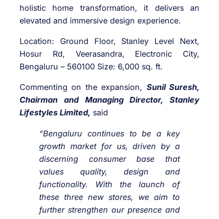
holistic home transformation, it delivers an
elevated and immersive design experience.
Location: Ground Floor, Stanley Level Next,
Hosur Rd, Veerasandra, Electronic City,
Bengaluru – 560100 Size: 6,000 sq. ft.
Commenting on the expansion,
Sunil Suresh,
Chairman and Managing Director, Stanley
Lifestyles Limited,
said
“Bengaluru continues to be a key
growth market for us, driven by a
discerning consumer base that
values quality, design and
functionality. With the launch of
these three new stores, we aim to
further strengthen our presence and