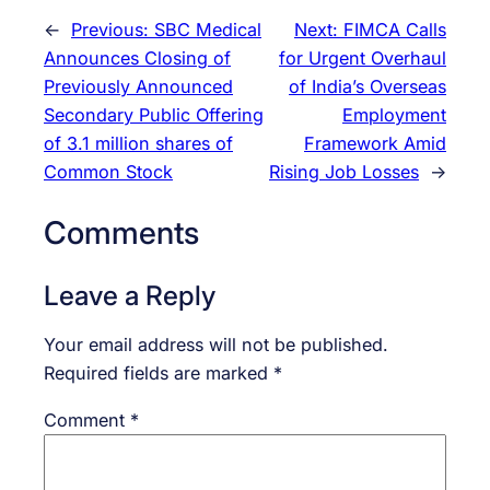
←
Previous:
SBC Medical
Next:
FIMCA Calls
Announces Closing of
for Urgent Overhaul
Previously Announced
of India’s Overseas
Secondary Public Offering
Employment
of 3.1 million shares of
Framework Amid
Common Stock
Rising Job Losses
→
Comments
Leave a Reply
Your email address will not be published.
Required fields are marked
*
Comment
*