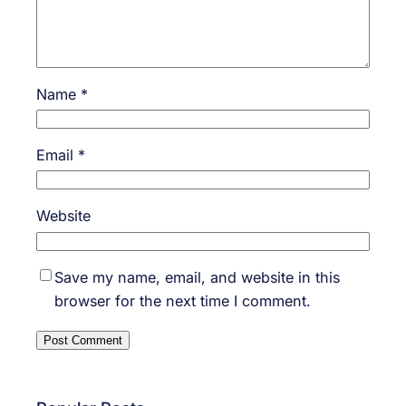
Name
*
Email
*
Website
Save my name, email, and website in this
browser for the next time I comment.