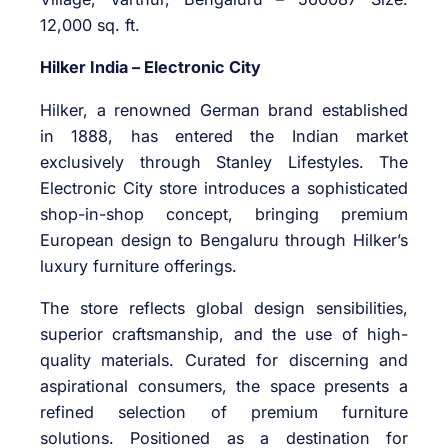
12,000 sq. ft.
Hilker India – Electronic City
Hilker, a renowned German brand established
in 1888, has entered the Indian market
exclusively through Stanley Lifestyles. The
Electronic City store introduces a sophisticated
shop-in-shop concept, bringing premium
European design to Bengaluru through Hilker’s
luxury furniture offerings.
The store reflects global design sensibilities,
superior craftsmanship, and the use of high-
quality materials. Curated for discerning and
aspirational consumers, the space presents a
refined selection of premium furniture
solutions. Positioned as a destination for