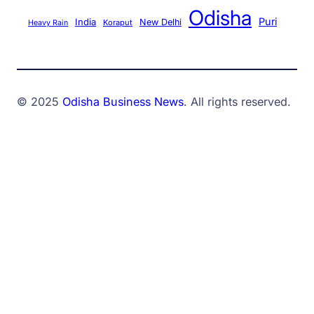
Odisha
Puri
India
New Delhi
Koraput
Heavy Rain
© 2025
Odisha Business News
. All rights reserved.