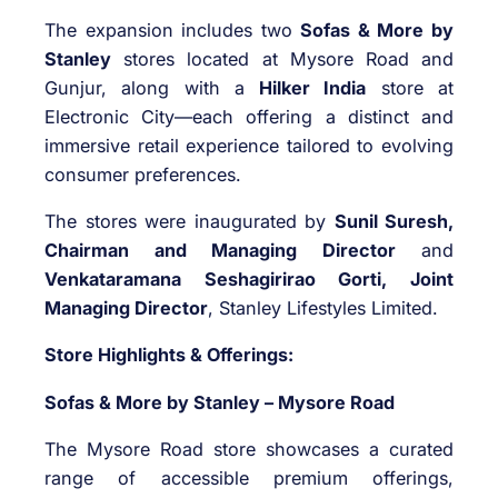
The expansion includes two
Sofas & More by
Stanley
stores located at Mysore Road and
Gunjur, along with a
Hilker India
store at
Electronic City—each offering a distinct and
immersive retail experience tailored to evolving
consumer preferences.
The stores were inaugurated by
Sunil Suresh,
Chairman and Managing Director
and
Venkataramana Seshagirirao Gorti, Joint
Managing Director
, Stanley Lifestyles Limited.
Store Highlights & Offerings:
Sofas & More by Stanley – Mysore Road
The Mysore Road store showcases a curated
range of accessible premium offerings,