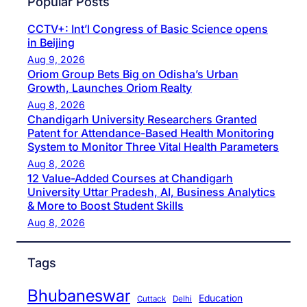
Popular Posts
CCTV+: Int’l Congress of Basic Science opens
in Beijing
Aug 9, 2026
Oriom Group Bets Big on Odisha’s Urban
Growth, Launches Oriom Realty
Aug 8, 2026
Chandigarh University Researchers Granted
Patent for Attendance-Based Health Monitoring
System to Monitor Three Vital Health Parameters
Aug 8, 2026
12 Value-Added Courses at Chandigarh
University Uttar Pradesh, AI, Business Analytics
& More to Boost Student Skills
Aug 8, 2026
Tags
Bhubaneswar
Education
Cuttack
Delhi