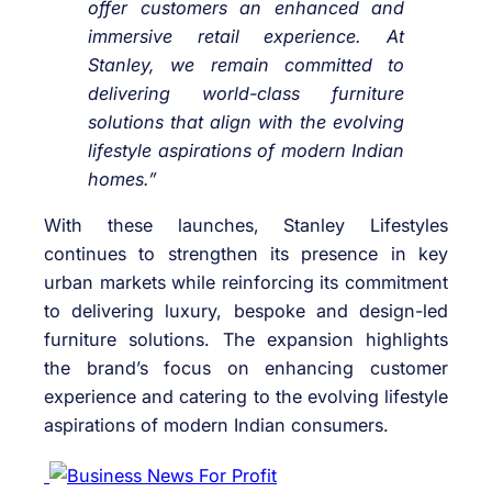
offer customers an enhanced and
immersive retail experience. At
Stanley, we remain committed to
delivering world-class furniture
solutions that align with the evolving
lifestyle aspirations of modern Indian
homes.”
With these launches, Stanley Lifestyles
continues to strengthen its presence in key
urban markets while reinforcing its commitment
to delivering luxury, bespoke and design-led
furniture solutions. The expansion highlights
the brand’s focus on enhancing customer
experience and catering to the evolving lifestyle
aspirations of modern Indian consumers.