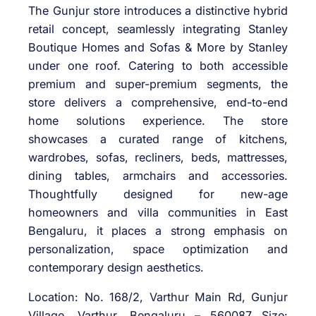
The Gunjur store introduces a distinctive hybrid
retail concept, seamlessly integrating Stanley
Boutique Homes and Sofas & More by Stanley
under one roof. Catering to both accessible
premium and super-premium segments, the
store delivers a comprehensive, end-to-end
home solutions experience. The store
showcases a curated range of kitchens,
wardrobes, sofas, recliners, beds, mattresses,
dining tables, armchairs and accessories.
Thoughtfully designed for new-age
homeowners and villa communities in East
Bengaluru, it places a strong emphasis on
personalization, space optimization and
contemporary design aesthetics.
Location: No. 168/2, Varthur Main Rd, Gunjur
Village, Varthur, Bengaluru – 560087 Size: