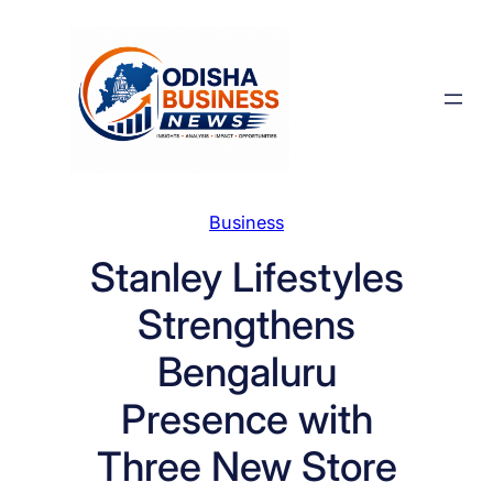
Skip
to
content
Business
Stanley Lifestyles
Strengthens
Bengaluru
Presence with
Three New Store