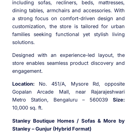
including sofas, recliners, beds, mattresses,
dining tables, armchairs and accessories. With
a strong focus on comfort-driven design and
customization, the store is tailored for urban
families seeking functional yet stylish living
solutions.
Designed with an experience-led layout, the
store enables seamless product discovery and
engagement.
Location:
No. 451/A, Mysore Rd, opposite
Gopalan Arcade Mall, near Rajarajeshwari
Metro Station, Bengaluru – 560039
Size:
10,000 sq. ft.
Stanley Boutique Homes / Sofas & More by
Stanley – Gunjur (Hybrid Format)