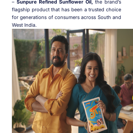
–
Sunpure Refined Sunflower Oil,
the brand’s
flagship product that has been a trusted choice
for generations of consumers across South and
West India.