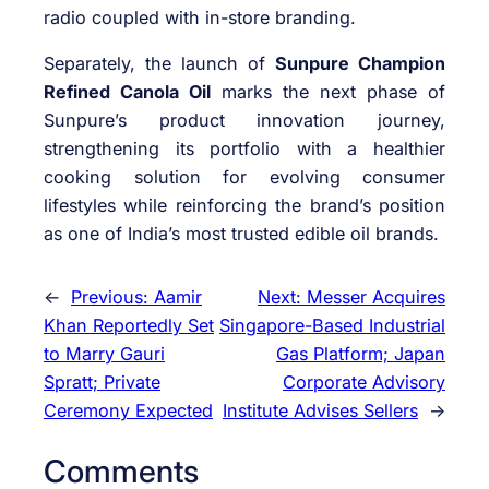
radio coupled with in-store branding.
Separately, the launch of
Sunpure Champion
Refined Canola Oil
marks the next phase of
Sunpure’s product innovation journey,
strengthening its portfolio with a healthier
cooking solution for evolving consumer
lifestyles while reinforcing the brand’s position
as one of India’s most trusted edible oil brands.
←
Previous:
Aamir
Next:
Messer Acquires
Khan Reportedly Set
Singapore-Based Industrial
to Marry Gauri
Gas Platform; Japan
Spratt; Private
Corporate Advisory
Ceremony Expected
Institute Advises Sellers
→
Comments