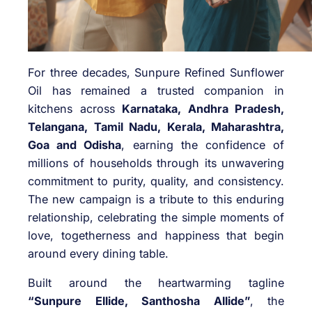
For three decades, Sunpure Refined Sunflower
Oil has remained a trusted companion in
kitchens across
Karnataka, Andhra Pradesh,
Telangana, Tamil Nadu, Kerala, Maharashtra,
Goa and Odisha
, earning the confidence of
millions of households through its unwavering
commitment to purity, quality, and consistency.
The new campaign is a tribute to this enduring
relationship, celebrating the simple moments of
love, togetherness and happiness that begin
around every dining table.
Built around the heartwarming tagline
“Sunpure Ellide, Santhosha Allide”
, the