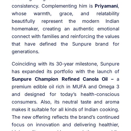
consistency. Complementing him is
Priyamani
,
whose warmth, grace, and relatability
beautifully represent the modern Indian
homemaker, creating an authentic emotional
connect with families and reinforcing the values
that have defined the Sunpure brand for
generations.
Coinciding with its 30-year milestone, Sunpure
has expanded its portfolio with the launch of
Sunpure Champion Refined Canola Oil –
a
premium edible oil rich in MUFA and Omega 3
and designed for today’s health-conscious
consumers. Also, its neutral taste and aroma
makes it suitable for all kinds of Indian cooking.
The new offering reflects the brand’s continued
focus on innovation and delivering healthier,