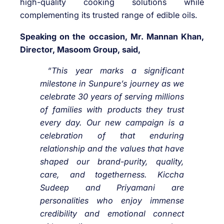
high-quality cooking solutions while
complementing its trusted range of edible oils.
Speaking on the occasion, Mr. Mannan Khan,
Director, Masoom Group, said,
“This year marks a significant
milestone in Sunpure’s journey as we
celebrate 30 years of serving millions
of families with products they trust
every day. Our new campaign is a
celebration of that enduring
relationship and the values that have
shaped our brand-purity, quality,
care, and togetherness. Kiccha
Sudeep and Priyamani are
personalities who enjoy immense
credibility and emotional connect