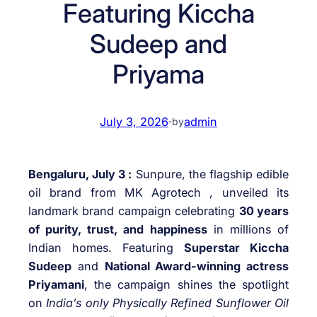
Featuring Kiccha
Sudeep and
Priyama
July 3, 2026
·
admin
by
Bengaluru, July 3 :
Sunpure, the flagship edible
oil brand from MK Agrotech , unveiled its
landmark brand campaign celebrating
30 years
of purity, trust, and happiness
in millions of
Indian homes. Featuring
Superstar Kiccha
Sudeep
and
National Award-winning actress
Priyamani
, the campaign shines the spotlight
on
India’s only Physically Refined Sunflower Oil