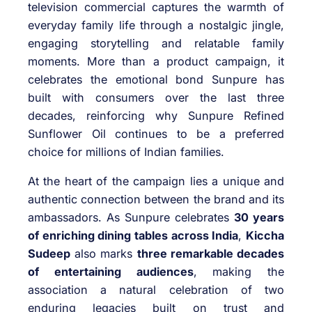
television commercial captures the warmth of
everyday family life through a nostalgic jingle,
engaging storytelling and relatable family
moments. More than a product campaign, it
celebrates the emotional bond Sunpure has
built with consumers over the last three
decades, reinforcing why Sunpure Refined
Sunflower Oil continues to be a preferred
choice for millions of Indian families.
At the heart of the campaign lies a unique and
authentic connection between the brand and its
ambassadors. As Sunpure celebrates
30 years
of enriching dining tables across India
,
Kiccha
Sudeep
also marks
three remarkable decades
of entertaining audiences
, making the
association a natural celebration of two
enduring legacies built on trust and