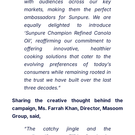
with audiences across our key
markets, making them the perfect
ambassadors for Sunpure. We are
equally delighted to introduce
‘Sunpure Champion Refined Canola
Oil’, reaffirming our commitment to
offering innovative, healthier
cooking solutions that cater to the
evolving preferences of today’s
consumers while remaining rooted in
the trust we have built over the last
three decades.”
Sharing the creative thought behind the
campaign, Ms. Farrah Khan, Director, Masoom
Group, said,
“The catchy jingle and the