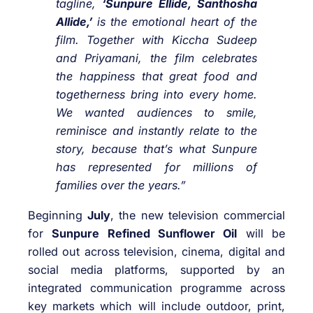
tagline,
‘Sunpure Ellide, Santhosha
Allide,’
is the
emotional heart of the
film. Together with Kiccha Sudeep
and Priyamani, the film celebrates
the happiness that great food and
togetherness bring into every home.
We wanted audiences to smile,
reminisce and instantly relate to the
story, because that’s what Sunpure
has represented for millions of
families over the years.”
Beginning
July
, the new television commercial
for
Sunpure Refined Sunflower Oil
will be
rolled out across television, cinema, digital and
social media platforms, supported by an
integrated communication programme across
key markets which will include outdoor, print,