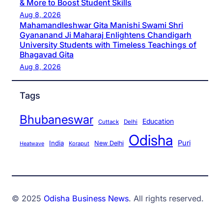
& More to Boost Student Skills
Aug 8, 2026
Mahamandleshwar Gita Manishi Swami Shri
Gyananand Ji Maharaj Enlightens Chandigarh
University Students with Timeless Teachings of
Bhagavad Gita
Aug 8, 2026
Tags
Bhubaneswar
Education
Cuttack
Delhi
Odisha
Puri
India
New Delhi
Koraput
Heatwave
© 2025
Odisha Business News
. All rights reserved.