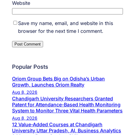
Website
Save my name, email, and website in this
browser for the next time I comment.
Popular Posts
Oriom Group Bets Big on Odisha’s Urban
Growth, Launches Oriom Realty
Aug 8, 2026
Chandigarh University Researchers Granted
Patent for Attendance-Based Health Monitoring
System to Monitor Three Vital Health Parameters
Aug 8, 2026
12 Value-Added Courses at Chandigarh
University Uttar Pradesh, AI, Business Analytics