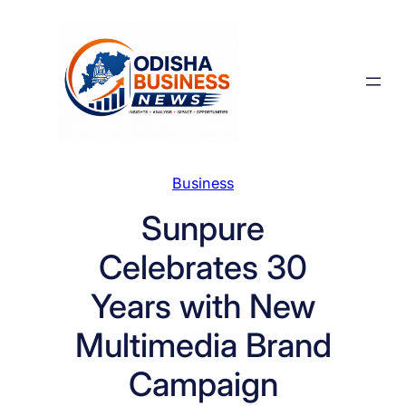
Skip
to
content
Business
Sunpure
Celebrates 30
Years with New
Multimedia Brand
Campaign