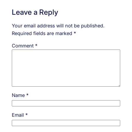
Leave a Reply
Your email address will not be published.
Required fields are marked
*
Comment
*
Name
*
Email
*