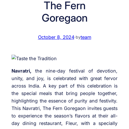
The Fern
Goregaon
October 8, 2024
·
team
by
Navratri,
the nine-day festival of devotion,
unity, and joy, is celebrated with great fervor
across India. A key part of this celebration is
the special meals that bring people together,
highlighting the essence of purity and festivity.
This Navratri, The Fern Goregaon invites guests
to experience the season’s flavors at their all-
day dining restaurant, Fleur, with a specially