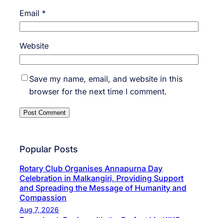
Email
*
Website
Save my name, email, and website in this
browser for the next time I comment.
Popular Posts
Rotary Club Organises Annapurna Day
Celebration in Malkangiri, Providing Support
and Spreading the Message of Humanity and
Compassion
Aug 7, 2026