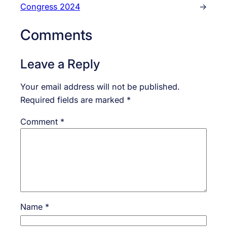
Congress 2024
→
Comments
Leave a Reply
Your email address will not be published.
Required fields are marked
*
Comment
*
Name
*