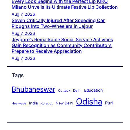
Every Look Begins with the Perfect Lip KIKO
Milano Unveils Its Ultimate Festive Lip Collection
Aug 7, 2026
Seven Critically Injured After Speeding Car
Ploughs Into Two-Wheelers in Jajpur
Aug 7, 2026
Jeypore’s Remarkable Social Service Activities
Gain Recognition as Community Contributors
Prepare to Receive Appreciation
Aug 7, 2026
Tags
Bhubaneswar
Education
Cuttack
Delhi
Odisha
Puri
India
New Delhi
Koraput
Heatwave