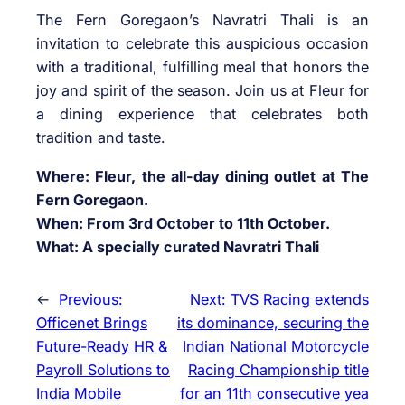
The Fern Goregaon’s Navratri Thali is an
invitation to celebrate this auspicious occasion
with a traditional, fulfilling meal that honors the
joy and spirit of the season. Join us at Fleur for
a dining experience that celebrates both
tradition and taste.
Where: Fleur, the all-day dining outlet at The
Fern Goregaon.
When: From 3rd October to 11th October.
What: A specially curated Navratri Thali
←
Previous:
Next:
TVS Racing extends
Officenet Brings
its dominance, securing the
Future-Ready HR &
Indian National Motorcycle
Payroll Solutions to
Racing Championship title
India Mobile
for an 11th consecutive yea