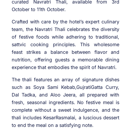
curated Navratri Thali, available from 3rd
October to 11th October.
Crafted with care by the hotel’s expert culinary
team, the Navratri Thali celebrates the diversity
of festive foods while adhering to traditional,
sattvic cooking principles. This wholesome
feast strikes a balance between flavor and
nutrition, offering guests a memorable dining
experience that embodies the spirit of Navratri.
The thali features an array of signature dishes
such as Soya Sami Kebab,GujratiGatta Curry,
Dal Tadka, and Aloo Jeera, all prepared with
fresh, seasonal ingredients. No festive meal is
complete without a sweet indulgence, and the
thali includes KesarRasmalai, a luscious dessert
to end the meal on a satisfying note.