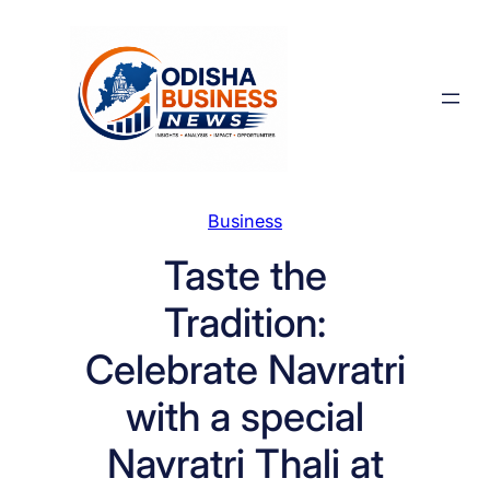
Skip
to
content
Business
Taste the
Tradition:
Celebrate Navratri
with a special
Navratri Thali at