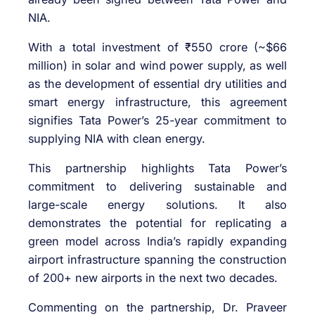
NIA.
With a total investment of ₹550 crore (~$66
million) in solar and wind power supply, as well
as the development of essential dry utilities and
smart energy infrastructure, this agreement
signifies Tata Power’s 25-year commitment to
supplying NIA with clean energy.
This partnership highlights Tata Power’s
commitment to delivering sustainable and
large-scale energy solutions. It also
demonstrates the potential for replicating a
green model across India’s rapidly expanding
airport infrastructure spanning the construction
of 200+ new airports in the next two decades.
Commenting on the partnership, Dr. Praveer