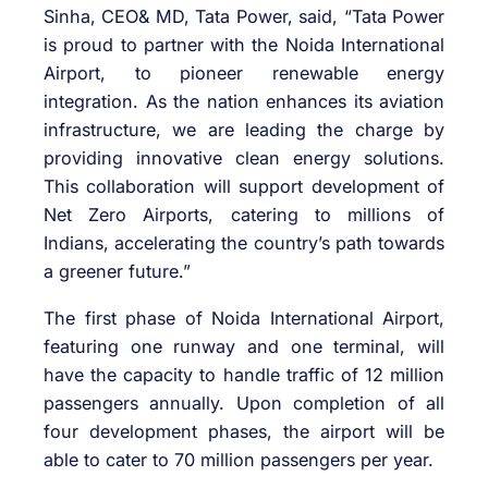
Sinha, CEO& MD, Tata Power, said, “Tata Power
is proud to partner with the Noida International
Airport, to pioneer renewable energy
integration. As the nation enhances its aviation
infrastructure, we are leading the charge by
providing innovative clean energy solutions.
This collaboration will support development of
Net Zero Airports, catering to millions of
Indians, accelerating the country’s path towards
a greener future.”
The first phase of Noida International Airport,
featuring one runway and one terminal, will
have the capacity to handle traffic of 12 million
passengers annually. Upon completion of all
four development phases, the airport will be
able to cater to 70 million passengers per year.