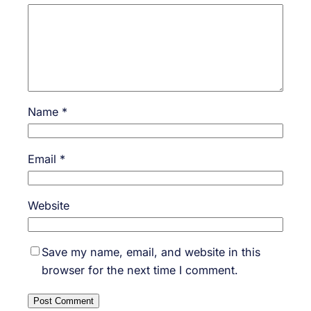
Name
*
Email
*
Website
Save my name, email, and website in this
browser for the next time I comment.