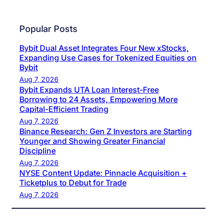
Popular Posts
Bybit Dual Asset Integrates Four New xStocks,
Expanding Use Cases for Tokenized Equities on
Bybit
Aug 7, 2026
Bybit Expands UTA Loan Interest-Free
Borrowing to 24 Assets, Empowering More
Capital-Efficient Trading
Aug 7, 2026
Binance Research: Gen Z Investors are Starting
Younger and Showing Greater Financial
Discipline
Aug 7, 2026
NYSE Content Update: Pinnacle Acquisition +
Ticketplus to Debut for Trade
Aug 7, 2026