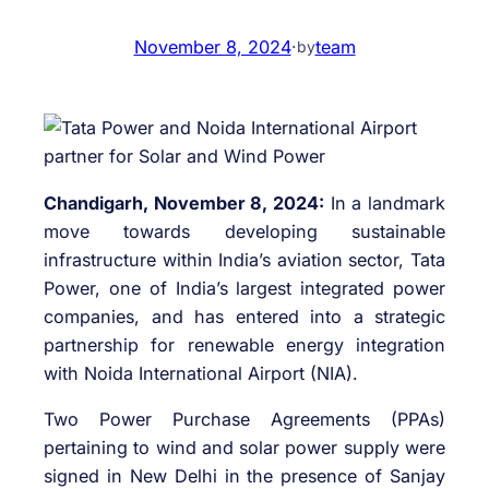
November 8, 2024
·
team
by
Chandigarh, November 8, 2024:
In a landmark
move towards developing sustainable
infrastructure within India’s aviation sector, Tata
Power, one of India’s largest integrated power
companies, and has entered into a strategic
partnership for renewable energy integration
with Noida International Airport (NIA).
Two Power Purchase Agreements (PPAs)
pertaining to wind and solar power supply were
signed in New Delhi in the presence of Sanjay