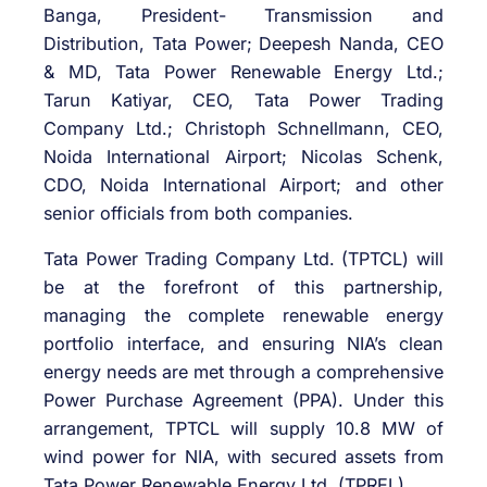
Banga, President- Transmission and
Distribution, Tata Power; Deepesh Nanda, CEO
& MD, Tata Power Renewable Energy Ltd.;
Tarun Katiyar, CEO, Tata Power Trading
Company Ltd.; Christoph Schnellmann, CEO,
Noida International Airport; Nicolas Schenk,
CDO, Noida International Airport; and other
senior officials from both companies.
Tata Power Trading Company Ltd. (TPTCL) will
be at the forefront of this partnership,
managing the complete renewable energy
portfolio interface, and ensuring NIA’s clean
energy needs are met through a comprehensive
Power Purchase Agreement (PPA). Under this
arrangement, TPTCL will supply 10.8 MW of
wind power for NIA, with secured assets from
Tata Power Renewable Energy Ltd. (TPREL).