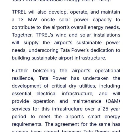
TPREL will also develop, operate, and maintain
a 13 MW onsite solar power capacity to
contribute to the airport’s overall energy needs.
Together, TPREL’s wind and solar installations
will supply the airport’s sustainable power
needs, underscoring Tata Power’s dedication to
building sustainable airport infrastructure.
Further bolstering the airport’s operational
resilience, Tata Power has undertaken the
development of critical dry utilities, including
essential electrical infrastructure, and will
provide operation and maintenance (O&M)
services for this infrastructure over a 25-year
period to meet the airport’s smart energy
requirements. The agreement for the same has
already been signed between Tata Power and