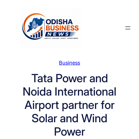
Skip
to
content
Business
Tata Power and
Noida International
Airport partner for
Solar and Wind
Power