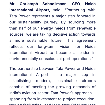
Mr. Christoph Schnellmann, CEO, Noida
International Airport,
said, “Partnering with
Tata Power represents a major step forward in
our sustainability journey. By sourcing more
than half of our energy needs from renewable
sources, we are taking decisive action towards
a more sustainable future. This agreement
reflects our long-term vision for Noida
International Airport to become a leader in
environmentally conscious airport operations.”
The partnership between Tata Power and Noida
International Airport is a major step in
establishing modern, sustainable airports
capable of meeting the growing demands of
India’s aviation sector. Tata Power’s approach—
spanning from investment to project execution,