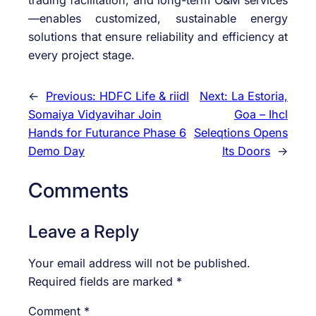
trading facilitation, and long-term O&M services
—enables customized, sustainable energy
solutions that ensure reliability and efficiency at
every project stage.
←
Previous:
HDFC Life & riidl
Next:
La Estoria,
Somaiya Vidyavihar Join
Goa – Ihcl
Hands for Futurance Phase 6
Seleqtions Opens
Demo Day
Its Doors
→
Comments
Leave a Reply
Your email address will not be published.
Required fields are marked
*
Comment
*